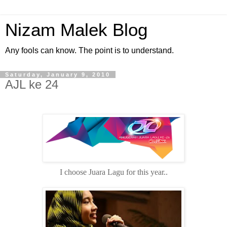
Nizam Malek Blog
Any fools can know. The point is to understand.
Saturday, January 9, 2010
AJL ke 24
I choose Juara Lagu for this year..