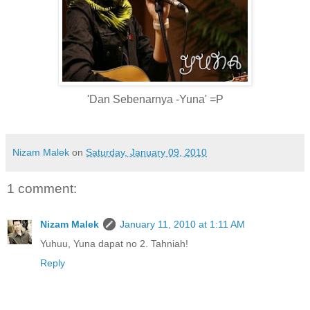
'Dan Sebenarnya -Yuna' =P
Nizam Malek
on
Saturday, January 09, 2010
1 comment:
Nizam Malek
January 11, 2010 at 1:11 AM
Yuhuu, Yuna dapat no 2. Tahniah!
Reply