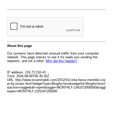
About this page
Our systems have detected unusual traffic from your computer
network. This page checks to see if it's really you sending the
requests, and not a robot.
Why did this happen?
IP address: 216.73.216.43
Time: 2026-08-09T06:30:35Z
URL: http://www.nizammalek.com/2012/01/cinta-harus-memiliki-cov
er-by-nizam.html?widgetType=BlogArchive&widgetId=BlogArchive2
&action=toggle&dir=open&toggle=MONTHLY-1341072000000&toggl
eopen=MONTHLY-1325347200000