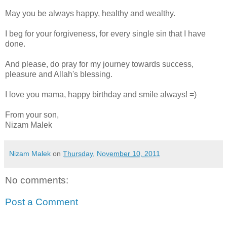
May you be always happy, healthy and wealthy.
I beg for your forgiveness, for every single sin that I have
done.
And please, do pray for my journey towards success,
pleasure and Allah's blessing.
I love you mama, happy birthday and smile always! =)
From your son,
Nizam Malek
Nizam Malek
on
Thursday, November 10, 2011
No comments:
Post a Comment