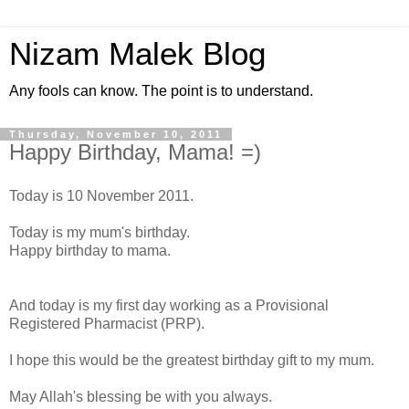
Nizam Malek Blog
Any fools can know. The point is to understand.
Thursday, November 10, 2011
Happy Birthday, Mama! =)
Today is 10 November 2011.
Today is my mum's birthday.
Happy birthday to mama.
And today is my first day working as a Provisional
Registered Pharmacist (PRP).
I hope this would be the greatest birthday gift to my mum.
May Allah's blessing be with you always.