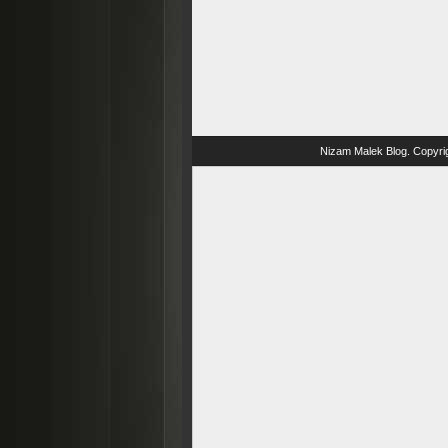
Nizam Malek Blog
. Copyri