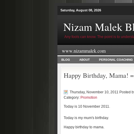
Saturday, August 08, 2026
Nizam Malek B
Any fools can know. The point is to underst
www.nizammalek.com
BLOG
ABOUT
PERSONAL COACHING
Happy Birthday, Mama! =
Thursday, November 10, 2011 Posted 
Category:
Promotion
Today is 10 November 2011.
Today is my mum's birthday.
Happy birthday to mama.