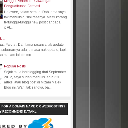
Minggu Pertama di Cawangan
Penguatkuasa Farmasi
Halowee, salam semua! Dah lama saya
tak menulis di sini rasanya. Mesti korang
tertunggu-tunggu new post daripada
.=p Al...
kit..
aa.. Pa dia.. Dah lama rasanya tak update
 sebenarnya ada je masa nak update, tapi..
sa macam tak de mo...
Popular Posts
Sejak mula berblogging dari September
2012, saya sudah menulis lebih 320
artikel atau blog post di Nizam Malek
Blog ini. Wah, tak sangka, ba...
 FOR A DOMAIN NAME OR WEBHOSTING?
LY RECOMMEND DATAKL