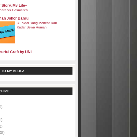
 Story, My Life~
care vs Cosmetics
ah Johor Bahru
3 Faktor Yang Menentukan
Kadar Sewa Rumah
ourful Craft by UNI
 TO MY BLOG!
CHIVE
)
0)
)
1)
2)
05)