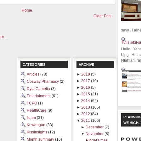
Home
Older Post
saya.. Hehe.
Tulis sikit-si
Hallo.. Yeh
blog.. Hmm,
Ntahlah, ra
CATEGORIES
ARCHIVE
Articles
(78)
►
2018
(5)
►
2017
(10)
Cosway Pharmacy
(2)
►
2016
(5)
Dyia Camelia
(3)
►
2015
(21)
Entertainment
(61)
►
2014
(62)
FCPO
(1)
►
2013
(105)
HealthCare
(9)
►
2012
(84)
PLANNING
Islam
(31)
▼
2011
(106)
WE HIGH
Kewangan
(33)
►
December
(7)
Kissinsights
(12)
▼
November
(8)
Month summary
(16)
Pingat Emas