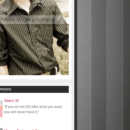
 POSTS
Status 30
"If you do not GO after what you want,
you will never have it."