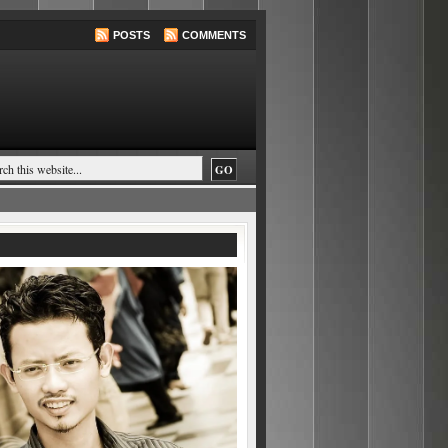
POSTS
COMMENTS