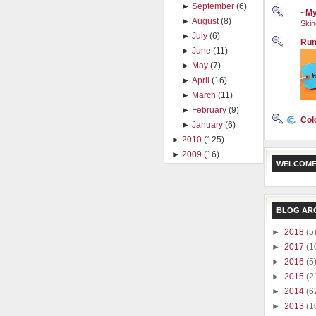
►
September
(6)
~My
►
August
(8)
Skin
►
July
(6)
Rum
►
June
(11)
►
May
(7)
►
April
(16)
►
March
(11)
►
February
(9)
Col
►
January
(6)
►
2010
(125)
►
2009
(16)
WELCOME
BLOG AR
►
2018
(5
►
2017
(1
►
2016
(5
►
2015
(2
►
2014
(6
►
2013
(1