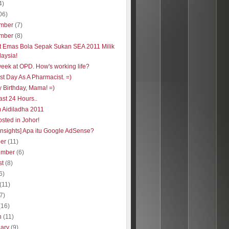
4)
06)
mber
(7)
mber
(8)
t Emas Bola Sepak Sukan SEA 2011 Milik
aysia!
week at OPD. How's working life?
st Day As A Pharmacist. =)
 Birthday, Mama! =)
ast 24 Hours..
 Aidiladha 2011
sted in Johor!
insights] Apa itu Google AdSense?
ber
(11)
ember
(6)
st
(8)
6)
(11)
(7)
(16)
h
(11)
uary
(9)