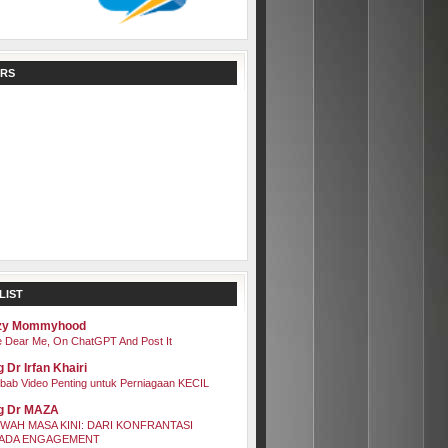
RS
LIST
zy Mommyhood
 Dear Me, On ChatGPT And Post It
 Dr Irfan Khairi
bab Video Penting untuk Perniagaan KECIL
g Dr MAZA
WAH MASA KINI: DARI KONFRANTASI
ADA ENGAGEMENT