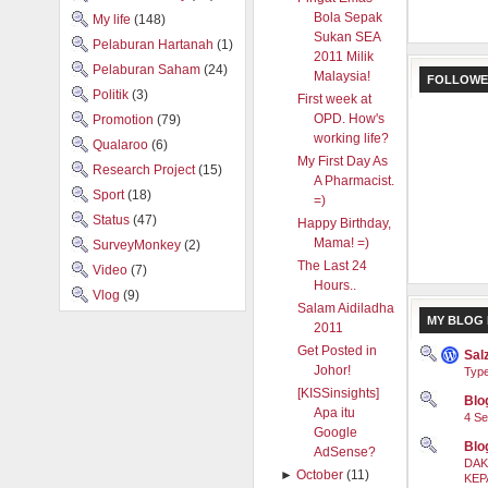
Bola Sepak
My life
(148)
Sukan SEA
Pelaburan Hartanah
(1)
2011 Milik
Pelaburan Saham
(24)
Malaysia!
FOLLOWE
Politik
(3)
First week at
OPD. How's
Promotion
(79)
working life?
Qualaroo
(6)
My First Day As
Research Project
(15)
A Pharmacist.
Sport
(18)
=)
Status
(47)
Happy Birthday,
Mama! =)
SurveyMonkey
(2)
The Last 24
Video
(7)
Hours..
Vlog
(9)
Salam Aidiladha
MY BLOG 
2011
Get Posted in
Sal
Johor!
Type
[KISSinsights]
Blog
Apa itu
4 Se
Google
Blo
AdSense?
DAK
►
October
(11)
KEP