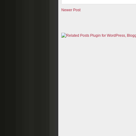
Newer Post