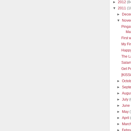
►
2012
(8
▼
2011
(1
►
Dece
▼
Nove
Pinga
Mal
First 
My Fir
Happy
The L
Salam
Get Po
[KISS
►
Octo
►
Sept
►
Augu
►
July
(
►
June
►
May
►
April
►
Marc
►
Febr