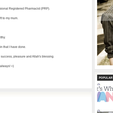
visional Registered Pharmacist (PRP).
ift to my mum.
thy.
sin that I have done.
 success, pleasure and Allah's blessing.
always! =)
POPULAR