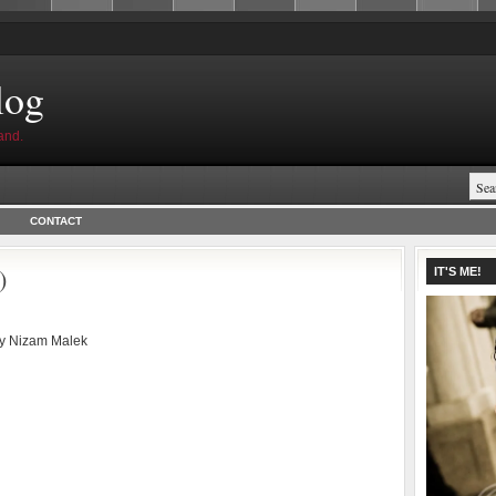
log
and.
CONTACT
)
IT'S ME!
by
Nizam Malek