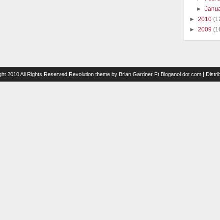
►
Janu
►
2010
(1
►
2009
(1
ght 2010 All Rights Reserved
Revolution theme
by
Brian Gardner
Ft
Bloganol dot com
| Distr