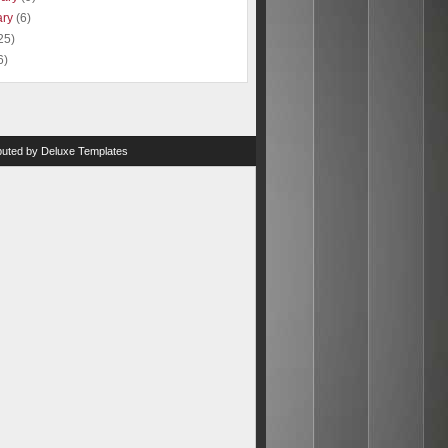
ary
(6)
25)
6)
ibuted by
Deluxe Templates