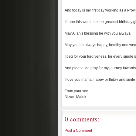
And today is my first day working as a Pro
I hope this would be the greatest birthday g
May Allah's blessing be with you always.
May you be always happy, healthy and weal
I beg for your forgiveness, for every single 
And please, do pray for my journey towards
I love you mama, happy birthday and smile 
From your son,
Nizam Malek
0 comments:
Post a Comment