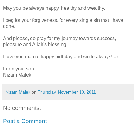
May you be always happy, healthy and wealthy.
I beg for your forgiveness, for every single sin that I have
done.
And please, do pray for my journey towards success,
pleasure and Allah's blessing.
I love you mama, happy birthday and smile always! =)
From your son,
Nizam Malek
Nizam Malek
on
Thursday, November 10, 2011
No comments:
Post a Comment