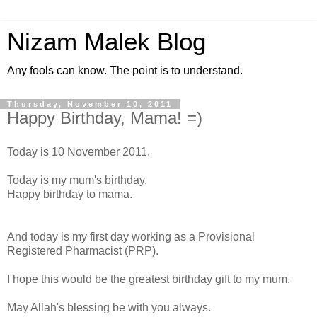
Nizam Malek Blog
Any fools can know. The point is to understand.
Thursday, November 10, 2011
Happy Birthday, Mama! =)
Today is 10 November 2011.
Today is my mum's birthday.
Happy birthday to mama.
And today is my first day working as a Provisional
Registered Pharmacist (PRP).
I hope this would be the greatest birthday gift to my mum.
May Allah's blessing be with you always.