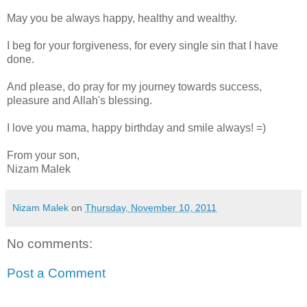
May you be always happy, healthy and wealthy.
I beg for your forgiveness, for every single sin that I have
done.
And please, do pray for my journey towards success,
pleasure and Allah's blessing.
I love you mama, happy birthday and smile always! =)
From your son,
Nizam Malek
Nizam Malek
on
Thursday, November 10, 2011
No comments:
Post a Comment