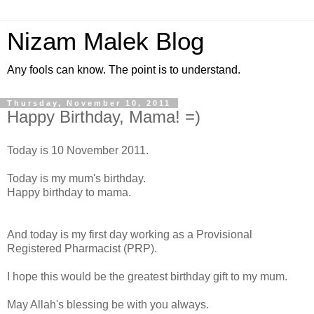
Nizam Malek Blog
Any fools can know. The point is to understand.
Thursday, November 10, 2011
Happy Birthday, Mama! =)
Today is 10 November 2011.
Today is my mum's birthday.
Happy birthday to mama.
And today is my first day working as a Provisional
Registered Pharmacist (PRP).
I hope this would be the greatest birthday gift to my mum.
May Allah's blessing be with you always.