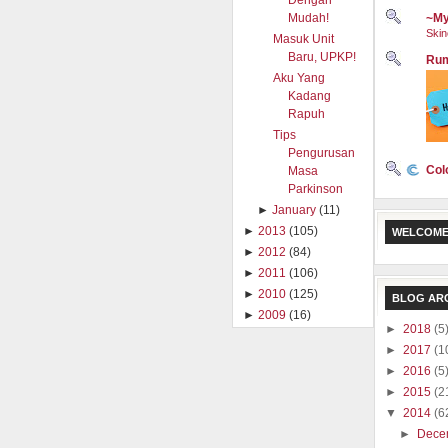
Dengan
Mudah!
~My
Skin
Masuk Unit
Baru, UPKP!
Rum
Aku Yang
Kadang
Rapuh
Tips
Pengurusan
Col
Masa
Parkinson
►
January
(11)
►
2013
(105)
WELCOME
►
2012
(84)
►
2011
(106)
►
2010
(125)
BLOG AR
►
2009
(16)
►
2018
(5
►
2017
(1
►
2016
(5
►
2015
(2
▼
2014
(6
►
Dece