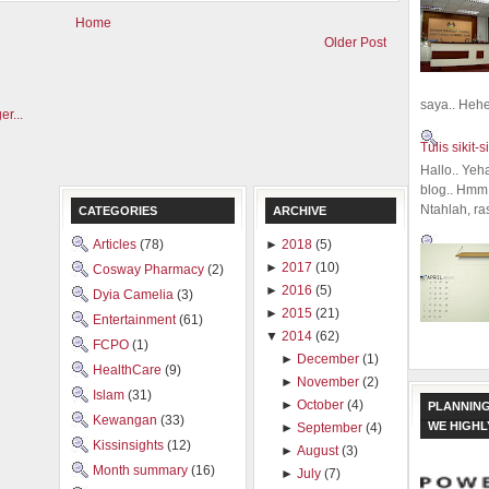
Home
Older Post
saya.. Hehe.
Tulis sikit-si
Hallo.. Yeh
blog.. Hmm,
Ntahlah, ra
CATEGORIES
ARCHIVE
Articles
(78)
►
2018
(5)
►
2017
(10)
Cosway Pharmacy
(2)
►
2016
(5)
Dyia Camelia
(3)
►
2015
(21)
Entertainment
(61)
▼
2014
(62)
FCPO
(1)
►
December
(1)
HealthCare
(9)
►
November
(2)
Islam
(31)
►
October
(4)
PLANNING
Kewangan
(33)
WE HIGH
►
September
(4)
Kissinsights
(12)
►
August
(3)
Month summary
(16)
►
July
(7)