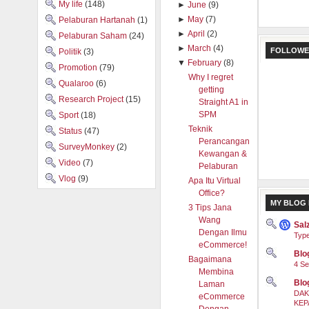
My life
(148)
►
June
(9)
►
May
(7)
Pelaburan Hartanah
(1)
►
April
(2)
Pelaburan Saham
(24)
►
March
(4)
FOLLOWE
Politik
(3)
▼
February
(8)
Promotion
(79)
Why I regret
Qualaroo
(6)
getting
Research Project
(15)
Straight A1 in
SPM
Sport
(18)
Teknik
Status
(47)
Perancangan
SurveyMonkey
(2)
Kewangan &
Video
(7)
Pelaburan
Vlog
(9)
Apa Itu Virtual
Office?
MY BLOG 
3 Tips Jana
Wang
Sal
Dengan Ilmu
Type
eCommerce!
Blog
Bagaimana
4 Se
Membina
Blo
Laman
DAK
eCommerce
KEP