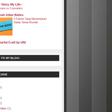
 Story, My Life~
care vs Cosmetics
ah Johor Bahru
3 Faktor Yang Menentukan
Kadar Sewa Rumah
ourful Craft by UNI
 TO MY BLOG!
CHIVE
)
0)
)
1)
2)
mber
(1)