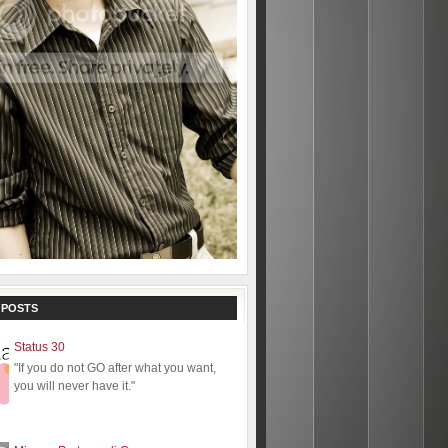
 POSTS
Status 30
"If you do not GO after what you want,
you will never have it."