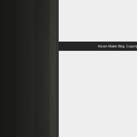
Nizam Malek Blog
. Copyri