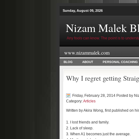
Sunday, August 09, 2026
Nizam Malek B
Any fools can know. The point is to underst
www.nizammalek.com
BLOG
ABOUT
PERSONAL COACHING
Why I regret getting Stra
Friday, February 28, 2014 Posted by
Ni
Category:
Articles
Written by Akira Wong, first published on hi
1. I lost friends and family.
2. Lack of sleep.
3. When A1 becomes just the average.