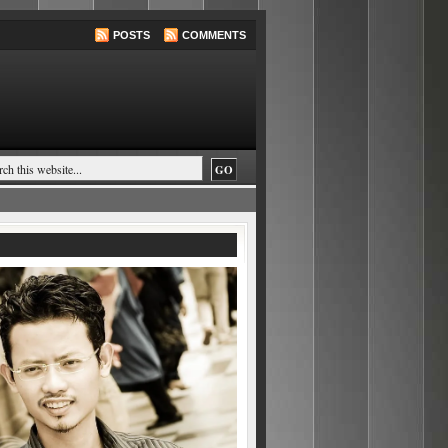
POSTS
COMMENTS