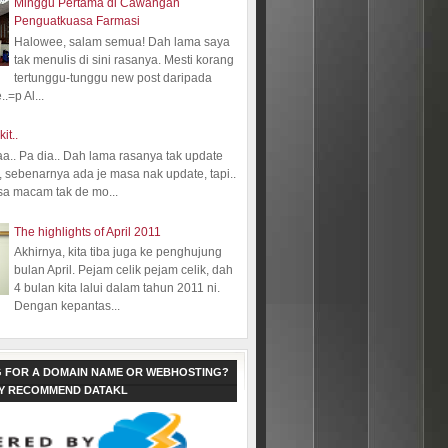
Minggu Pertama di Cawangan
Penguatkuasa Farmasi
Halowee, salam semua! Dah lama saya
tak menulis di sini rasanya. Mesti korang
tertunggu-tunggu new post daripada
.=p Al...
kit..
aa.. Pa dia.. Dah lama rasanya tak update
 sebenarnya ada je masa nak update, tapi..
sa macam tak de mo...
The highlights of April 2011
Akhirnya, kita tiba juga ke penghujung
bulan April. Pejam celik pejam celik, dah
4 bulan kita lalui dalam tahun 2011 ni.
Dengan kepantas...
 FOR A DOMAIN NAME OR WEBHOSTING?
LY RECOMMEND DATAKL