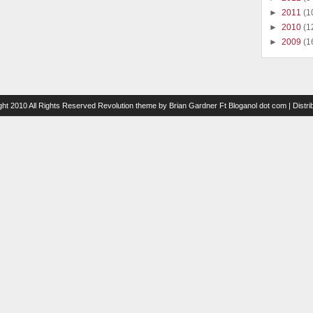
►
2011
(1
►
2010
(1
►
2009
(1
ght 2010 All Rights Reserved
Revolution theme
by
Brian Gardner
Ft
Bloganol dot com
| Distr