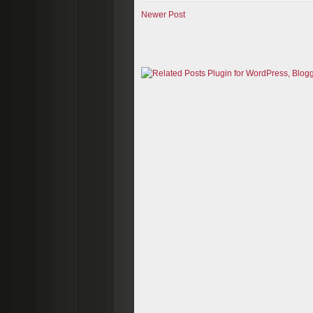
Newer Post