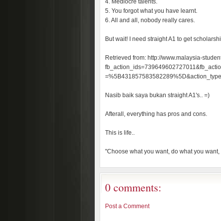
4. Mediocre talents.
5. You forgot what you have learnt.
6. All and all, nobody really cares.
But wait! I need straight A1 to get scholarshi
Retrieved from: http://www.malaysia-studen
fb_action_ids=739649602727011&fb_action
=%5B431857583582289%5D&action_typ
Nasib baik saya bukan straight A1's.. =)
Afterall, everything has pros and cons.
This is life..
"Choose what you want, do what you want,
0 comments:
Post a Comment