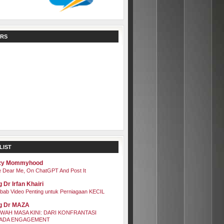
RS
LIST
zy Mommyhood
 Dear Me, On ChatGPT And Post It
 Dr Irfan Khairi
bab Video Penting untuk Perniagaan KECIL
g Dr MAZA
WAH MASA KINI: DARI KONFRANTASI
ADA ENGAGEMENT