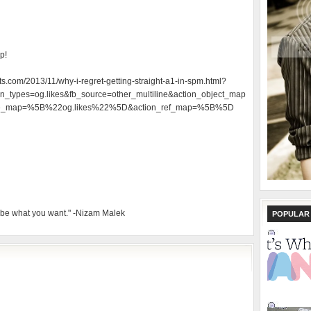
p!
ts.com/2013/11/why-i-regret-getting-straight-a1-in-spm.html?
_types=og.likes&fb_source=other_multiline&action_object_map
e_map=%5B%22og.likes%22%5D&action_ref_map=%5B%5D
 be what you want." -Nizam Malek
POPULAR