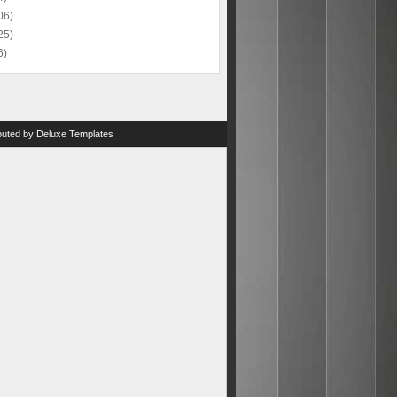
06)
25)
6)
ibuted by
Deluxe Templates