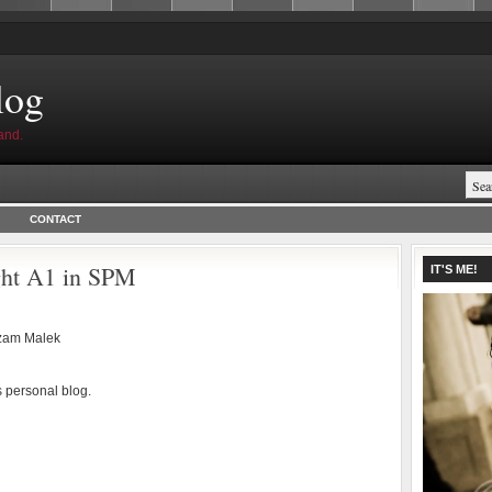
log
and.
CONTACT
ight A1 in SPM
IT'S ME!
zam Malek
s personal blog.