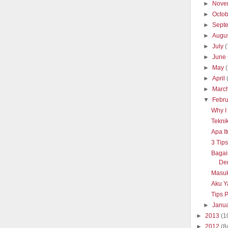
►
Nove
►
Octo
►
Sept
►
Augu
►
July
(
►
June
►
May
►
April
►
Marc
▼
Febr
Why I 
Tekni
Apa It
3 Tip
Baga
De
Masuk
Aku Y
Tips 
►
Janu
►
2013
(1
►
2012
(8