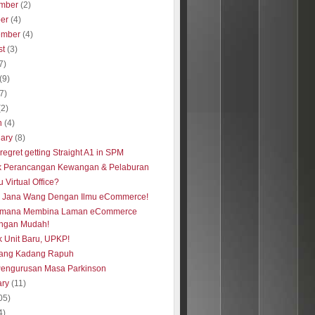
mber
(2)
ber
(4)
ember
(4)
st
(3)
7)
(9)
(7)
(2)
h
(4)
uary
(8)
regret getting Straight A1 in SPM
k Perancangan Kewangan & Pelaburan
u Virtual Office?
s Jana Wang Dengan Ilmu eCommerce!
imana Membina Laman eCommerce
ngan Mudah!
 Unit Baru, UPKP!
ang Kadang Rapuh
Pengurusan Masa Parkinson
ary
(11)
05)
4)