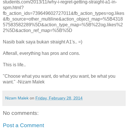
students.com/2013/11/why-i-regret-getting-straight-a1-in-
spm.html?
fb_action_ids=739649602727011&fb_action_types=og.likes
&fb_source=other_multiline&action_object_map=%5B4318
57583582289%5D&action_type_map=%5B%22og.likes%2
2%5D&action_ref_map=%5B%5D
Nasib baik saya bukan straight A1's.. =)
Afterall, everything has pros and cons.
This is life..
"Choose what you want, do what you want, be what you
want." -Nizam Malek
Nizam Malek
on
Friday, February 28, 2014
No comments:
Post a Comment