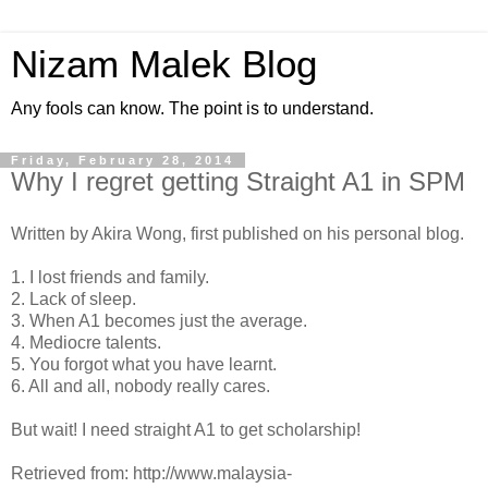
Nizam Malek Blog
Any fools can know. The point is to understand.
Friday, February 28, 2014
Why I regret getting Straight A1 in SPM
Written by Akira Wong, first published on his personal blog.
1. I lost friends and family.
2. Lack of sleep.
3. When A1 becomes just the average.
4. Mediocre talents.
5. You forgot what you have learnt.
6. All and all, nobody really cares.
But wait! I need straight A1 to get scholarship!
Retrieved from: http://www.malaysia-