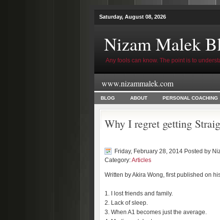
Saturday, August 08, 2026
Nizam Malek B
Any fools can know. The point is to underst
www.nizammalek.com
BLOG
ABOUT
PERSONAL COACHING
Why I regret getting Stra
Friday, February 28, 2014 Posted by
Ni
Category:
Articles
Written by Akira Wong, first published on hi
1. I lost friends and family.
2. Lack of sleep.
3. When A1 becomes just the average.