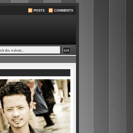
POSTS
COMMENTS