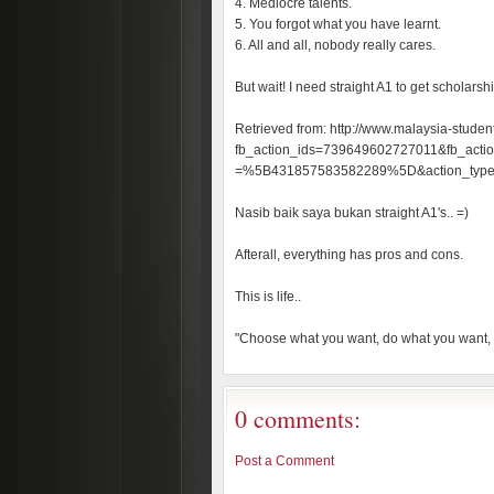
4. Mediocre talents.
5. You forgot what you have learnt.
6. All and all, nobody really cares.
But wait! I need straight A1 to get scholarshi
Retrieved from: http://www.malaysia-studen
fb_action_ids=739649602727011&fb_action
=%5B431857583582289%5D&action_typ
Nasib baik saya bukan straight A1's.. =)
Afterall, everything has pros and cons.
This is life..
"Choose what you want, do what you want,
0 comments:
Post a Comment