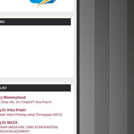
RS
LIST
zy Mommyhood
 Dear Me, On ChatGPT And Post It
 Dr Irfan Khairi
bab Video Penting untuk Perniagaan KECIL
g Dr MAZA
WAH MASA KINI: DARI KONFRANTASI
ADA ENGAGEMENT