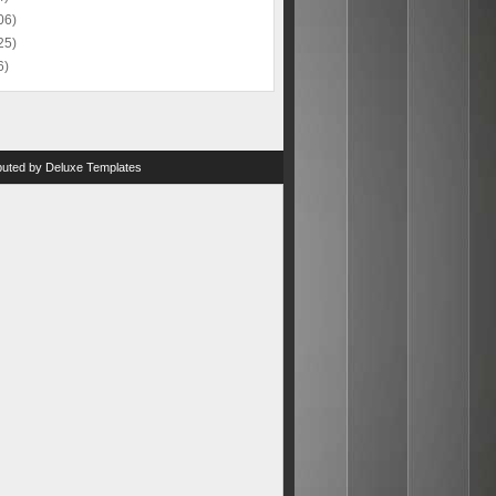
06)
25)
6)
ibuted by
Deluxe Templates