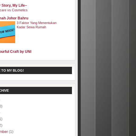
 Story, My Life~
care vs Cosmetics
ah Johor Bahru
3 Faktor Yang Menentukan
Kadar Sewa Rumah
ourful Craft by UNI
 TO MY BLOG!
CHIVE
)
0)
)
1)
2)
mber
(1)