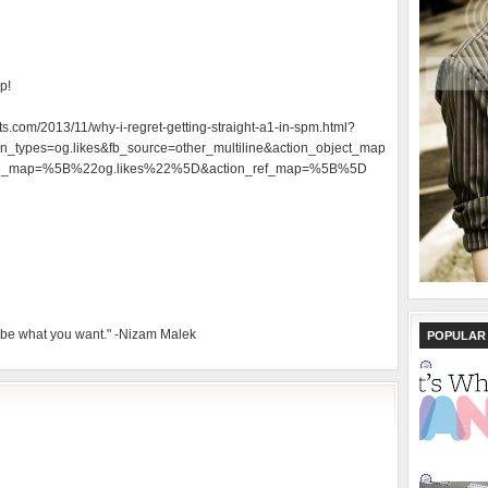
p!
ts.com/2013/11/why-i-regret-getting-straight-a1-in-spm.html?
_types=og.likes&fb_source=other_multiline&action_object_map
e_map=%5B%22og.likes%22%5D&action_ref_map=%5B%5D
 be what you want." -Nizam Malek
POPULAR