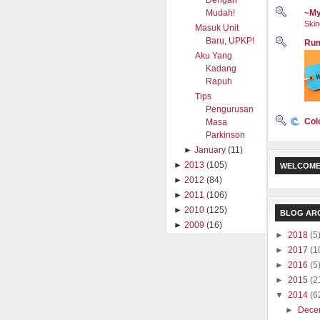
Dengan
Mudah!
~My
Skin
Masuk Unit
Baru, UPKP!
Rum
Aku Yang
Kadang
Rapuh
Tips
Pengurusan
Col
Masa
Parkinson
►
January
(11)
►
2013
(105)
WELCOME
►
2012
(84)
►
2011
(106)
►
2010
(125)
BLOG AR
►
2009
(16)
►
2018
(5
►
2017
(1
►
2016
(5
►
2015
(2
▼
2014
(6
►
Dece