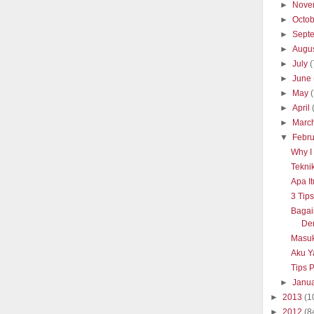
►
Nove
►
Octo
►
Sept
►
Augu
►
July
(
►
June
►
May
►
April
►
Marc
▼
Febr
Why I 
Tekni
Apa It
3 Tip
Baga
De
Masuk
Aku Y
Tips 
►
Janu
►
2013
(1
►
2012
(8