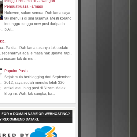
Minggu Pertama di Cawangan
Penguatkuasa Farmasi
Halowee, salam semua! Dah lama saya
tak menulis di sini rasanya. Mesti korang
tertunggu-tunggu new post daripada
.=p Al...
kit..
aa.. Pa dia.. Dah lama rasanya tak update
 sebenarnya ada je masa nak update, tapi..
sa macam tak de mo...
Popular Posts
Sejak mula berblogging dari September
2012, saya sudah menulis lebih 320
artikel atau blog post di Nizam Malek
Blog ini. Wah, tak sangka, ba...
 FOR A DOMAIN NAME OR WEBHOSTING?
LY RECOMMEND DATAKL