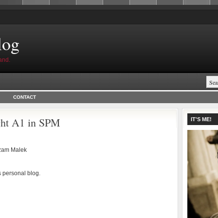
log
and.
CONTACT
ight A1 in SPM
IT'S ME!
zam Malek
s personal blog.