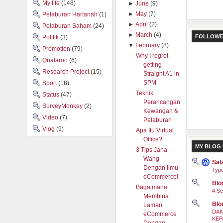
My life
(148)
►
June
(9)
►
May
(7)
Pelaburan Hartanah
(1)
►
April
(2)
Pelaburan Saham
(24)
►
March
(4)
FOLLOWE
Politik
(3)
▼
February
(8)
Promotion
(79)
Why I regret
Qualaroo
(6)
getting
Research Project
(15)
Straight A1 in
SPM
Sport
(18)
Teknik
Status
(47)
Perancangan
SurveyMonkey
(2)
Kewangan &
Video
(7)
Pelaburan
Vlog
(9)
Apa Itu Virtual
Office?
MY BLOG 
3 Tips Jana
Wang
Sal
Dengan Ilmu
Type
eCommerce!
Blog
Bagaimana
4 Se
Membina
Blo
Laman
DAK
eCommerce
KEP