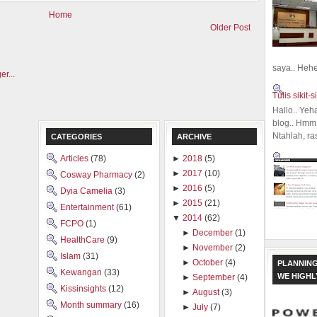
Home
Older Post
saya.. Hehe.
Tulis sikit-si
Hallo.. Yeh
blog.. Hmm,
Ntahlah, ra
CATEGORIES
ARCHIVE
Articles
(78)
►
2018
(5)
►
2017
(10)
Cosway Pharmacy
(2)
►
2016
(5)
Dyia Camelia
(3)
►
2015
(21)
Entertainment
(61)
▼
2014
(62)
FCPO
(1)
►
December
(1)
HealthCare
(9)
►
November
(2)
Islam
(31)
►
October
(4)
PLANNING
Kewangan
(33)
WE HIGH
►
September
(4)
Kissinsights
(12)
►
August
(3)
Month summary
(16)
►
July
(7)