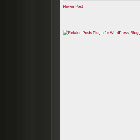
Newer Post