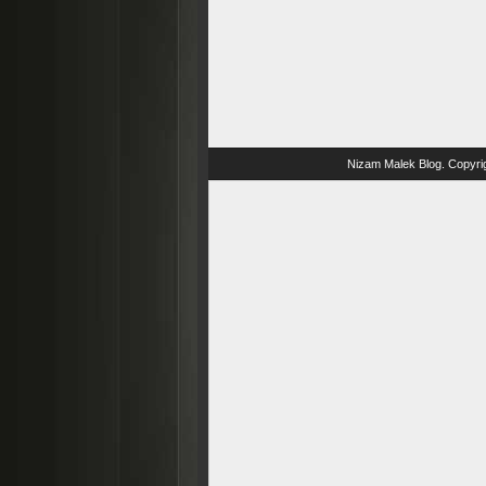
Nizam Malek Blog
. Copyri