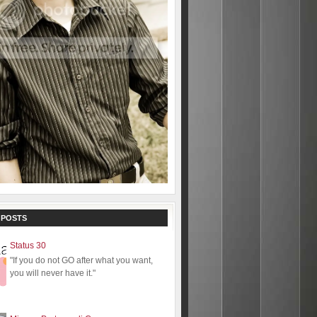
 POSTS
Status 30
"If you do not GO after what you want,
you will never have it."