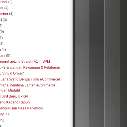
mber
(2)
ber
(4)
ember
(4)
st
(3)
7)
(9)
(7)
(2)
h
(4)
uary
(8)
regret getting Straight A1 in SPM
k Perancangan Kewangan & Pelaburan
u Virtual Office?
s Jana Wang Dengan Ilmu eCommerce!
imana Membina Laman eCommerce
ngan Mudah!
 Unit Baru, UPKP!
ang Kadang Rapuh
Pengurusan Masa Parkinson
ary
(11)
05)
4)