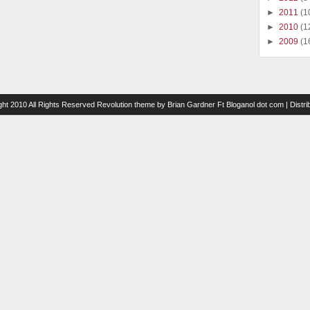
►
2011
(1
►
2010
(1
►
2009
(1
ght 2010 All Rights Reserved
Revolution theme
by
Brian Gardner
Ft
Bloganol dot com
| Distr