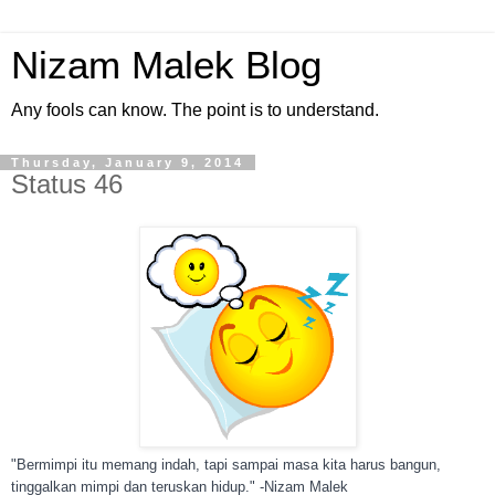
Nizam Malek Blog
Any fools can know. The point is to understand.
Thursday, January 9, 2014
Status 46
"Bermimpi itu memang indah, tapi sampai masa kita harus bangun,
tinggalkan mimpi dan teruskan hidup." -Nizam Malek