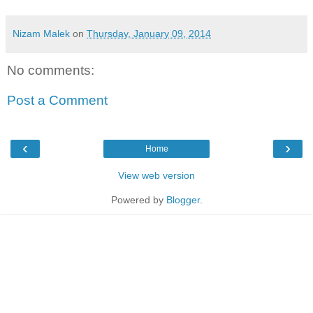
Nizam Malek
on
Thursday, January 09, 2014
No comments:
Post a Comment
‹
›
Home
View web version
Powered by
Blogger
.