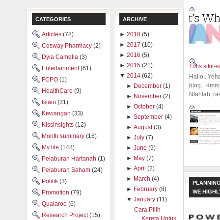
CATEGORIES
ARCHIVE
Articles
(78)
►
2018
(5)
►
2017
(10)
Cosway Pharmacy
(2)
►
2016
(5)
Dyia Camelia
(3)
►
2015
(21)
Tulis sikit-si
Entertainment
(61)
▼
2014
(62)
Hallo.. Yeh
FCPO
(1)
blog.. Hmm,
►
December
(1)
HealthCare
(9)
Ntahlah, ra
►
November
(2)
Islam
(31)
►
October
(4)
Kewangan
(33)
►
September
(4)
Kissinsights
(12)
►
August
(3)
Month summary
(16)
►
July
(7)
My life
(148)
►
June
(9)
►
May
(7)
Pelaburan Hartanah
(1)
►
April
(2)
Pelaburan Saham
(24)
►
March
(4)
Politik
(3)
PLANNING
►
February
(8)
WE HIGH
Promotion
(79)
▼
January
(11)
Qualaroo
(6)
Cara Pilih
Research Project
(15)
Kereta Untuk