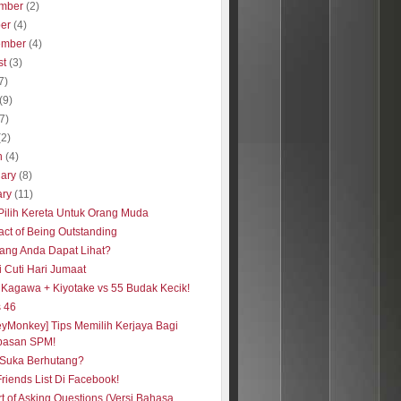
mber
(2)
ber
(4)
ember
(4)
st
(3)
7)
(9)
(7)
(2)
h
(4)
uary
(8)
ary
(11)
Pilih Kereta Untuk Orang Muda
act of Being Outstanding
ang Anda Dapat Lihat?
i Cuti Hari Jumaat
i Kagawa + Kiyotake vs 55 Budak Kecik!
s 46
eyMonkey] Tips Memilih Kerjaya Bagi
pasan SPM!
Suka Berhutang?
Friends List Di Facebook!
rt of Asking Questions (Versi Bahasa