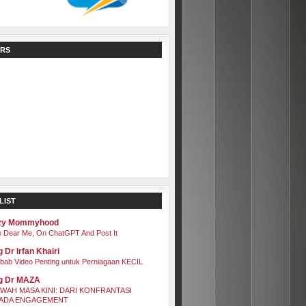
RS
LIST
zy Mommyhood
 Dear Me, On ChatGPT And Post It
 Dr Irfan Khairi
bab Video Penting untuk Perniagaan KECIL
g Dr MAZA
WAH MASA KINI: DARI KONFRANTASI
ADA ENGAGEMENT