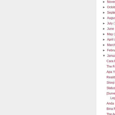
►
Nove
►
Octo
►
Sept
►
Augu
►
July
(
►
June
►
May
►
April
►
Marc
►
Febr
▼
Janu
Cara 
The F
Apa Y
Realit
Shinj
Statu
[Surv
Le
Anda 
Bina 
The A