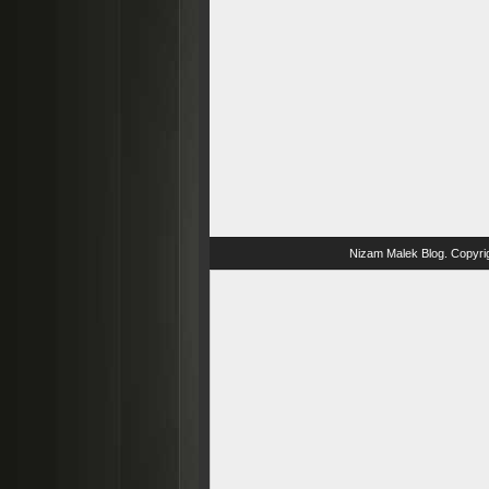
Nizam Malek Blog
. Copyri