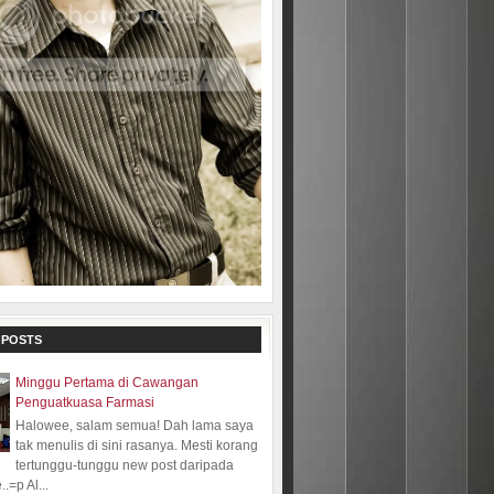
 POSTS
Minggu Pertama di Cawangan
Penguatkuasa Farmasi
Halowee, salam semua! Dah lama saya
tak menulis di sini rasanya. Mesti korang
tertunggu-tunggu new post daripada
.=p Al...