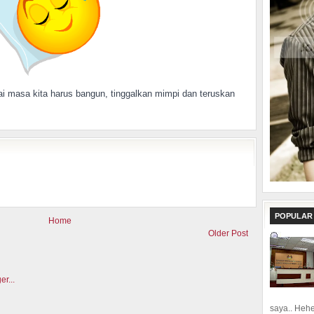
i masa kita harus bangun, tinggalkan mimpi dan teruskan
POPULAR
Home
Older Post
saya.. Hehe.