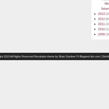
Me
Selam
►
2013
(1
►
2012
(8
►
2011
(1
►
2010
(1
►
2009
(1
ght 2010 All Rights Reserved
Revolution theme
by
Brian Gardner
Ft
Bloganol dot com
| Distr