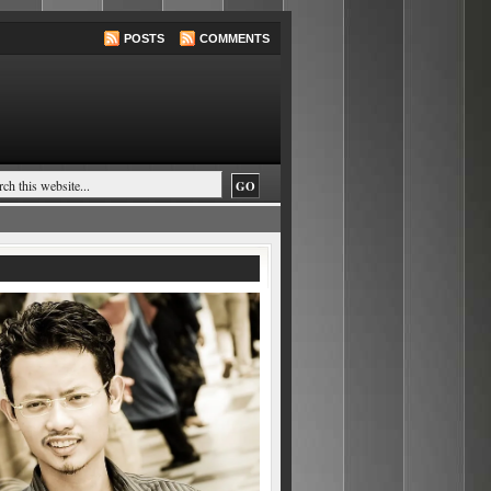
POSTS
COMMENTS