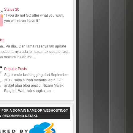
Status 30
"If you do not GO after what you want,
you will never have it."
kit..
aa.. Pa dia.. Dah lama rasanya tak update
 sebenarnya ada je masa nak update, tapi..
sa macam tak de mo...
Popular Posts
Sejak mula berblogging dari September
2012, saya sudah menulis lebih 320
artikel atau blog post di Nizam Malek
Blog ini. Wah, tak sangka, ba...
 FOR A DOMAIN NAME OR WEBHOSTING?
LY RECOMMEND DATAKL