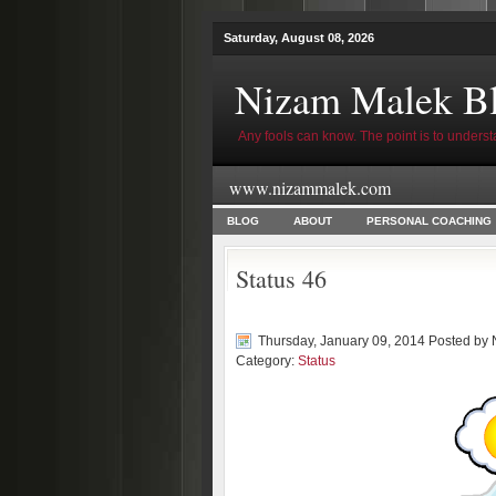
Saturday, August 08, 2026
Nizam Malek B
Any fools can know. The point is to underst
www.nizammalek.com
BLOG
ABOUT
PERSONAL COACHING
Status 46
Thursday, January 09, 2014 Posted by
Category:
Status