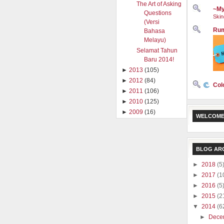
The Art of Asking
~My
Questions
Skin
(Versi
Rum
Bahasa
Melayu)
Selamat Tahun
Baru 2014!
►
2013
(105)
►
2012
(84)
Col
►
2011
(106)
►
2010
(125)
►
2009
(16)
WELCOME
BLOG AR
►
2018
(5
►
2017
(1
►
2016
(5
►
2015
(2
▼
2014
(6
►
Dece