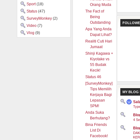
Sport
(18)
Orang Muda
Status
(47)
The Fact of
Being
SurveyMonkey
(2)
Outstanding
FOLLOWE
Video
(7)
Apa Yang Anda
Vlog
(9)
Dapat Lihat?
Realiti Cuti Hari
Jumaat
Shinji Kagawa +
Kiyotake vs
55 Budak
Kecik!
Status 46
[SurveyMonkey]
Tips Memilih
MY BLOG 
Kerjaya Bagi
Lepasan
Sal
SPM!
Type
Anda Suka
Blog
Berhutang?
4 Se
Bina Friends
Blo
List Di
DAK
Facebook!
KEP