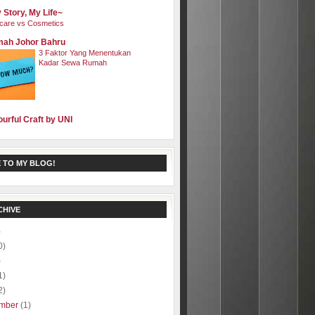
 Story, My Life~
care vs Cosmetics
ah Johor Bahru
3 Faktor Yang Menentukan
Kadar Sewa Rumah
ourful Craft by UNI
 TO MY BLOG!
CHIVE
)
0)
)
1)
2)
mber
(1)