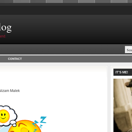
log
and.
CONTACT
IT'S ME!
Nizam Malek