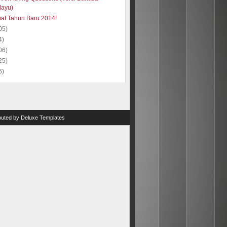
layu)
at Tahun Baru 2014!
05)
4)
06)
25)
6)
ibuted by
Deluxe Templates