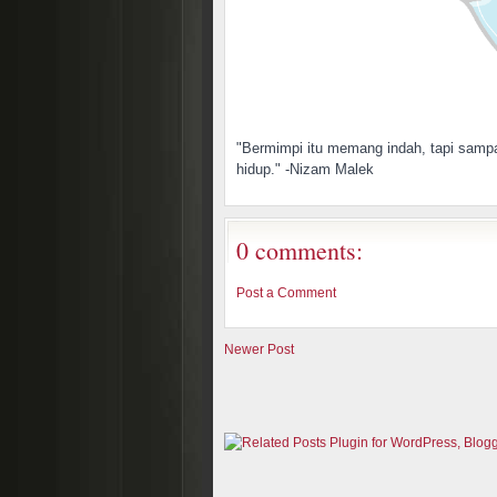
"Bermimpi itu memang indah, tapi sampa
hidup." -Nizam Malek
0 comments:
Post a Comment
Newer Post