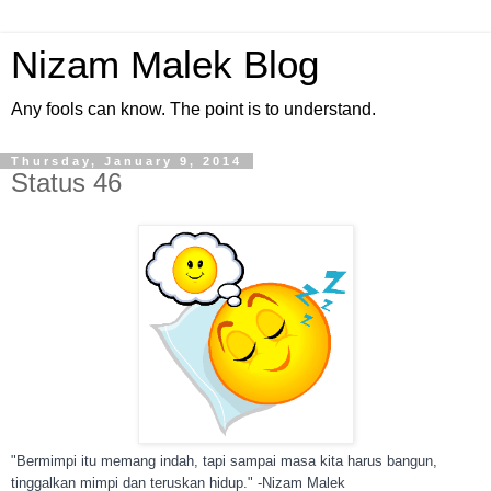
Nizam Malek Blog
Any fools can know. The point is to understand.
Thursday, January 9, 2014
Status 46
"Bermimpi itu memang indah, tapi sampai masa kita harus bangun,
tinggalkan mimpi dan teruskan hidup." -Nizam Malek