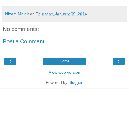
Nizam Malek
on
Thursday, January 09, 2014
No comments:
Post a Comment
‹
›
Home
View web version
Powered by
Blogger
.