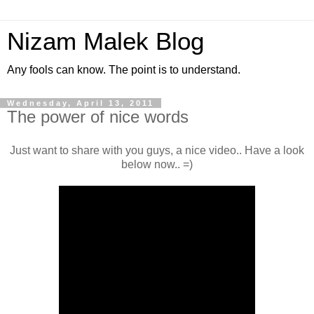
Nizam Malek Blog
Any fools can know. The point is to understand.
Wednesday, April 13, 2011
The power of nice words
Just want to share with you guys, a nice video.. Have a look
below now.. =)