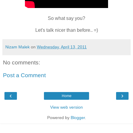
So what say you?
Let's talk nicer than before.. =)
Nizam Malek
on
Wednesday, April 13, 2011
No comments:
Post a Comment
‹
›
Home
View web version
Powered by
Blogger
.