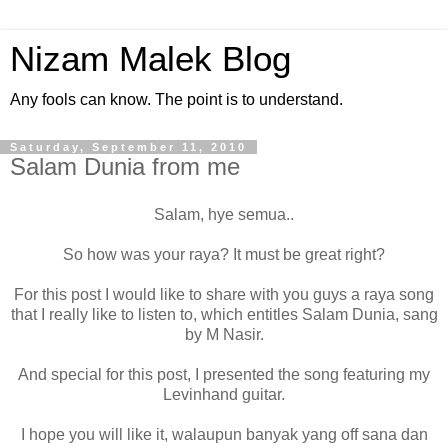
Nizam Malek Blog
Any fools can know. The point is to understand.
Saturday, September 11, 2010
Salam Dunia from me
Salam, hye semua..
So how was your raya? It must be great right?
For this post I would like to share with you guys a raya song
that I really like to listen to, which entitles Salam Dunia, sang
by M Nasir.
And special for this post, I presented the song featuring my
Levinhand guitar.
I hope you will like it, walaupun banyak yang off sana dan