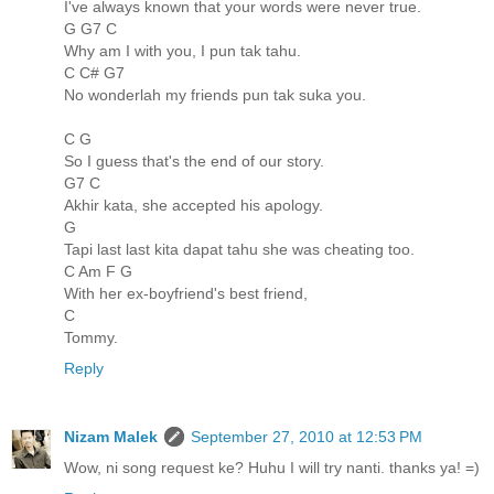
I've always known that your words were never true.
G G7 C
Why am I with you, I pun tak tahu.
C C# G7
No wonderlah my friends pun tak suka you.
C G
So I guess that's the end of our story.
G7 C
Akhir kata, she accepted his apology.
G
Tapi last last kita dapat tahu she was cheating too.
C Am F G
With her ex-boyfriend's best friend,
C
Tommy.
Reply
Nizam Malek
September 27, 2010 at 12:53 PM
Wow, ni song request ke? Huhu I will try nanti. thanks ya! =)