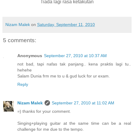
Tiada lagi rasa ketakutan
Nizam Malek
on
Saturday, September 11, 2010
5 comments:
Anonymous
September 27, 2010 at 10:37 AM
not bad, tapi nafas tak panjang.. kena praktis lagi tu..
hehehe
Salam Dunia frm me to u & gud luck for ur exam.
Reply
Nizam Malek
September 27, 2010 at 11:02 AM
=) thanks for your comment.
Singing+playing guitar at the same time can be a real
challenge for me due to the tempo.