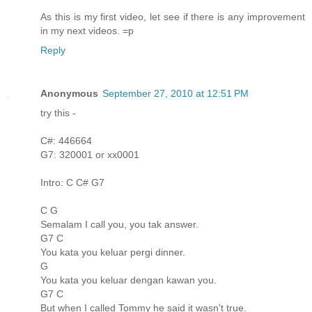
As this is my first video, let see if there is any improvement
in my next videos. =p
Reply
Anonymous
September 27, 2010 at 12:51 PM
try this -
C#: 446664
G7: 320001 or xx0001
Intro: C C# G7
C G
Semalam I call you, you tak answer.
G7 C
You kata you keluar pergi dinner.
G
You kata you keluar dengan kawan you.
G7 C
But when I called Tommy he said it wasn't true.