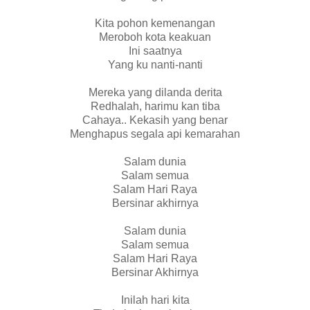
Kita pohon kemenangan
Meroboh kota keakuan
Ini saatnya
Yang ku nanti-nanti
Mereka yang dilanda derita
Redhalah, harimu kan tiba
Cahaya.. Kekasih yang benar
Menghapus segala api kemarahan
Salam dunia
Salam semua
Salam Hari Raya
Bersinar akhirnya
Salam dunia
Salam semua
Salam Hari Raya
Bersinar Akhirnya
Inilah hari kita