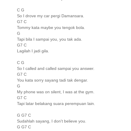
C G
So I drove my car pergi Damansara.
G7 C
Tommy kata maybe you tengok bola.
G
Tapi bila I sampai you, you tak ada.
G7 C
Lagilah I jadi gila.
C G
So I called and called sampai you answer.
G7 C
You kata sorry sayang tadi tak dengar.
G
My phone was on silent, I was at the gym.
G7 C
Tapi latar belakang suara perempuan lain.
G G7 C
Sudahlah sayang, I don't believe you.
G G7 C