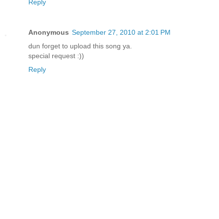
Reply
Anonymous
September 27, 2010 at 2:01 PM
dun forget to upload this song ya.
special request :))
Reply