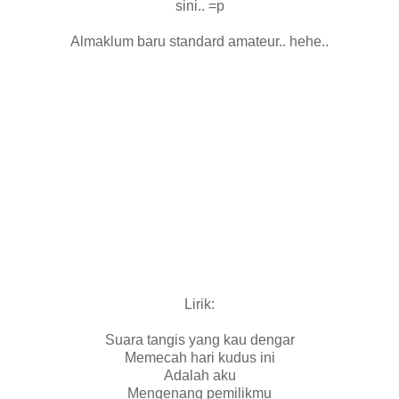
sini.. =p
Almaklum baru standard amateur.. hehe..
Lirik:
Suara tangis yang kau dengar
Memecah hari kudus ini
Adalah aku
Mengenang pemilikmu