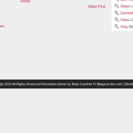
Home
Status
(
Older Post
Survey
Video
(
Vlog
(9)
ght 2010 All Rights Reserved
Revolution theme
by
Brian Gardner
Ft
Bloganol dot com
| Distr