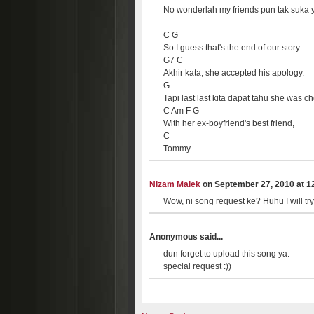
No wonderlah my friends pun tak suka 
C G
So I guess that's the end of our story.
G7 C
Akhir kata, she accepted his apology.
G
Tapi last last kita dapat tahu she was ch
C Am F G
With her ex-boyfriend's best friend,
C
Tommy.
Nizam Malek
on September 27, 2010 at 12
Wow, ni song request ke? Huhu I will try
Anonymous said...
dun forget to upload this song ya.
special request :))