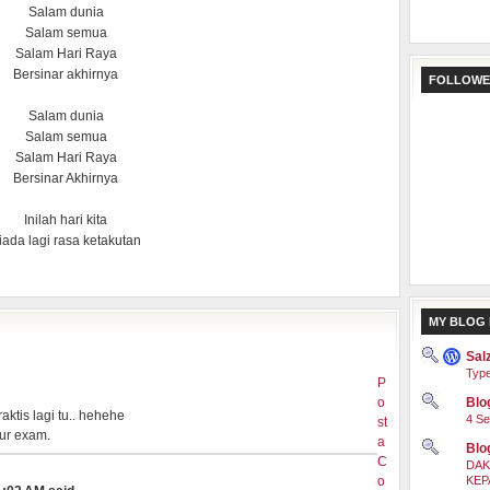
Salam dunia
Salam semua
Salam Hari Raya
Bersinar akhirnya
FOLLOWE
Salam dunia
Salam semua
Salam Hari Raya
Bersinar Akhirnya
Inilah hari kita
iada lagi rasa ketakutan
MY BLOG 
Sal
Type
P
o
Blog
aktis lagi tu.. hehehe
4 Se
st
 ur exam.
a
Blo
C
DAK
o
KEP