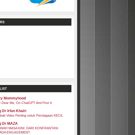
RS
LIST
zy Mommyhood
 Dear Me, On ChatGPT And Post It
 Dr Irfan Khairi
bab Video Penting untuk Perniagaan KECIL
g Dr MAZA
WAH MASA KINI: DARI KONFRANTASI
ADA ENGAGEMENT