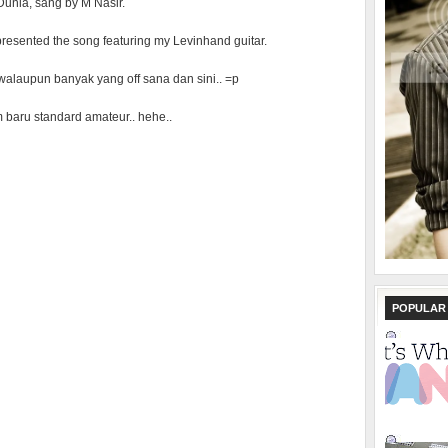
Dunia, sang by M Nasir.
I presented the song featuring my Levinhand guitar.
t, walaupun banyak yang off sana dan sini.. =p
baru standard amateur.. hehe..
POPULAR