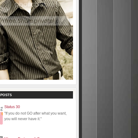
 POSTS
Status 30
"If you do not GO after what you want,
you will never have it."