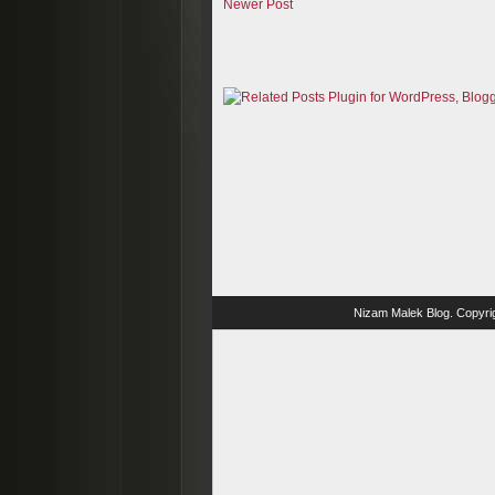
Newer Post
Nizam Malek Blog
. Copyri