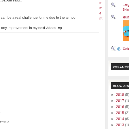
:02 AM said...
m
~My
m
Skin
e
Rum
 can be a real challenge for me due to the tempo.
nt
e is any improvement in my next videos. =p
Col
WELCOME
BLOG AR
►
2018
(5
►
2017
(1
►
2016
(5
.
►
2015
(2
►
2014
(6
t true.
►
2013
(1