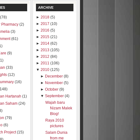
IES
ARCHIVE
(78)
►
2018
(5)
►
2017
(10)
 Pharmacy
(2)
►
2016
(5)
amelia
(3)
►
2015
(21)
inment
(61)
►
2014
(62)
1)
►
2013
(105)
Care
(9)
►
2012
(84)
1)
►
2011
(106)
gan
(33)
▼
2010
(125)
ights
(12)
►
December
(8)
summary
(16)
►
November
(5)
(148)
►
October
(9)
▼
September
(4)
ran Hartanah
(1)
Wajah baru
ran Saham
(24)
Nizam Malek
3)
Blog!
ion
(79)
Raya 2010
oo
(6)
pictures
h Project
(15)
Salam Dunia
from me
8)