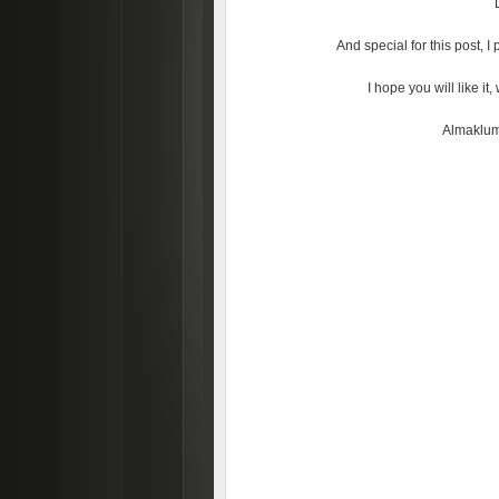
And special for this post, 
I hope you will like i
Almaklum 