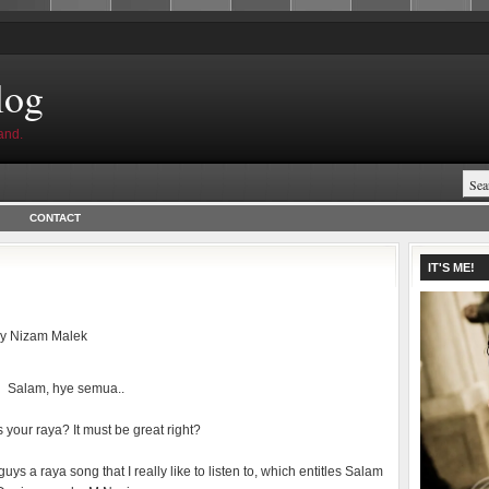
log
and.
CONTACT
IT'S ME!
by
Nizam Malek
Salam, hye semua..
your raya? It must be great right?
guys a raya song that I really like to listen to, which entitles Salam