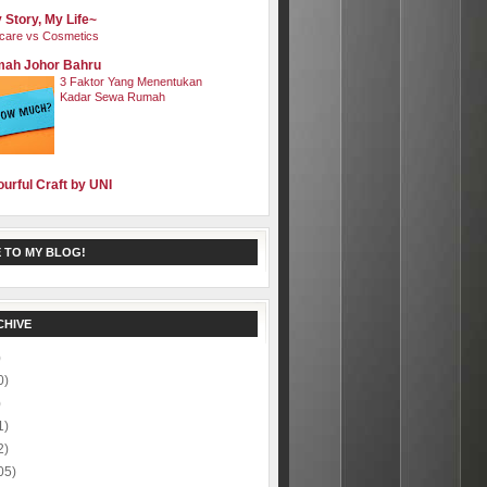
 Story, My Life~
care vs Cosmetics
ah Johor Bahru
3 Faktor Yang Menentukan
Kadar Sewa Rumah
ourful Craft by UNI
 TO MY BLOG!
CHIVE
)
0)
)
1)
2)
05)