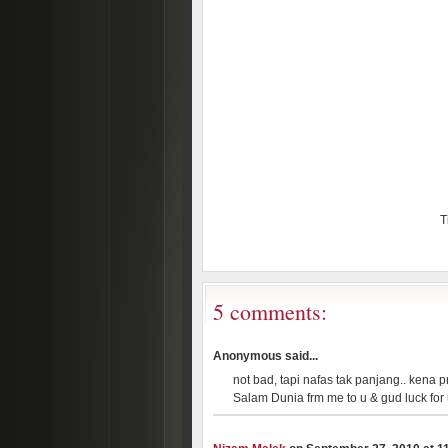
T
5 comments:
Anonymous said...
not bad, tapi nafas tak panjang.. kena pr
Salam Dunia frm me to u & gud luck for