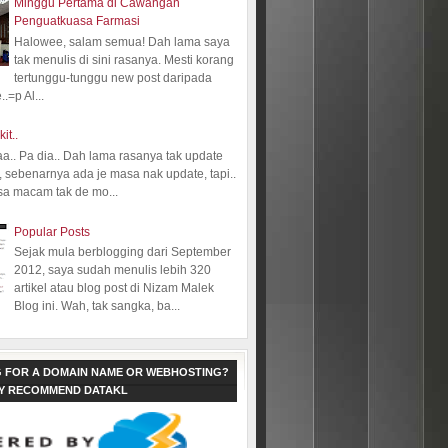
Minggu Pertama di Cawangan
Penguatkuasa Farmasi
Halowee, salam semua! Dah lama saya
tak menulis di sini rasanya. Mesti korang
tertunggu-tunggu new post daripada
.=p Al...
kit..
aa.. Pa dia.. Dah lama rasanya tak update
 sebenarnya ada je masa nak update, tapi..
sa macam tak de mo...
Popular Posts
Sejak mula berblogging dari September
2012, saya sudah menulis lebih 320
artikel atau blog post di Nizam Malek
Blog ini. Wah, tak sangka, ba...
 FOR A DOMAIN NAME OR WEBHOSTING?
LY RECOMMEND DATAKL