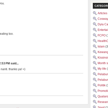
you.
CATEGOR
Articles
Cosway
Dyia C
Enterta
eating too.
FCPO
(
Health
Islam
(3
Kewan
Kissins
Month 
:53 PM said...
My life
 nanti. thanks ya! =)
Pelabu
Pelabu
Politik
(
Promot
Qualar
Researc
Sport
(1