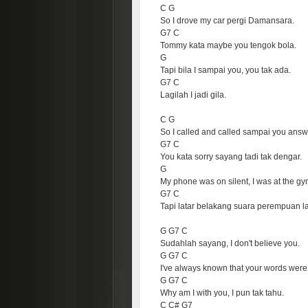
C G
So I drove my car pergi Damansara.
G7 C
Tommy kata maybe you tengok bola.
G
Tapi bila I sampai you, you tak ada.
G7 C
Lagilah I jadi gila.
C G
So I called and called sampai you answ
G7 C
You kata sorry sayang tadi tak dengar.
G
My phone was on silent, I was at the gy
G7 C
Tapi latar belakang suara perempuan la
G G7 C
Sudahlah sayang, I don't believe you.
G G7 C
I've always known that your words were 
G G7 C
Why am I with you, I pun tak tahu.
C C# G7