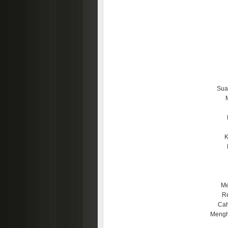
Sua
K
Me
Re
Cah
Mengh