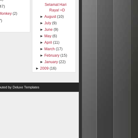
Selamat Hari
47)
Raya! =D
Monkey
(2)
►
August
(10)
7)
►
July
(9)
►
June
(9)
►
May
(6)
►
April
(11)
►
March
(17)
►
February
(15)
►
January
(22)
►
2009
(16)
ibuted by
Deluxe Templates