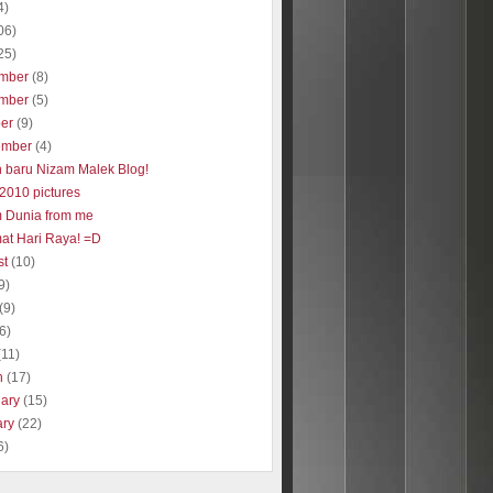
4)
06)
25)
mber
(8)
mber
(5)
ber
(9)
ember
(4)
 baru Nizam Malek Blog!
2010 pictures
 Dunia from me
at Hari Raya! =D
st
(10)
9)
(9)
(6)
(11)
h
(17)
uary
(15)
ary
(22)
6)