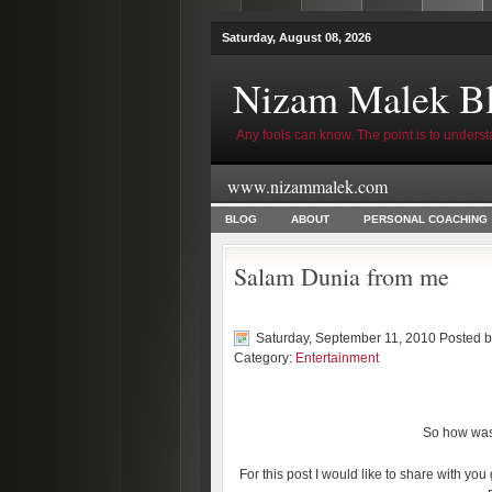
Saturday, August 08, 2026
Nizam Malek B
Any fools can know. The point is to underst
www.nizammalek.com
BLOG
ABOUT
PERSONAL COACHING
Salam Dunia from me
Saturday, September 11, 2010 Posted 
Category:
Entertainment
So how was 
For this post I would like to share with you 