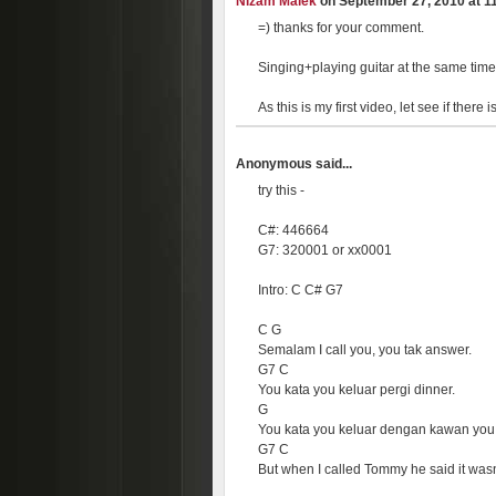
Nizam Malek
on September 27, 2010 at 11
=) thanks for your comment.
Singing+playing guitar at the same time
As this is my first video, let see if ther
Anonymous said...
try this -
C#: 446664
G7: 320001 or xx0001
Intro: C C# G7
C G
Semalam I call you, you tak answer.
G7 C
You kata you keluar pergi dinner.
G
You kata you keluar dengan kawan you
G7 C
But when I called Tommy he said it wasn'