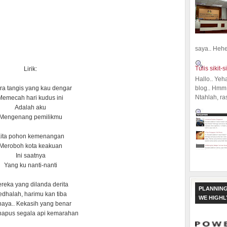
saya.. Hehe.
Tulis sikit-si
Lirik:
Hallo.. Yeh
blog.. Hmm,
ra tangis yang kau dengar
Ntahlah, ra
Memecah hari kudus ini
Adalah aku
Mengenang pemilikmu
ita pohon kemenangan
Meroboh kota keakuan
Ini saatnya
Yang ku nanti-nanti
reka yang dilanda derita
PLANNING
dhalah, harimu kan tiba
WE HIGH
aya.. Kekasih yang benar
apus segala api kemarahan