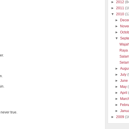
►
2012
(8
►
2011
(1
▼
2010
(1
►
Dece
►
Nove
►
Octo
▼
Sept
Wajah
Raya 
er.
Salam
Selam
►
Augu
►
July
(
m.
►
June
in.
►
May
►
April
►
Marc
►
Febr
►
Janu
never true.
►
2009
(1