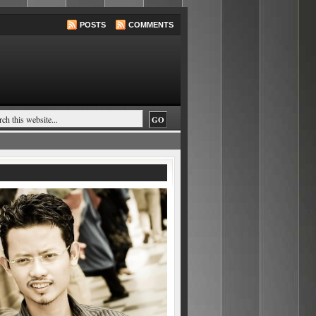
POSTS
COMMENTS