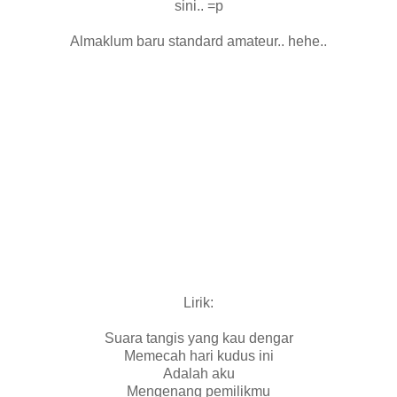
sini.. =p
Almaklum baru standard amateur.. hehe..
Lirik:
Suara tangis yang kau dengar
Memecah hari kudus ini
Adalah aku
Mengenang pemilikmu