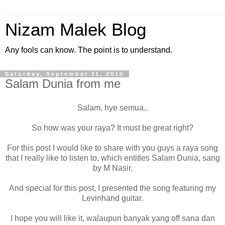
Nizam Malek Blog
Any fools can know. The point is to understand.
Saturday, September 11, 2010
Salam Dunia from me
Salam, hye semua..
So how was your raya? It must be great right?
For this post I would like to share with you guys a raya song
that I really like to listen to, which entitles Salam Dunia, sang
by M Nasir.
And special for this post, I presented the song featuring my
Levinhand guitar.
I hope you will like it, walaupun banyak yang off sana dan