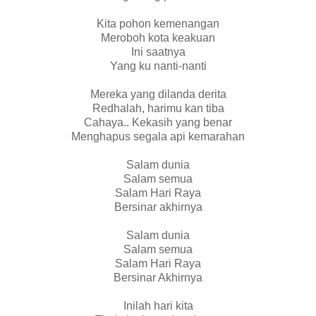
Kita pohon kemenangan
Meroboh kota keakuan
Ini saatnya
Yang ku nanti-nanti
Mereka yang dilanda derita
Redhalah, harimu kan tiba
Cahaya.. Kekasih yang benar
Menghapus segala api kemarahan
Salam dunia
Salam semua
Salam Hari Raya
Bersinar akhirnya
Salam dunia
Salam semua
Salam Hari Raya
Bersinar Akhirnya
Inilah hari kita