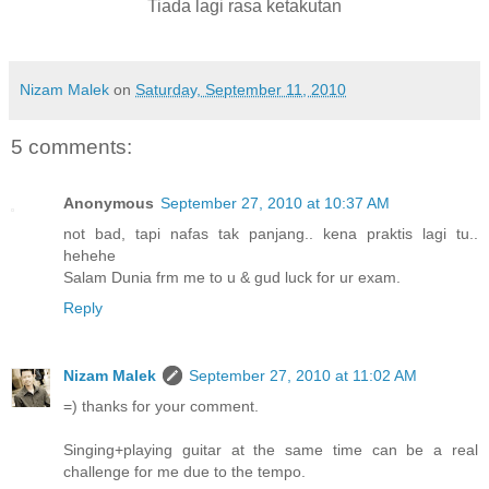
Tiada lagi rasa ketakutan
Nizam Malek
on
Saturday, September 11, 2010
5 comments:
Anonymous
September 27, 2010 at 10:37 AM
not bad, tapi nafas tak panjang.. kena praktis lagi tu..
hehehe
Salam Dunia frm me to u & gud luck for ur exam.
Reply
Nizam Malek
September 27, 2010 at 11:02 AM
=) thanks for your comment.
Singing+playing guitar at the same time can be a real
challenge for me due to the tempo.