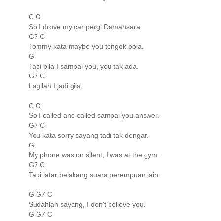
C G
So I drove my car pergi Damansara.
G7 C
Tommy kata maybe you tengok bola.
G
Tapi bila I sampai you, you tak ada.
G7 C
Lagilah I jadi gila.
C G
So I called and called sampai you answer.
G7 C
You kata sorry sayang tadi tak dengar.
G
My phone was on silent, I was at the gym.
G7 C
Tapi latar belakang suara perempuan lain.
G G7 C
Sudahlah sayang, I don't believe you.
G G7 C