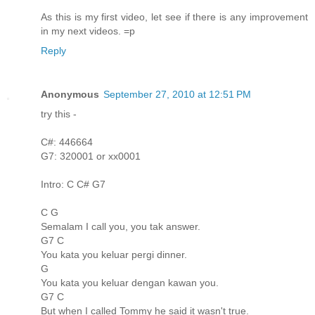
As this is my first video, let see if there is any improvement
in my next videos. =p
Reply
Anonymous
September 27, 2010 at 12:51 PM
try this -
C#: 446664
G7: 320001 or xx0001
Intro: C C# G7
C G
Semalam I call you, you tak answer.
G7 C
You kata you keluar pergi dinner.
G
You kata you keluar dengan kawan you.
G7 C
But when I called Tommy he said it wasn't true.