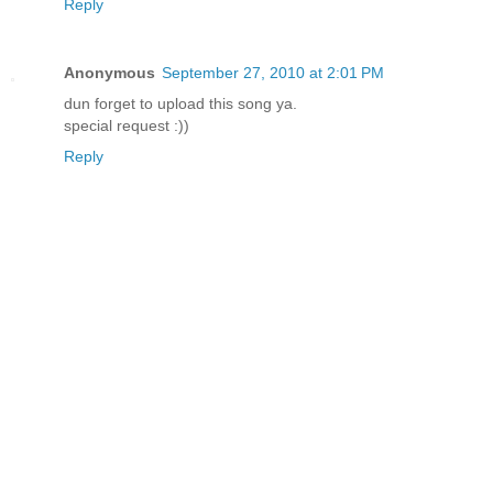
Reply
Anonymous
September 27, 2010 at 2:01 PM
dun forget to upload this song ya.
special request :))
Reply