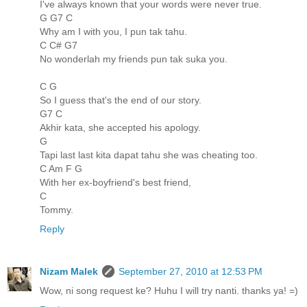
I've always known that your words were never true.
G G7 C
Why am I with you, I pun tak tahu.
C C# G7
No wonderlah my friends pun tak suka you.
C G
So I guess that's the end of our story.
G7 C
Akhir kata, she accepted his apology.
G
Tapi last last kita dapat tahu she was cheating too.
C Am F G
With her ex-boyfriend's best friend,
C
Tommy.
Reply
Nizam Malek
September 27, 2010 at 12:53 PM
Wow, ni song request ke? Huhu I will try nanti. thanks ya! =)