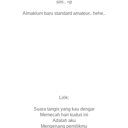
sini.. =p
Almaklum baru standard amateur.. hehe..
Lirik:
Suara tangis yang kau dengar
Memecah hari kudus ini
Adalah aku
Mengenang pemilikmu