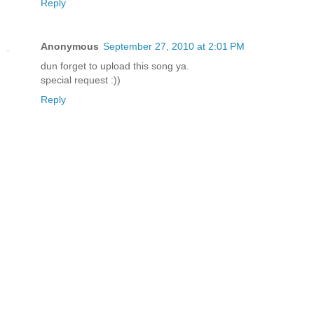
Reply
Anonymous
September 27, 2010 at 2:01 PM
dun forget to upload this song ya.
special request :))
Reply