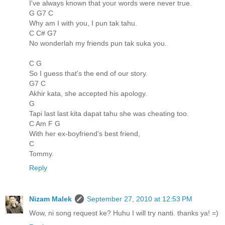
I've always known that your words were never true.
G G7 C
Why am I with you, I pun tak tahu.
C C# G7
No wonderlah my friends pun tak suka you.
C G
So I guess that's the end of our story.
G7 C
Akhir kata, she accepted his apology.
G
Tapi last last kita dapat tahu she was cheating too.
C Am F G
With her ex-boyfriend's best friend,
C
Tommy.
Reply
Nizam Malek
September 27, 2010 at 12:53 PM
Wow, ni song request ke? Huhu I will try nanti. thanks ya! =)