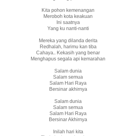
Kita pohon kemenangan
Meroboh kota keakuan
Ini saatnya
Yang ku nanti-nanti
Mereka yang dilanda derita
Redhalah, harimu kan tiba
Cahaya.. Kekasih yang benar
Menghapus segala api kemarahan
Salam dunia
Salam semua
Salam Hari Raya
Bersinar akhirnya
Salam dunia
Salam semua
Salam Hari Raya
Bersinar Akhirnya
Inilah hari kita