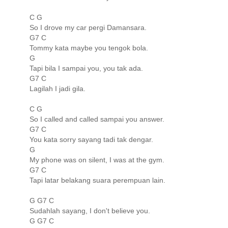
C G
So I drove my car pergi Damansara.
G7 C
Tommy kata maybe you tengok bola.
G
Tapi bila I sampai you, you tak ada.
G7 C
Lagilah I jadi gila.
C G
So I called and called sampai you answer.
G7 C
You kata sorry sayang tadi tak dengar.
G
My phone was on silent, I was at the gym.
G7 C
Tapi latar belakang suara perempuan lain.
G G7 C
Sudahlah sayang, I don't believe you.
G G7 C