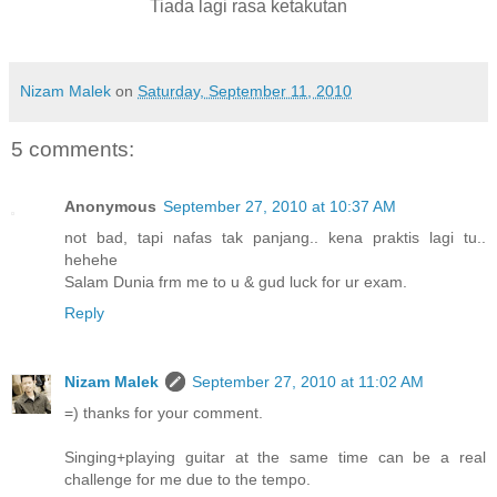
Tiada lagi rasa ketakutan
Nizam Malek
on
Saturday, September 11, 2010
5 comments:
Anonymous
September 27, 2010 at 10:37 AM
not bad, tapi nafas tak panjang.. kena praktis lagi tu..
hehehe
Salam Dunia frm me to u & gud luck for ur exam.
Reply
Nizam Malek
September 27, 2010 at 11:02 AM
=) thanks for your comment.
Singing+playing guitar at the same time can be a real
challenge for me due to the tempo.