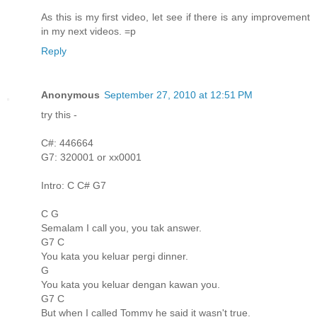
As this is my first video, let see if there is any improvement
in my next videos. =p
Reply
Anonymous
September 27, 2010 at 12:51 PM
try this -
C#: 446664
G7: 320001 or xx0001
Intro: C C# G7
C G
Semalam I call you, you tak answer.
G7 C
You kata you keluar pergi dinner.
G
You kata you keluar dengan kawan you.
G7 C
But when I called Tommy he said it wasn't true.