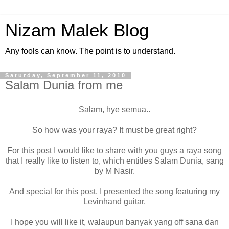
Nizam Malek Blog
Any fools can know. The point is to understand.
Saturday, September 11, 2010
Salam Dunia from me
Salam, hye semua..
So how was your raya? It must be great right?
For this post I would like to share with you guys a raya song
that I really like to listen to, which entitles Salam Dunia, sang
by M Nasir.
And special for this post, I presented the song featuring my
Levinhand guitar.
I hope you will like it, walaupun banyak yang off sana dan