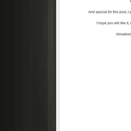
And special for this post, 
I hope you will like i
Almaklum 