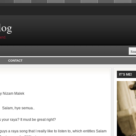
log
and.
CONTACT
IT'S ME!
by
Nizam Malek
Salam, hye semua..
your raya? It must be great right?
guys a raya song that I really like to listen to, which entitles Salam