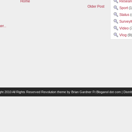
Researc
Home
Older Post
Sport
(1
Status
(
Survey
Video
(
Vlog
(9)
ght 2010 All Rights Reserved
Revolution theme
by
Brian Gardner
Ft
Bloganol dot com
| Distr