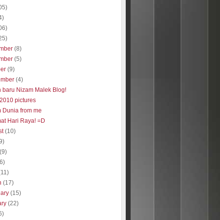
05)
4)
06)
25)
mber
(8)
mber
(5)
ber
(9)
ember
(4)
 baru Nizam Malek Blog!
2010 pictures
 Dunia from me
at Hari Raya! =D
st
(10)
9)
(9)
(6)
(11)
h
(17)
uary
(15)
ary
(22)
6)