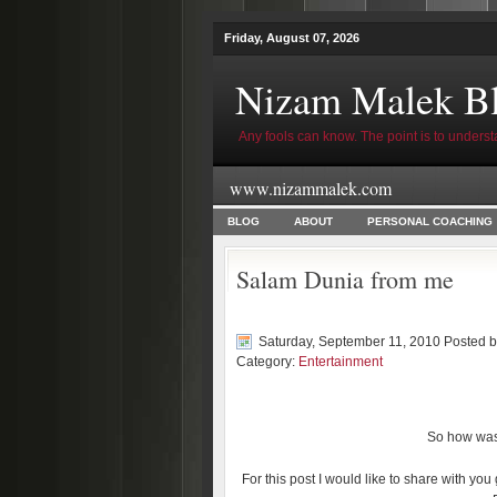
Friday, August 07, 2026
Nizam Malek B
Any fools can know. The point is to underst
www.nizammalek.com
BLOG
ABOUT
PERSONAL COACHING
Salam Dunia from me
Saturday, September 11, 2010 Posted 
Category:
Entertainment
So how was 
For this post I would like to share with you 