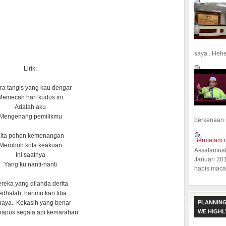
saya.. Hehe.
Lirik:
ra tangis yang kau dengar
Memecah hari kudus ini
Adalah aku
Mengenang pemilikmu
berkenaan 
ita pohon kemenangan
Bermalam d
Meroboh kota keakuan
Assalamual
Ini saatnya
Januari 20
Yang ku nanti-nanti
habis macam
reka yang dilanda derita
dhalah, harimu kan tiba
PLANNING
aya.. Kekasih yang benar
WE HIGH
apus segala api kemarahan