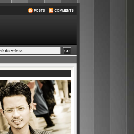
POSTS
COMMENTS