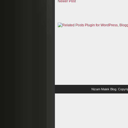
Newer Post
Nizam Malek Blog
. Copyri