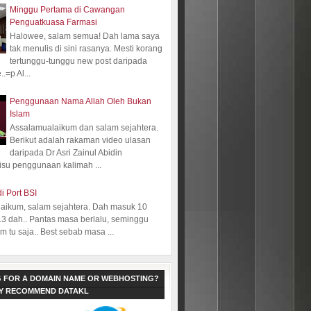
Minggu Pertama di Cawangan
Penguatkuasa Farmasi
Halowee, salam semua! Dah lama saya
tak menulis di sini rasanya. Mesti korang
tertunggu-tunggu new post daripada
.=p Al...
Penggunaan Nama Allah Oleh Bukan
Islam
Assalamualaikum dan salam sejahtera.
Berikut adalah rakaman video ulasan
daripada Dr Asri Zainul Abidin
isu penggunaan kalimah ...
i Port BSI
aikum, salam sejahtera. Dah masuk 10
13 dah.. Pantas masa berlalu, seminggu
 tu saja.. Best sebab masa ...
 FOR A DOMAIN NAME OR WEBHOSTING?
LY RECOMMEND DATAKL