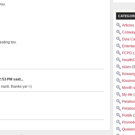
you.
CATEGOR
Articles
Cosway
Dyia C
eating too.
Enterta
FCPO
(
Health
Islam
(3
Kewan
:53 PM said...
Kissins
 nanti. thanks ya! =)
Month 
My life
Pelabu
Pelabu
Politik
(
Promot
Qualar