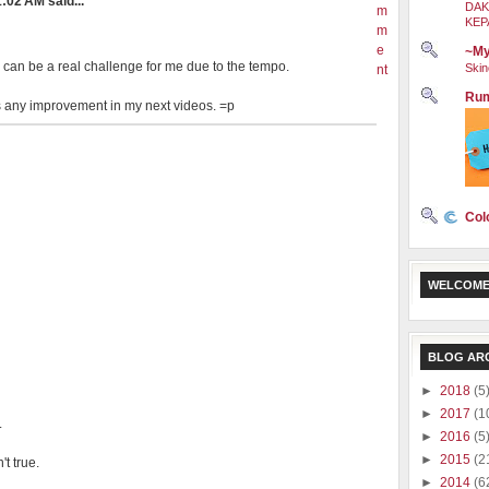
:02 AM said...
DAK
m
KEP
m
e
~My
 can be a real challenge for me due to the tempo.
Skin
nt
Rum
e is any improvement in my next videos. =p
Col
WELCOME
BLOG AR
►
2018
(5
►
2017
(1
.
►
2016
(5
►
2015
(2
t true.
►
2014
(6