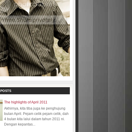
 POSTS
The highlights of April 2011
Akhirnya, kita tiba juga ke penghujung
bulan April. Pejam celik pejam celik, dah
4 bulan kita lalui dalam tahun 2011 ni.
Dengan kepantas...