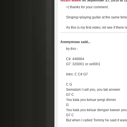
Nizam Malek
on September 27, 2010 at 11
=) thanks for your comment.
Singing+playing guitar at the same time
As this is my first video, let see if ther
Anonymous said...
try this -
C#: 446664
G7: 320001 or xx0001
Intro: C C# G7
C G
Semalam I call you, you tak answer.
G7 C
You kata you keluar pergi dinner.
G
You kata you keluar dengan kawan you
G7 C
But when I called Tommy he said it wasn'