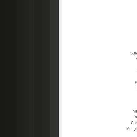
Sua
K
Me
Re
Cah
Mengh