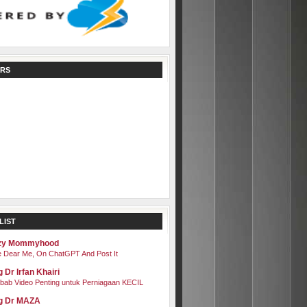
RS
LIST
zy Mommyhood
 Dear Me, On ChatGPT And Post It
 Dr Irfan Khairi
bab Video Penting untuk Perniagaan KECIL
g Dr MAZA