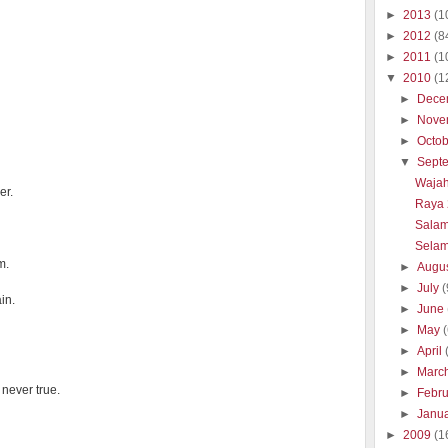
►
2013
(1
►
2012
(8
►
2011
(1
▼
2010
(1
►
Dece
►
Nove
►
Octo
▼
Sept
Wajah
er.
Raya 
Salam
Selam
m.
►
Augu
►
July
(
in.
►
June
►
May
►
April
►
Marc
never true.
►
Febr
►
Janu
►
2009
(1