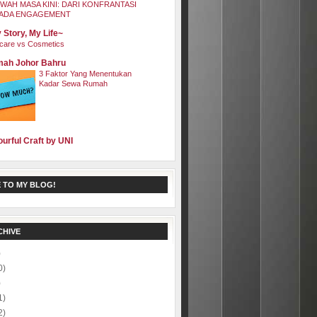
WAH MASA KINI: DARI KONFRANTASI
ADA ENGAGEMENT
 Story, My Life~
care vs Cosmetics
ah Johor Bahru
3 Faktor Yang Menentukan
Kadar Sewa Rumah
ourful Craft by UNI
 TO MY BLOG!
CHIVE
)
0)
)
1)
2)