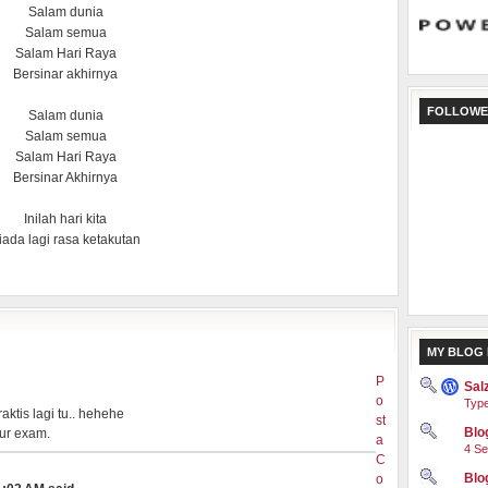
Salam dunia
Salam semua
Salam Hari Raya
Bersinar akhirnya
FOLLOWE
Salam dunia
Salam semua
Salam Hari Raya
Bersinar Akhirnya
Inilah hari kita
iada lagi rasa ketakutan
MY BLOG 
P
Sal
o
Type
aktis lagi tu.. hehehe
st
Blog
 ur exam.
a
4 Se
C
Blo
o