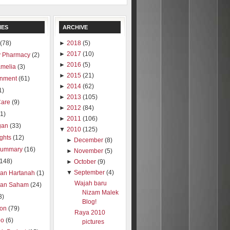
IES
ARCHIVE
(78)
►
2018
(5)
►
2017
(10)
 Pharmacy
(2)
►
2016
(5)
amelia
(3)
►
2015
(21)
inment
(61)
►
2014
(62)
1)
►
2013
(105)
Care
(9)
►
2012
(84)
1)
►
2011
(106)
gan
(33)
▼
2010
(125)
ights
(12)
►
December
(8)
summary
(16)
►
November
(5)
(148)
►
October
(9)
▼
September
(4)
ran Hartanah
(1)
Wajah baru
ran Saham
(24)
Nizam Malek
3)
Blog!
ion
(79)
Raya 2010
oo
(6)
pictures