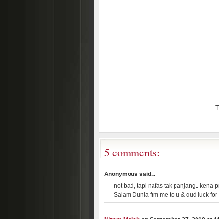
T
5 comments:
Anonymous said...
not bad, tapi nafas tak panjang.. kena pr
Salam Dunia frm me to u & gud luck for