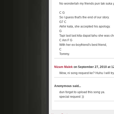
No wonderlah my friends pun tak suka 
C G
So I guess that's the end of our story.
G7 C
Akhir kata, she accepted his apology.
G
Tapi last last kita dapat tahu she was ch
C Am F G
With her ex-boyfriend's best friend,
C
Tommy.
Nizam Malek
on September 27, 2010 at 12
Wow, ni song request ke? Huhu I will try
Anonymous said...
dun forget to upload this song ya.
special request :))