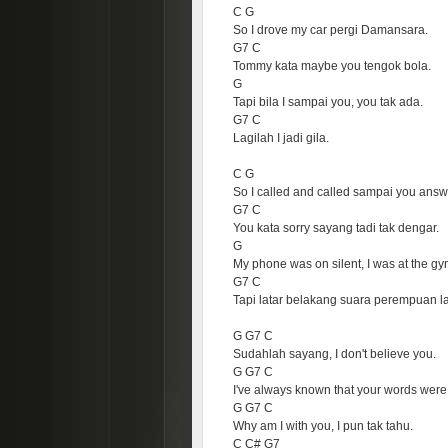
C G
So I drove my car pergi Damansara.
G7 C
Tommy kata maybe you tengok bola.
G
Tapi bila I sampai you, you tak ada.
G7 C
Lagilah I jadi gila.
C G
So I called and called sampai you answ
G7 C
You kata sorry sayang tadi tak dengar.
G
My phone was on silent, I was at the gy
G7 C
Tapi latar belakang suara perempuan la
G G7 C
Sudahlah sayang, I don't believe you.
G G7 C
I've always known that your words were 
G G7 C
Why am I with you, I pun tak tahu.
C C# G7