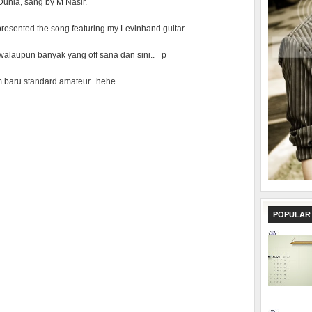
Dunia, sang by M Nasir.
I presented the song featuring my Levinhand guitar.
t, walaupun banyak yang off sana dan sini.. =p
baru standard amateur.. hehe..
POPULAR