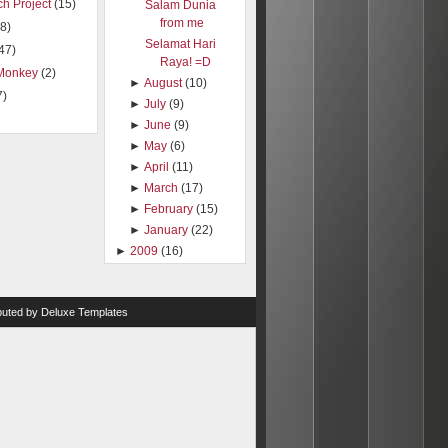
h Project
(15)
Salam Dunia
from me
8)
Selamat Hari
47)
Raya! =D
Monkey
(2)
►
August
(10)
7)
►
July
(9)
►
June
(9)
►
May
(6)
►
April
(11)
►
March
(17)
►
February
(15)
►
January
(22)
►
2009
(16)
ibuted by
Deluxe Templates