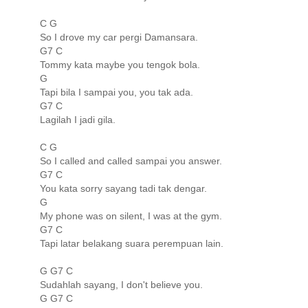
C G
So I drove my car pergi Damansara.
G7 C
Tommy kata maybe you tengok bola.
G
Tapi bila I sampai you, you tak ada.
G7 C
Lagilah I jadi gila.
C G
So I called and called sampai you answer.
G7 C
You kata sorry sayang tadi tak dengar.
G
My phone was on silent, I was at the gym.
G7 C
Tapi latar belakang suara perempuan lain.
G G7 C
Sudahlah sayang, I don't believe you.
G G7 C