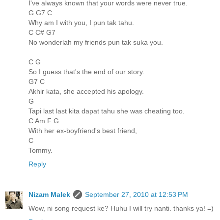
I've always known that your words were never true.
G G7 C
Why am I with you, I pun tak tahu.
C C# G7
No wonderlah my friends pun tak suka you.
C G
So I guess that's the end of our story.
G7 C
Akhir kata, she accepted his apology.
G
Tapi last last kita dapat tahu she was cheating too.
C Am F G
With her ex-boyfriend's best friend,
C
Tommy.
Reply
Nizam Malek
September 27, 2010 at 12:53 PM
Wow, ni song request ke? Huhu I will try nanti. thanks ya! =)