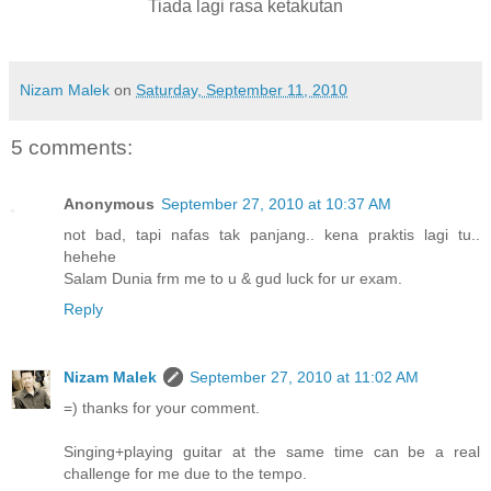
Tiada lagi rasa ketakutan
Nizam Malek
on
Saturday, September 11, 2010
5 comments:
Anonymous
September 27, 2010 at 10:37 AM
not bad, tapi nafas tak panjang.. kena praktis lagi tu..
hehehe
Salam Dunia frm me to u & gud luck for ur exam.
Reply
Nizam Malek
September 27, 2010 at 11:02 AM
=) thanks for your comment.
Singing+playing guitar at the same time can be a real
challenge for me due to the tempo.