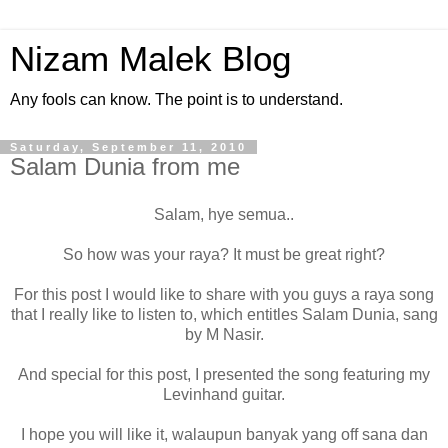
Nizam Malek Blog
Any fools can know. The point is to understand.
Saturday, September 11, 2010
Salam Dunia from me
Salam, hye semua..
So how was your raya? It must be great right?
For this post I would like to share with you guys a raya song
that I really like to listen to, which entitles Salam Dunia, sang
by M Nasir.
And special for this post, I presented the song featuring my
Levinhand guitar.
I hope you will like it, walaupun banyak yang off sana dan