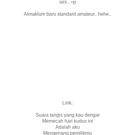
sini.. =p
Almaklum baru standard amateur.. hehe..
Lirik:
Suara tangis yang kau dengar
Memecah hari kudus ini
Adalah aku
Mengenang pemilikmu