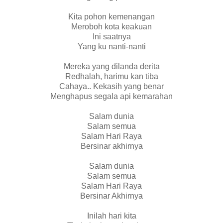
Kita pohon kemenangan
Meroboh kota keakuan
Ini saatnya
Yang ku nanti-nanti
Mereka yang dilanda derita
Redhalah, harimu kan tiba
Cahaya.. Kekasih yang benar
Menghapus segala api kemarahan
Salam dunia
Salam semua
Salam Hari Raya
Bersinar akhirnya
Salam dunia
Salam semua
Salam Hari Raya
Bersinar Akhirnya
Inilah hari kita