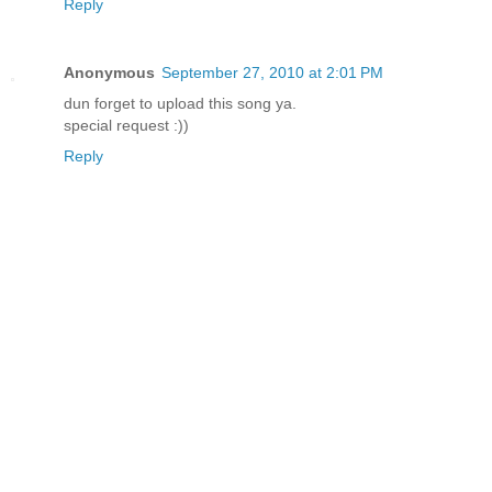
Reply
Anonymous
September 27, 2010 at 2:01 PM
dun forget to upload this song ya.
special request :))
Reply