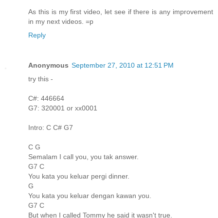
As this is my first video, let see if there is any improvement
in my next videos. =p
Reply
Anonymous
September 27, 2010 at 12:51 PM
try this -
C#: 446664
G7: 320001 or xx0001
Intro: C C# G7
C G
Semalam I call you, you tak answer.
G7 C
You kata you keluar pergi dinner.
G
You kata you keluar dengan kawan you.
G7 C
But when I called Tommy he said it wasn't true.