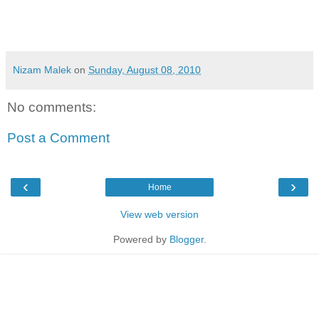
Nizam Malek
on
Sunday, August 08, 2010
No comments:
Post a Comment
‹
›
Home
View web version
Powered by
Blogger
.