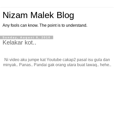
Nizam Malek Blog
Any fools can know. The point is to understand.
Sunday, August 8, 2010
Kelakar kot..
Ni video aku jumpe kat Youtube cakap2 pasal isu gula dan
minyak.. Panas.. Pandai gak orang utara buat lawaq.. hehe..