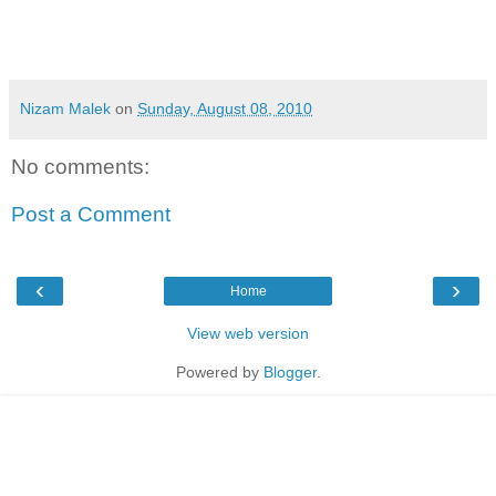
Nizam Malek
on
Sunday, August 08, 2010
No comments:
Post a Comment
‹
›
Home
View web version
Powered by
Blogger
.