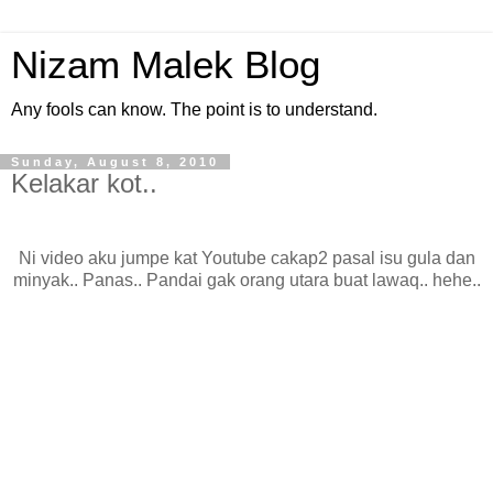
Nizam Malek Blog
Any fools can know. The point is to understand.
Sunday, August 8, 2010
Kelakar kot..
Ni video aku jumpe kat Youtube cakap2 pasal isu gula dan
minyak.. Panas.. Pandai gak orang utara buat lawaq.. hehe..