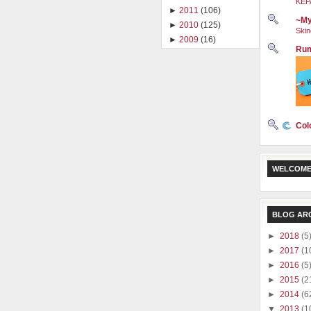
KEP
►
2011
(106)
~My
►
2010
(125)
Skin
►
2009
(16)
Rum
Col
WELCOME
BLOG AR
►
2018
(5
►
2017
(1
►
2016
(5
►
2015
(2
►
2014
(6
▼
2013
(1