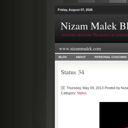
Friday, August 07, 2026
Nizam Malek B
Any fools can know. The point is to underst
www.nizammalek.com
BLOG
ABOUT
PERSONAL COACHING
Status 34
Thursday, May 09, 2013 Posted by
Niz
Category:
Status