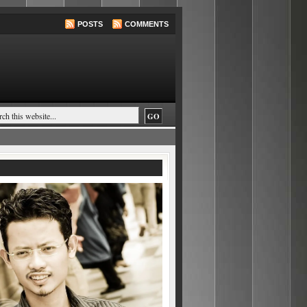
POSTS
COMMENTS