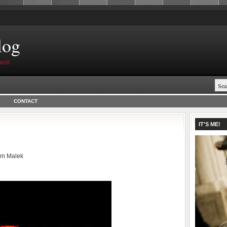
log
and.
CONTACT
IT'S ME!
am Malek