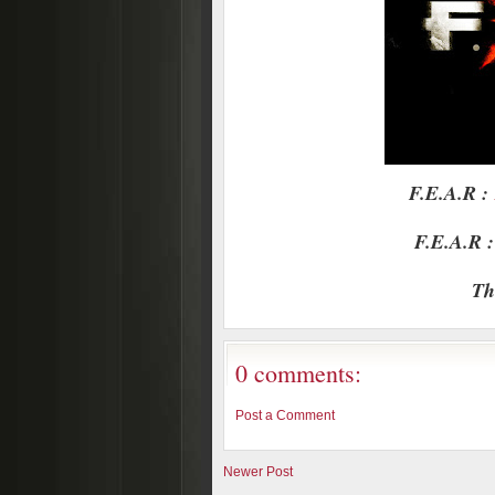
F.E.A.R :
F.E.A.R :
Th
0 comments:
Post a Comment
Newer Post