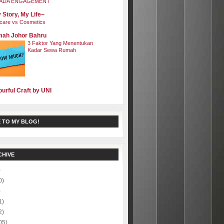
ADA ENGAGEMENT
 Story, My Life~
care vs Cosmetics
ah Johor Bahru
3 Faktor Yang Menentukan
Kadar Sewa Rumah
ourful Craft by UNI
 TO MY BLOG!
CHIVE
)
0)
)
1)
2)
05)