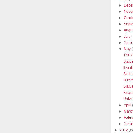
►
Dece
►
Nove
►
Octo
►
Sept
►
Augu
►
July
(
►
June
▼
May
Kita 
Statu
[Quala
Statu
Nizam
Statu
Bicar
Unive
►
April
►
Marc
►
Febr
►
Janu
►
2012
(8