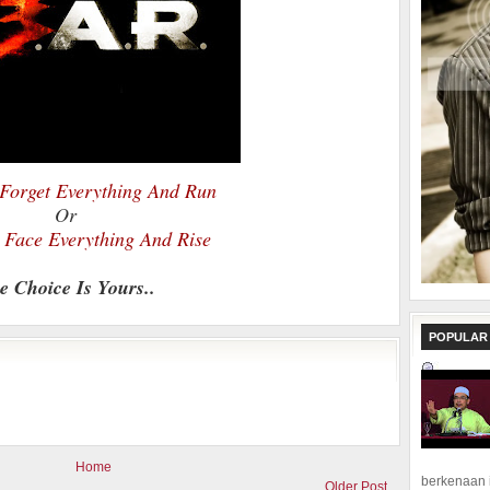
Forget Everything And Run
Or
Face Everything And Rise
e Choice Is Yours..
POPULAR
Home
berkenaan 
Older Post