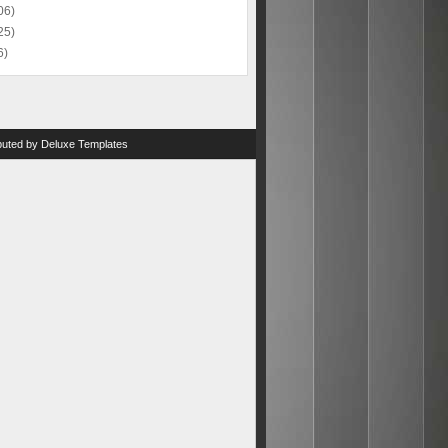
06)
25)
6)
ibuted by
Deluxe Templates