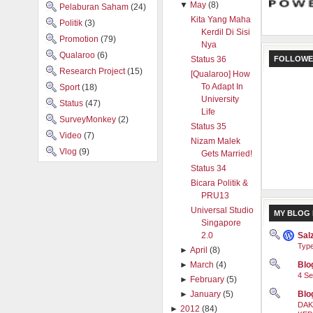
▼
May
(8)
Pelaburan Saham
(24)
Kita Yang Maha
Politik
(3)
Kerdil Di Sisi
Promotion
(79)
Nya
Qualaroo
(6)
FOLLOWE
Status 36
Research Project
(15)
[Qualaroo] How
To Adapt In
Sport
(18)
University
Status
(47)
Life
SurveyMonkey
(2)
Status 35
Video
(7)
Nizam Malek
Vlog
(9)
Gets Married!
Status 34
Bicara Politik &
PRU13
Universal Studio
MY BLOG 
Singapore
Sal
2.0
Type
►
April
(8)
Blog
►
March
(4)
4 Se
►
February
(5)
Blo
►
January
(5)
DAK
►
2012
(84)