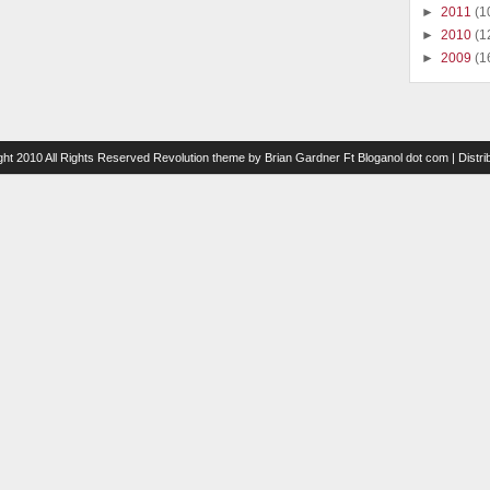
►
2011
(1
►
2010
(1
►
2009
(1
ght 2010 All Rights Reserved
Revolution theme
by
Brian Gardner
Ft
Bloganol dot com
| Distr