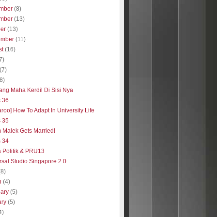
mber
(8)
mber
(13)
ber
(13)
ember
(11)
st
(16)
7)
(7)
(8)
Yang Maha Kerdil Di Sisi Nya
s 36
roo] How To Adapt In University Life
s 35
 Malek Gets Married!
s 34
a Politik & PRU13
rsal Studio Singapore 2.0
(8)
h
(4)
uary
(5)
ary
(5)
4)