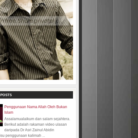
 POSTS
Penggunaan Nama Allah Oleh Bukan
Islam
Assalamualaikum dan salam sejahtera.
Berikut adalah rakaman video ulasan
daripada Dr Asri Zainul Abidin
isu penggunaan kalimah ...