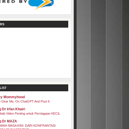
RS
LIST
zy Mommyhood
 Dear Me, On ChatGPT And Post It
 Dr Irfan Khairi
bab Video Penting untuk Perniagaan KECIL
g Dr MAZA
WAH MASA KINI: DARI KONFRANTASI