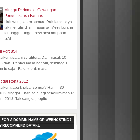
Minggu Pertama di Cawangan
Penguatkuasa Farmasi
Halowee, salam semua! Dah lama saya
tak menulis di sini rasanya. Mesti korang
tertunggu-tunggu new post daripada
.=p Al...
i Port BSI
aikum, salam sejahtera. Dah masuk 10
13 dah.. Pantas masa berlalu, seminggu
 tu saja.. Best sebab masa ...
nggal Rona 2012
aikum, apa khabar semua? Hari ni 30
12, tinggal 1 hari saja lagi sebelum masuk
ru 2013. Tak sangka, begitu...
 FOR A DOMAIN NAME OR WEBHOSTING?
LY RECOMMEND DATAKL