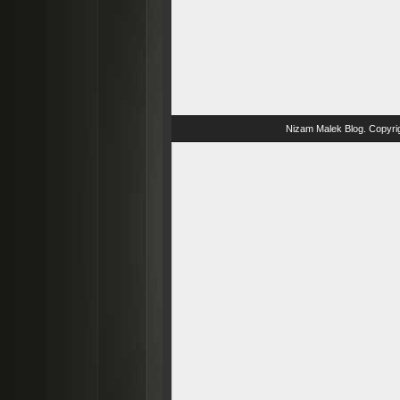
Nizam Malek Blog
. Copyri