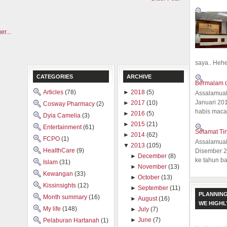
saya.. Hehe.
CATEGORIES
ARCHIVE
Bermalam d
Articles
(78)
►
2018
(5)
Assalamual
Januari 20
►
2017
(10)
Cosway Pharmacy
(2)
habis macam
►
2016
(5)
Dyia Camelia
(3)
►
2015
(21)
Entertainment
(61)
Selamat Ti
►
2014
(62)
FCPO
(1)
Assalamual
▼
2013
(105)
HealthCare
(9)
Disember 20
►
December
(8)
ke tahun ba
Islam
(31)
►
November
(13)
Kewangan
(33)
►
October
(13)
Kissinsights
(12)
►
September
(11)
PLANNING
Month summary
(16)
►
August
(16)
WE HIGH
My life
(148)
►
July
(7)
►
June
(7)
Pelaburan Hartanah
(1)