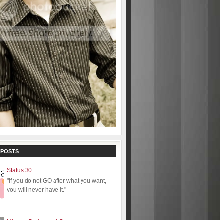
 POSTS
Status 30
"If you do not GO after what you want,
you will never have it."