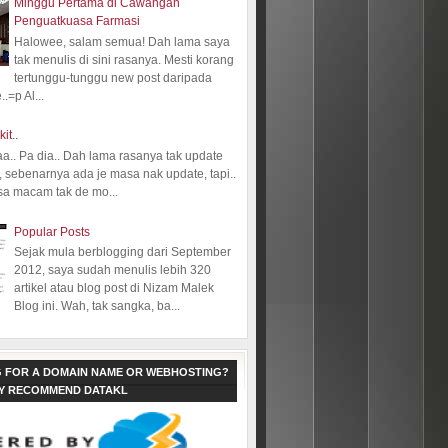
Minggu Pertama di Cawangan
Penguatkuasa Farmasi
Halowee, salam semua! Dah lama saya
tak menulis di sini rasanya. Mesti korang
tertunggu-tunggu new post daripada
.=p Al...
kit..
aa.. Pa dia.. Dah lama rasanya tak update
 sebenarnya ada je masa nak update, tapi..
sa macam tak de mo...
Popular Posts
Sejak mula berblogging dari September
2012, saya sudah menulis lebih 320
artikel atau blog post di Nizam Malek
Blog ini. Wah, tak sangka, ba...
 FOR A DOMAIN NAME OR WEBHOSTING?
LY RECOMMEND DATAKL