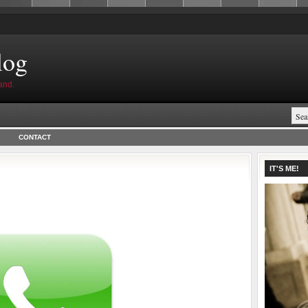
log
and.
CONTACT
IT'S ME!