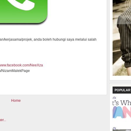
an/kerjasama/projek, anda boleh hubungi saya melalui salah
//www.facebook.com/NeeXza
m/NizamMalekPage
POPULAR
Home