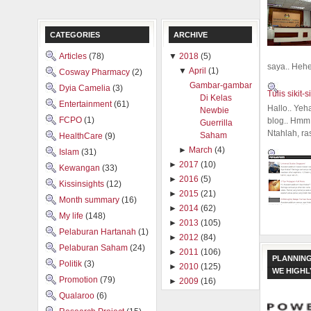
CATEGORIES
ARCHIVE
Articles
(78)
▼
2018
(5)
saya.. Hehe.
▼
April
(1)
Cosway Pharmacy
(2)
Gambar-gambar
Dyia Camelia
(3)
Tulis sikit-si
Di Kelas
Entertainment
(61)
Hallo.. Yeh
Newbie
FCPO
(1)
blog.. Hmm,
Guerrilla
Ntahlah, ra
Saham
HealthCare
(9)
►
March
(4)
Islam
(31)
►
2017
(10)
Kewangan
(33)
►
2016
(5)
Kissinsights
(12)
►
2015
(21)
Month summary
(16)
►
2014
(62)
My life
(148)
►
2013
(105)
Pelaburan Hartanah
(1)
►
2012
(84)
Pelaburan Saham
(24)
►
2011
(106)
PLANNING
Politik
(3)
►
2010
(125)
WE HIGH
Promotion
(79)
►
2009
(16)
Qualaroo
(6)