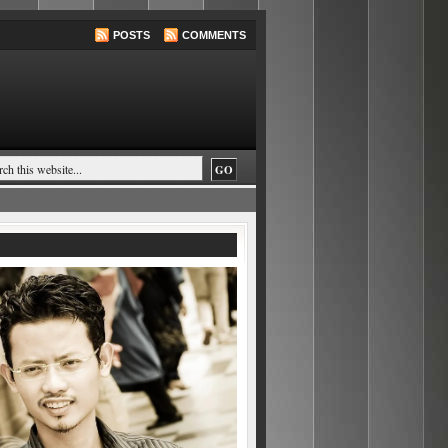
POSTS
COMMENTS