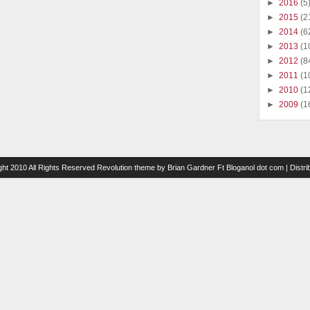
►
2016
(5
►
2015
(2
►
2014
(6
►
2013
(1
►
2012
(8
►
2011
(1
►
2010
(1
►
2009
(1
ght 2010 All Rights Reserved
Revolution theme
by
Brian Gardner
Ft
Bloganol dot com
| Distr