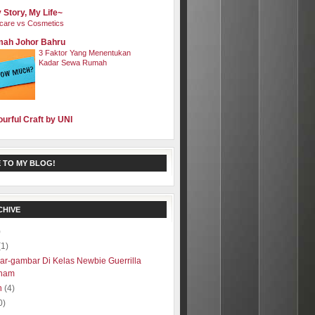
 Story, My Life~
care vs Cosmetics
ah Johor Bahru
3 Faktor Yang Menentukan
Kadar Sewa Rumah
ourful Craft by UNI
 TO MY BLOG!
CHIVE
)
(1)
r-gambar Di Kelas Newbie Guerrilla
ham
h
(4)
0)