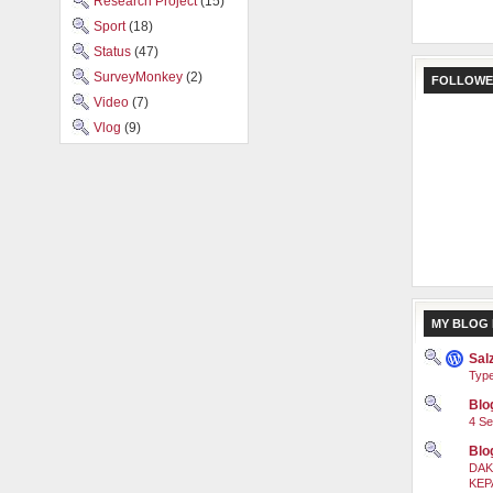
Research Project
(15)
Sport
(18)
Status
(47)
SurveyMonkey
(2)
FOLLOWE
Video
(7)
Vlog
(9)
MY BLOG 
Sal
Type
Blog
4 Se
Blo
DAK
KEP