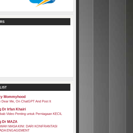
RS
LIST
zy Mommyhood
 Dear Me, On ChatGPT And Post It
 Dr Irfan Khairi
bab Video Penting untuk Perniagaan KECIL
g Dr MAZA
WAH MASA KINI: DARI KONFRANTASI
ADA ENGAGEMENT