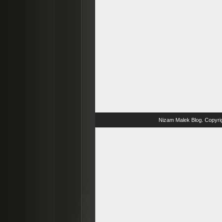
Nizam Malek Blog
. Copyri