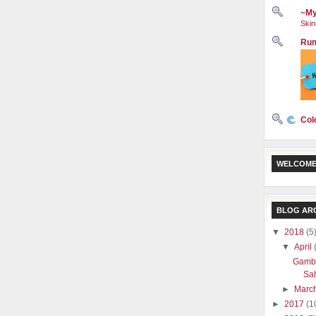
~My
Skin
Rum
Col
WELCOME
BLOG AR
▼
2018
(5
▼
April
Gamba
Sa
►
Marc
►
2017
(1