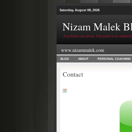
Saturday, August 08, 2026
Nizam Malek B
Any fools can know. The point is to underst
www.nizammalek.com
BLOG
ABOUT
PERSONAL COACHING
Contact