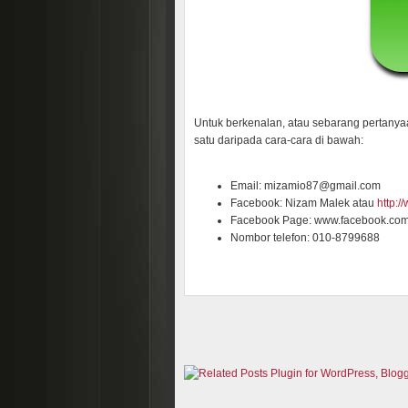
Untuk berkenalan, atau sebarang pertanya
satu daripada cara-cara di bawah:
Email: mizamio87@gmail.com
Facebook: Nizam Malek atau
http:
Facebook Page: www.facebook.co
Nombor telefon: 010-8799688