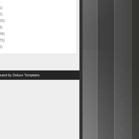
)
1)
2)
05)
4)
06)
25)
6)
ibuted by
Deluxe Templates