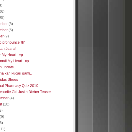
4)
06)
25)
mber
(8)
mber
(5)
ber
(9)
o pronounce 'th'
tan Juara!
r My Heart.. =p
 small My Heart.. =p
n update..
a kan kucari ganti..
idas Shoes
nal Pharmacy Quiz 2010
ourite Girl Justin Bieber Teaser
ember
(4)
st
(10)
9)
(9)
(6)
(11)