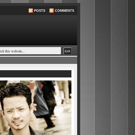
POSTS
COMMENTS