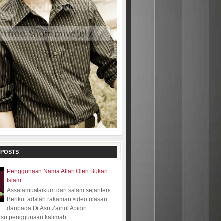
 POSTS
Penggunaan Nama Allah Oleh Bukan
Islam
Assalamualaikum dan salam sejahtera.
Berikut adalah rakaman video ulasan
daripada Dr Asri Zainul Abidin
isu penggunaan kalimah ...