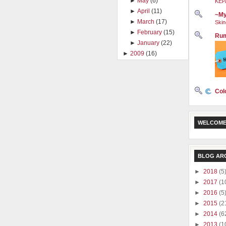
►
May
(6)
KEP
►
April
(11)
~My
►
March
(17)
Skin
►
February
(15)
Rum
►
January
(22)
►
2009
(16)
Col
WELCOME
BLOG AR
►
2018
(5
►
2017
(1
►
2016
(5
►
2015
(2
►
2014
(6
►
2013
(1