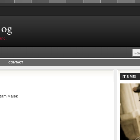
log
and.
CONTACT
IT'S ME!
zam Malek