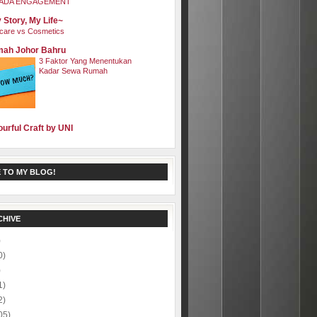
ADA ENGAGEMENT
 Story, My Life~
care vs Cosmetics
ah Johor Bahru
3 Faktor Yang Menentukan
Kadar Sewa Rumah
ourful Craft by UNI
 TO MY BLOG!
CHIVE
)
0)
)
1)
2)
05)