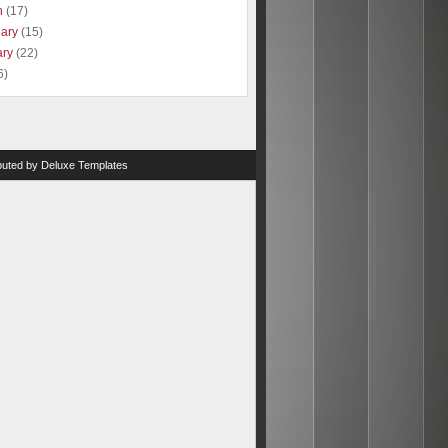
h
(17)
uary
(15)
ary
(22)
6)
ibuted by
Deluxe Templates