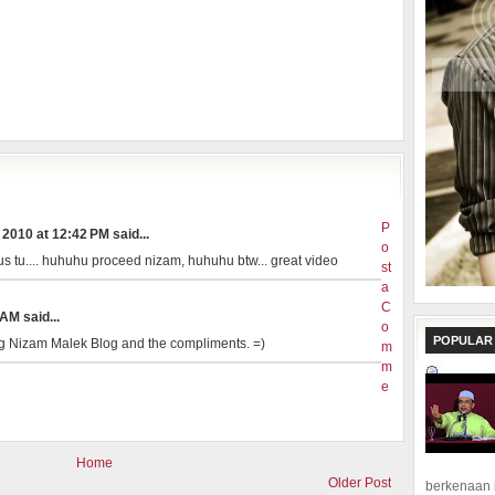
P
2010 at 12:42 PM said...
o
us tu.... huhuhu proceed nizam, huhuhu btw... great video
st
a
C
AM said...
o
POPULAR
ng Nizam Malek Blog and the compliments. =)
m
m
e
Home
Older Post
berkenaan 