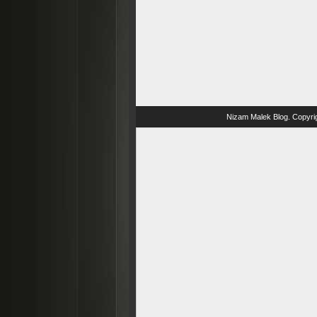
Nizam Malek Blog
. Copyri