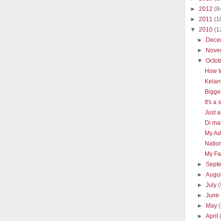
►
2012
(8
►
2011
(1
▼
2010
(1
►
Dece
►
Nove
▼
Octo
How t
Kelan
Bigge
It's a
Just a
Di man
My Ad
Natio
My Fav
►
Sept
►
Augu
►
July
(
►
June
►
May
►
April