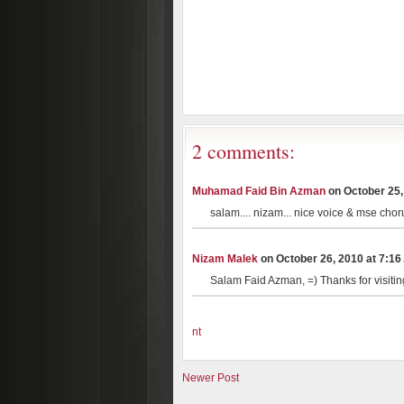
2 comments:
Muhamad Faid Bin Azman
on October 25, 
salam.... nizam... nice voice & mse chor
Nizam Malek
on October 26, 2010 at 7:16 
Salam Faid Azman, =) Thanks for visiti
nt
Newer Post