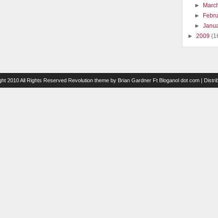
►
Marc
►
Febr
►
Janu
►
2009
(1
ght 2010 All Rights Reserved
Revolution theme
by
Brian Gardner
Ft
Bloganol dot com
| Distr