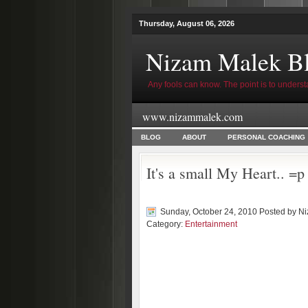
Thursday, August 06, 2026
Nizam Malek B
Any fools can know. The point is to underst
www.nizammalek.com
BLOG
ABOUT
PERSONAL COACHING
It's a small My Heart.. =p
Sunday, October 24, 2010 Posted by
Ni
Category:
Entertainment