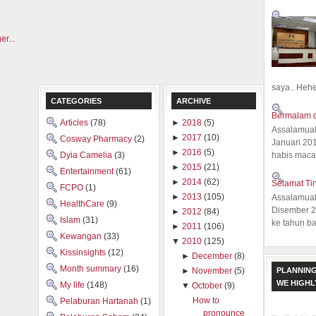
saya.. Hehe.
CATEGORIES
ARCHIVE
Bermalam d
Articles
(78)
►
2018
(5)
Assalamual
►
2017
(10)
Cosway Pharmacy
(2)
Januari 20
►
2016
(5)
Dyia Camelia
(3)
habis macam
►
2015
(21)
Entertainment
(61)
►
2014
(62)
Selamat Ti
FCPO
(1)
►
2013
(105)
Assalamual
HealthCare
(9)
Disember 20
►
2012
(84)
Islam
(31)
ke tahun ba
►
2011
(106)
Kewangan
(33)
▼
2010
(125)
Kissinsights
(12)
►
December
(8)
Month summary
(16)
PLANNING
►
November
(5)
WE HIGH
My life
(148)
▼
October
(9)
How to
Pelaburan Hartanah
(1)
pronounce