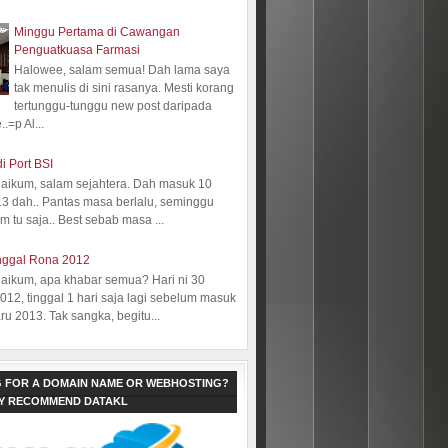
Minggu Pertama di Cawangan
Penguatkuasa Farmasi
Halowee, salam semua! Dah lama saya
tak menulis di sini rasanya. Mesti korang
tertunggu-tunggu new post daripada
.=p Al...
i Port BSI
aikum, salam sejahtera. Dah masuk 10
13 dah.. Pantas masa berlalu, seminggu
 tu saja.. Best sebab masa ...
nggal Rona 2012
aikum, apa khabar semua? Hari ni 30
12, tinggal 1 hari saja lagi sebelum masuk
ru 2013. Tak sangka, begitu...
 FOR A DOMAIN NAME OR WEBHOSTING?
LY RECOMMEND DATAKL