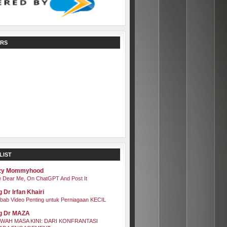
RS
LIST
zy Mommyhood
 Dear Me, On ChatGPT And Post It
 Dr Irfan Khairi
bab Video Penting untuk Perniagaan KECIL
g Dr MAZA
WAH MASA KINI: DARI KONFRANTASI