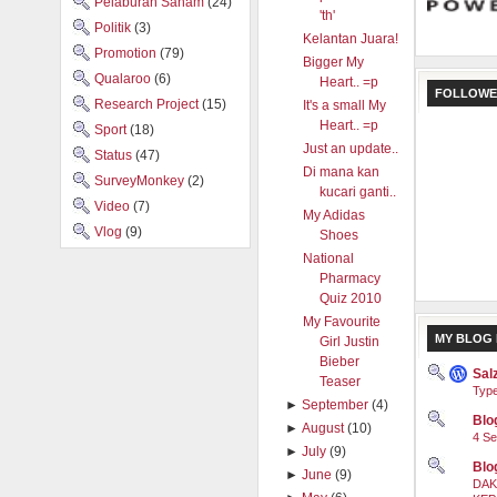
Pelaburan Saham
(24)
'th'
Politik
(3)
Kelantan Juara!
Promotion
(79)
Bigger My
Qualaroo
(6)
Heart.. =p
FOLLOWE
Research Project
(15)
It's a small My
Heart.. =p
Sport
(18)
Just an update..
Status
(47)
Di mana kan
SurveyMonkey
(2)
kucari ganti..
Video
(7)
My Adidas
Vlog
(9)
Shoes
National
Pharmacy
Quiz 2010
My Favourite
MY BLOG 
Girl Justin
Bieber
Sal
Teaser
Type
►
September
(4)
Blog
►
August
(10)
4 Se
►
July
(9)
Blo
►
June
(9)
DAK