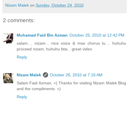
Nizam Malek
on
Sunday, October 24, 2010
2 comments:
Muhamad Faid Bin Azman
October 25, 2010 at 12:42 PM
salam.... nizam... nice voice & mse chorus tu.... huhuhu
proceed nizam, huhuhu btw... great video
Reply
Nizam Malek
October 26, 2010 at 7:16 AM
Salam Faid Azman, =) Thanks for visiting Nizam Malek Blog
and the compliments. =)
Reply