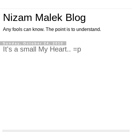
Nizam Malek Blog
Any fools can know. The point is to understand.
Sunday, October 24, 2010
It's a small My Heart.. =p