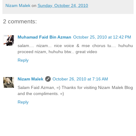
Nizam Malek
on
Sunday, October 24, 2010
2 comments:
Muhamad Faid Bin Azman
October 25, 2010 at 12:42 PM
salam.... nizam... nice voice & mse chorus tu.... huhuhu
proceed nizam, huhuhu btw... great video
Reply
Nizam Malek
October 26, 2010 at 7:16 AM
Salam Faid Azman, =) Thanks for visiting Nizam Malek Blog
and the compliments. =)
Reply