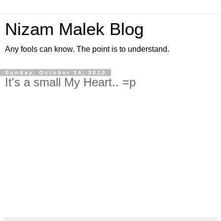
Nizam Malek Blog
Any fools can know. The point is to understand.
Sunday, October 24, 2010
It's a small My Heart.. =p