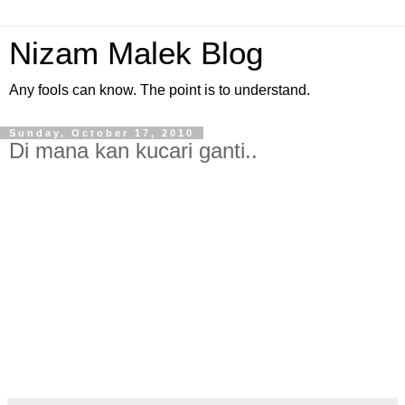
Nizam Malek Blog
Any fools can know. The point is to understand.
Sunday, October 17, 2010
Di mana kan kucari ganti..