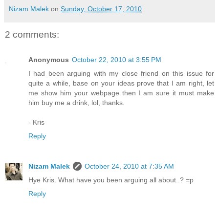
Nizam Malek
on
Sunday, October 17, 2010
2 comments:
Anonymous
October 22, 2010 at 3:55 PM
I had been arguing with my close friend on this issue for
quite a while, base on your ideas prove that I am right, let
me show him your webpage then I am sure it must make
him buy me a drink, lol, thanks.
- Kris
Reply
Nizam Malek
October 24, 2010 at 7:35 AM
Hye Kris. What have you been arguing all about..? =p
Reply