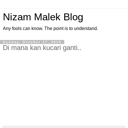
Nizam Malek Blog
Any fools can know. The point is to understand.
Sunday, October 17, 2010
Di mana kan kucari ganti..