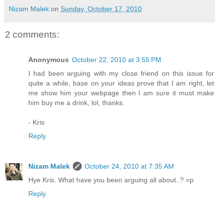
Nizam Malek
on
Sunday, October 17, 2010
2 comments:
Anonymous
October 22, 2010 at 3:55 PM
I had been arguing with my close friend on this issue for
quite a while, base on your ideas prove that I am right, let
me show him your webpage then I am sure it must make
him buy me a drink, lol, thanks.
- Kris
Reply
Nizam Malek
October 24, 2010 at 7:35 AM
Hye Kris. What have you been arguing all about..? =p
Reply