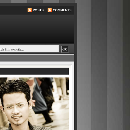
POSTS
COMMENTS