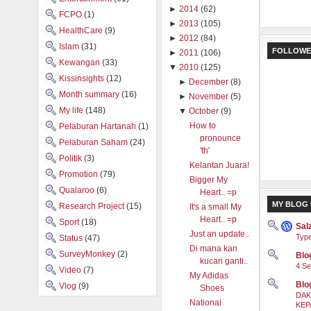
►
2014
(62)
FCPO
(1)
►
2013
(105)
HealthCare
(9)
►
2012
(84)
Islam
(31)
FOLLOWE
►
2011
(106)
Kewangan
(33)
▼
2010
(125)
Kissinsights
(12)
►
December
(8)
Month summary
(16)
►
November
(5)
My life
(148)
▼
October
(9)
How to
Pelaburan Hartanah
(1)
pronounce
Pelaburan Saham
(24)
'th'
Politik
(3)
Kelantan Juara!
Promotion
(79)
Bigger My
Qualaroo
(6)
Heart.. =p
MY BLOG 
Research Project
(15)
It's a small My
Heart.. =p
Sport
(18)
Sal
Just an update..
Type
Status
(47)
Di mana kan
SurveyMonkey
(2)
Blog
kucari ganti..
4 Se
Video
(7)
My Adidas
Blo
Vlog
(9)
Shoes
DAK
National
KEP