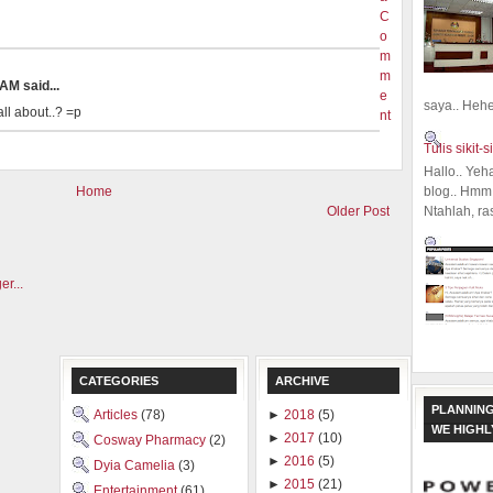
C
o
m
m
AM said...
e
saya.. Hehe.
ll about..? =p
nt
Tulis sikit-si
Hallo.. Yeh
blog.. Hmm,
Home
Ntahlah, ra
Older Post
CATEGORIES
ARCHIVE
PLANNING
Articles
(78)
►
2018
(5)
WE HIGH
►
2017
(10)
Cosway Pharmacy
(2)
►
2016
(5)
Dyia Camelia
(3)
►
2015
(21)
Entertainment
(61)