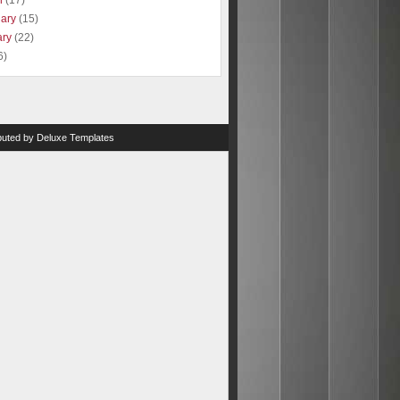
h
(17)
uary
(15)
ary
(22)
6)
ibuted by
Deluxe Templates