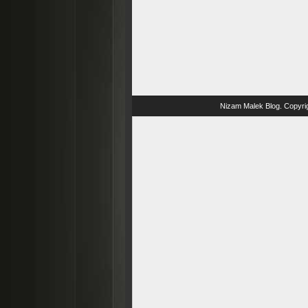
Nizam Malek Blog
. Copyri