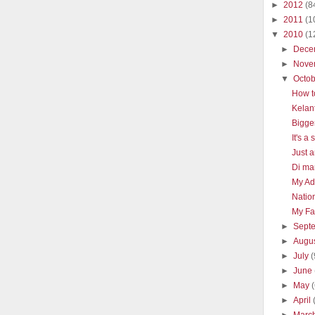
►
2012
(8
►
2011
(1
▼
2010
(1
►
Dece
►
Nove
▼
Octo
How t
Kelan
Bigge
It's a
Just a
Di man
My Ad
Natio
My Fav
►
Sept
►
Augu
►
July
(
►
June
►
May
►
April