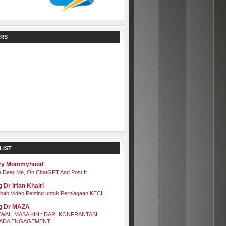
RS
LIST
zy Mommyhood
 Dear Me, On ChatGPT And Post It
 Dr Irfan Khairi
bab Video Penting untuk Perniagaan KECIL
g Dr MAZA
WAH MASA KINI: DARI KONFRANTASI
ADA ENGAGEMENT