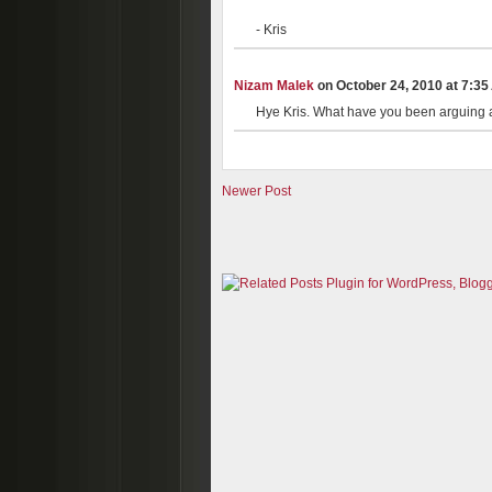
- Kris
Nizam Malek
on October 24, 2010 at 7:35 
Hye Kris. What have you been arguing a
Newer Post