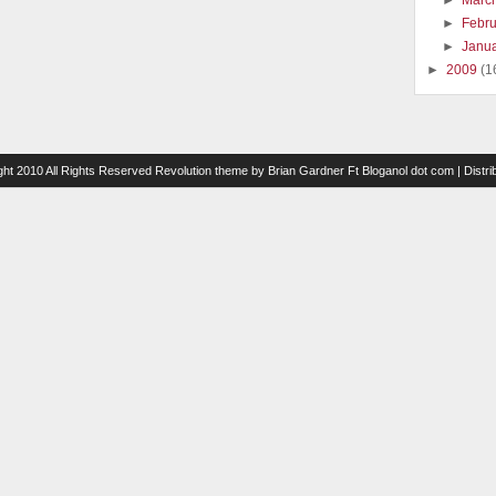
►
Marc
►
Febr
►
Janu
►
2009
(1
ght 2010 All Rights Reserved
Revolution theme
by
Brian Gardner
Ft
Bloganol dot com
| Distr