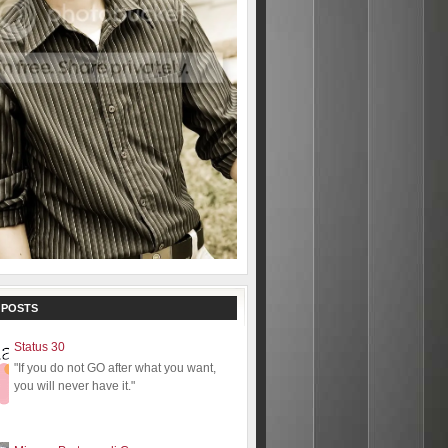
 POSTS
Status 30
"If you do not GO after what you want,
you will never have it."