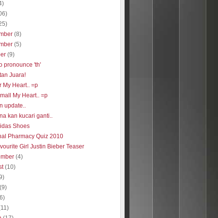
4)
06)
25)
mber
(8)
mber
(5)
ber
(9)
o pronounce 'th'
tan Juara!
r My Heart.. =p
 small My Heart.. =p
n update..
a kan kucari ganti..
idas Shoes
nal Pharmacy Quiz 2010
ourite Girl Justin Bieber Teaser
ember
(4)
st
(10)
9)
(9)
(6)
(11)