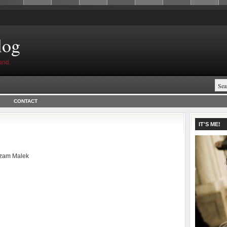
log
and.
CONTACT
.
IT'S ME!
zam Malek