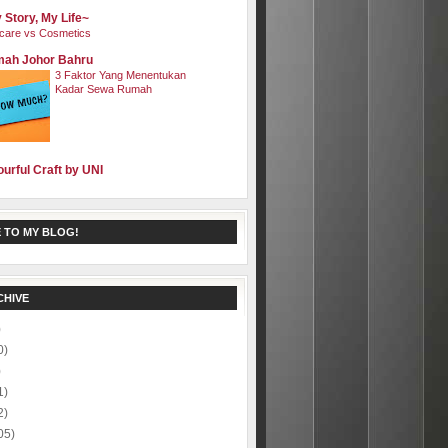
 Story, My Life~
care vs Cosmetics
ah Johor Bahru
3 Faktor Yang Menentukan
Kadar Sewa Rumah
ourful Craft by UNI
 TO MY BLOG!
CHIVE
)
0)
)
1)
2)
05)