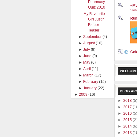
Pharmacy
~My
Quiz 2010
Skin
My Favourite
Rum
Girl Justin
Bieber
Teaser
►
September
(4)
►
August
(10)
►
July
(9)
Col
►
June
(9)
►
May
(6)
►
April
(11)
WELCOME
►
March
(17)
►
February
(15)
►
January
(22)
BLOG AR
►
2009
(16)
►
2018
(5
►
2017
(1
►
2016
(5
►
2015
(2
►
2014
(6
►
2013
(1