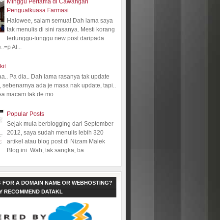
Minggu Pertama di Cawangan
Penguatkuasa Farmasi
Halowee, salam semua! Dah lama saya
tak menulis di sini rasanya. Mesti korang
tertunggu-tunggu new post daripada
.=p Al...
kit..
aa.. Pa dia.. Dah lama rasanya tak update
 sebenarnya ada je masa nak update, tapi..
sa macam tak de mo...
Popular Posts
Sejak mula berblogging dari September
2012, saya sudah menulis lebih 320
artikel atau blog post di Nizam Malek
Blog ini. Wah, tak sangka, ba...
 FOR A DOMAIN NAME OR WEBHOSTING?
LY RECOMMEND DATAKL