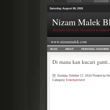
Saturday, August 08, 2026
Nizam Malek B
Any fools can know. The point is to underst
www.nizammalek.com
BLOG
ABOUT
PERSONAL COACHING
Di mana kan kucari ganti.
Sunday, October 17, 2010 Posted by
Ni
Category:
Entertainment