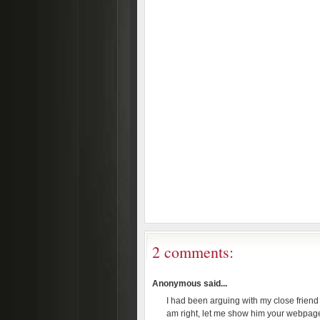
2 comments:
Anonymous said...
I had been arguing with my close friend 
am right, let me show him your webpage 