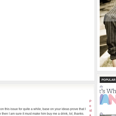
POPULAR
P
o
on this issue for quite a while, base on your ideas prove that I
st
then I am sure it must make him buy me a drink, lol, thanks.
a