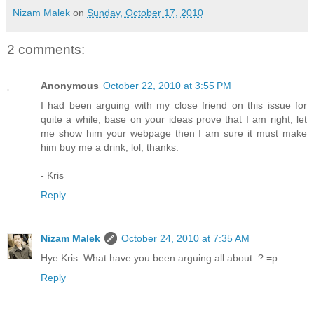
Nizam Malek
on
Sunday, October 17, 2010
2 comments:
Anonymous
October 22, 2010 at 3:55 PM
I had been arguing with my close friend on this issue for
quite a while, base on your ideas prove that I am right, let
me show him your webpage then I am sure it must make
him buy me a drink, lol, thanks.
- Kris
Reply
Nizam Malek
October 24, 2010 at 7:35 AM
Hye Kris. What have you been arguing all about..? =p
Reply