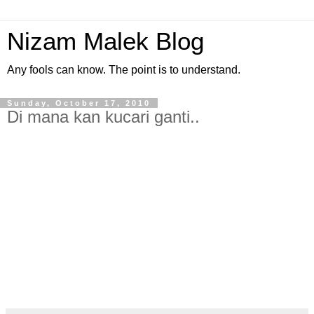
Nizam Malek Blog
Any fools can know. The point is to understand.
Sunday, October 17, 2010
Di mana kan kucari ganti..