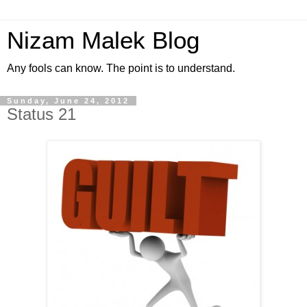
Nizam Malek Blog
Any fools can know. The point is to understand.
Sunday, June 24, 2012
Status 21