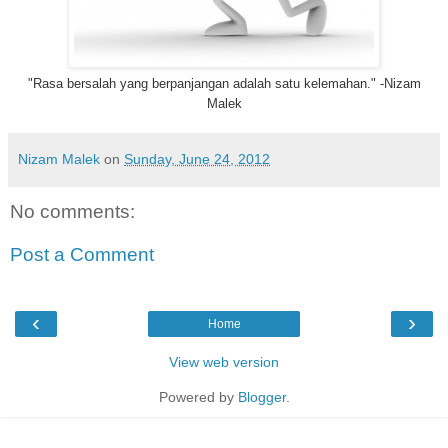
‎"Rasa bersalah yang berpanjangan adalah satu kelemahan." -Nizam
Malek
Nizam Malek
on
Sunday, June 24, 2012
No comments:
Post a Comment
‹
›
Home
View web version
Powered by
Blogger
.