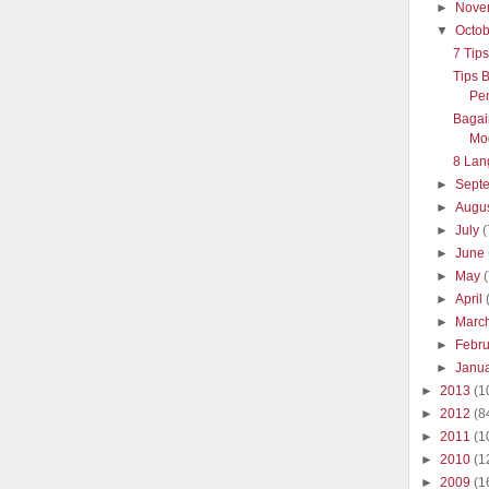
►
Nove
▼
Octo
7 Tip
Tips 
Pe
Bagai
Mo
8 Lan
►
Sept
►
Augu
►
July
(
►
June
►
May
►
April
►
Marc
►
Febr
►
Janu
►
2013
(1
►
2012
(8
►
2011
(1
►
2010
(1
►
2009
(1