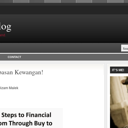
log
and.
CONTACT
basan Kewangan!
IT'S ME!
izam Malek