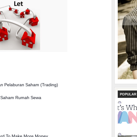
 Pelaburan Saham (Trading)
POPULAR
an Saham Rumah Sewa
ard To Make More Money