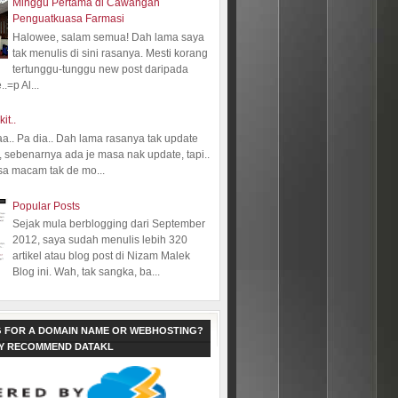
Minggu Pertama di Cawangan
Penguatkuasa Farmasi
Halowee, salam semua! Dah lama saya
tak menulis di sini rasanya. Mesti korang
tertunggu-tunggu new post daripada
.=p Al...
kit..
aa.. Pa dia.. Dah lama rasanya tak update
 sebenarnya ada je masa nak update, tapi..
sa macam tak de mo...
Popular Posts
Sejak mula berblogging dari September
2012, saya sudah menulis lebih 320
artikel atau blog post di Nizam Malek
Blog ini. Wah, tak sangka, ba...
 FOR A DOMAIN NAME OR WEBHOSTING?
LY RECOMMEND DATAKL