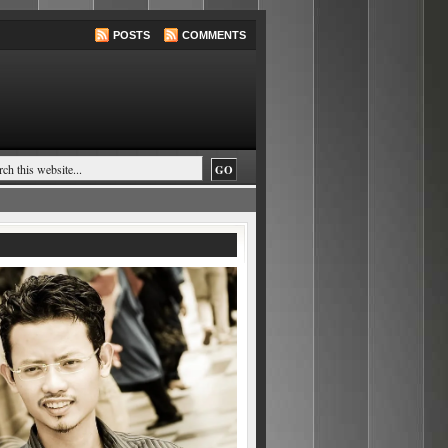
POSTS
COMMENTS