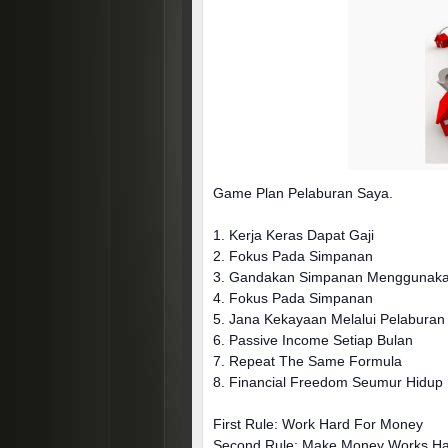
Game Plan Pelaburan Saya.
1. Kerja Keras Dapat Gaji
2. Fokus Pada Simpanan
3. Gandakan Simpanan Menggunakan
4. Fokus Pada Simpanan
5. Jana Kekayaan Melalui Pelabur
6. Passive Income Setiap Bulan
7. Repeat The Same Formula
8. Financial Freedom Seumur Hidup
First Rule: Work Hard For Money
Second Rule: Make Money Works H