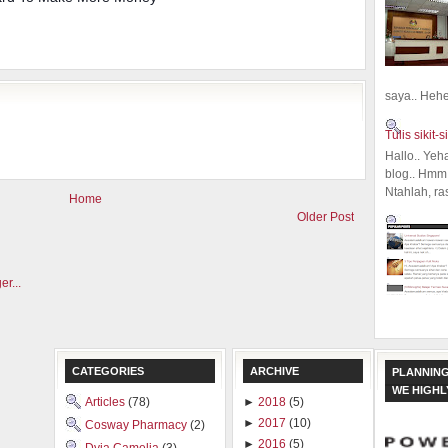
saya.. Hehe.
Tulis sikit-si
Hallo.. Yeh
blog.. Hmm,
Ntahlah, ra
Home
Older Post
CATEGORIES
ARCHIVE
PLANNING
WE HIGH
Articles
(78)
►
2018
(5)
►
2017
(10)
Cosway Pharmacy
(2)
►
2016
(5)