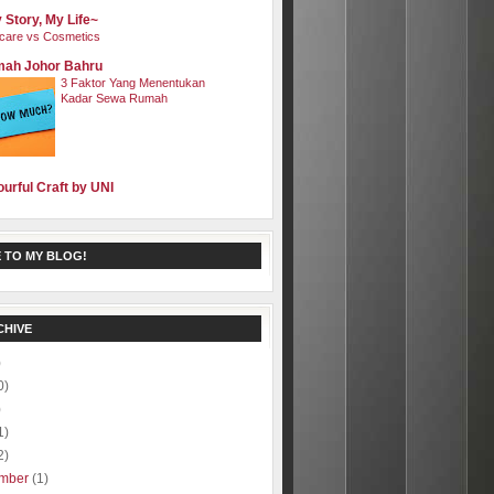
 Story, My Life~
care vs Cosmetics
ah Johor Bahru
3 Faktor Yang Menentukan
Kadar Sewa Rumah
ourful Craft by UNI
 TO MY BLOG!
CHIVE
)
0)
)
1)
2)
mber
(1)