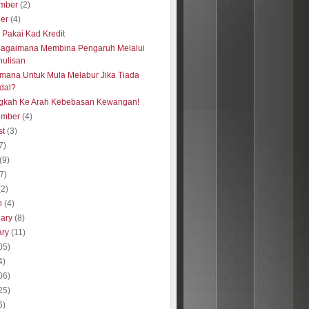
mber
(2)
ber
(4)
s Pakai Kad Kredit
Bagaimana Membina Pengaruh Melalui
nulisan
mana Untuk Mula Melabur Jika Tiada
dal?
gkah Ke Arah Kebebasan Kewangan!
ember
(4)
st
(3)
7)
(9)
(7)
(2)
h
(4)
uary
(8)
ary
(11)
05)
4)
06)
25)
6)