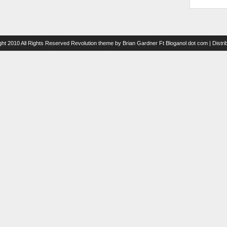
ght 2010 All Rights Reserved
Revolution theme
by
Brian Gardner
Ft
Bloganol dot com
| Distr