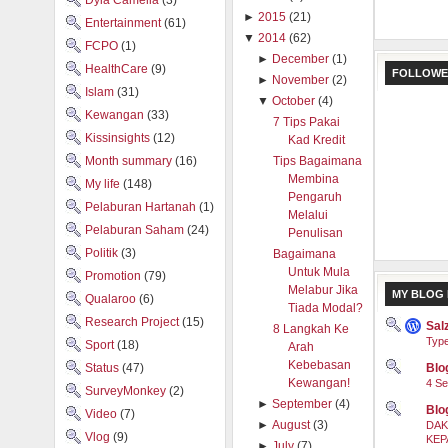
Dyia Camelia
(3)
►
2015
(21)
Entertainment
(61)
▼
2014
(62)
FCPO
(1)
►
December
(1)
HealthCare
(9)
FOLLOWE
►
November
(2)
Islam
(31)
▼
October
(4)
Kewangan
(33)
7 Tips Pakai
Kissinsights
(12)
Kad Kredit
Month summary
(16)
Tips Bagaimana
Membina
My life
(148)
Pengaruh
Pelaburan Hartanah
(1)
Melalui
Pelaburan Saham
(24)
Penulisan
Politik
(3)
Bagaimana
Untuk Mula
Promotion
(79)
Melabur Jika
MY BLOG 
Qualaroo
(6)
Tiada Modal?
Research Project
(15)
Sal
8 Langkah Ke
Type
Sport
(18)
Arah
Kebebasan
Status
(47)
Blog
Kewangan!
4 Se
SurveyMonkey
(2)
►
September
(4)
Blo
Video
(7)
►
August
(3)
DAK
Vlog
(9)
KEP
►
July
(7)