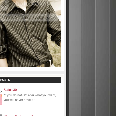
 POSTS
Status 30
"If you do not GO after what you want,
you will never have it."