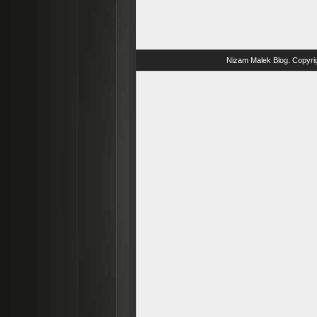
Nizam Malek Blog
. Copyri