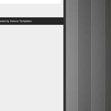
ibuted by
Deluxe Templates