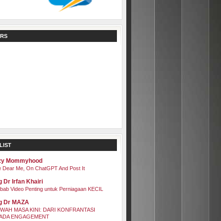
RS
LIST
zy Mommyhood
 Dear Me, On ChatGPT And Post It
 Dr Irfan Khairi
bab Video Penting untuk Perniagaan KECIL
g Dr MAZA
WAH MASA KINI: DARI KONFRANTASI
ADA ENGAGEMENT