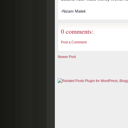
-Nizam Malek
0 comments:
Post a Comment
Newer Post