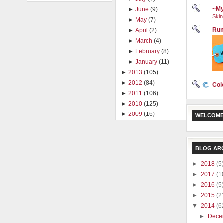
~My
►
June
(9)
Skin
►
May
(7)
Rum
►
April
(2)
►
March
(4)
►
February
(8)
►
January
(11)
►
2013
(105)
►
2012
(84)
Col
►
2011
(106)
►
2010
(125)
►
2009
(16)
WELCOME
BLOG AR
►
2018
(5
►
2017
(1
►
2016
(5
►
2015
(2
▼
2014
(6
►
Dece