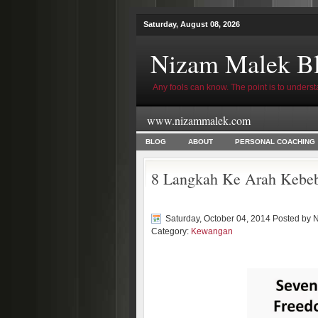
Saturday, August 08, 2026
Nizam Malek B
Any fools can know. The point is to underst
www.nizammalek.com
BLOG
ABOUT
PERSONAL COACHING
8 Langkah Ke Arah Kebe
Saturday, October 04, 2014 Posted by
N
Category:
Kewangan