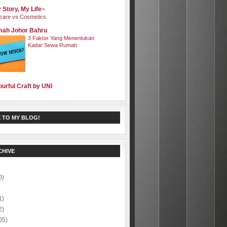
 Story, My Life~
care vs Cosmetics
ah Johor Bahru
3 Faktor Yang Menentukan
Kadar Sewa Rumah
ourful Craft by UNI
 TO MY BLOG!
CHIVE
)
0)
)
1)
2)
05)