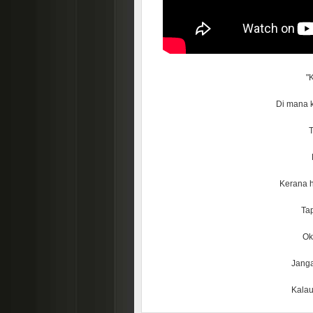
"
Di mana k
T
Kerana h
Tap
Ok 
Janga
Kalau