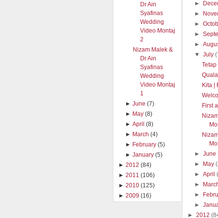
►
Dece
Dr Ain
Syafinas
►
Nove
Wedding
►
Octo
Video Montaj
►
Sept
2
►
Augu
Nizam Malek &
▼
July
(
Dr Ain
Tetap
Syafinas
Quala
Wedding
Video Montaj
Kita 
1
Welc
►
June
(7)
First
►
May
(8)
Nizam
►
April
(8)
Mon
►
March
(4)
Nizam
Mon
►
February
(5)
►
June
►
January
(5)
►
May
►
2012
(84)
►
April
►
2011
(106)
►
Marc
►
2010
(125)
►
Febr
►
2009
(16)
►
Janu
►
2012
(8