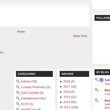
FOLLOWE
Home
Older Post
MY BLOG 
CATEGORIES
ARCHIVE
Sal
Articles
(78)
►
2018
(5)
Type
►
2017
(10)
Cosway Pharmacy
(2)
Blog
►
2016
(5)
Dyia Camelia
(3)
4 Se
►
2015
(21)
Entertainment
(61)
Blo
►
2014
(62)
FCPO
(1)
DAK
▼
2013
(105)
KEP
HealthCare
(9)