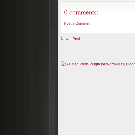
0 comments:
Post a Comment
Newer Post