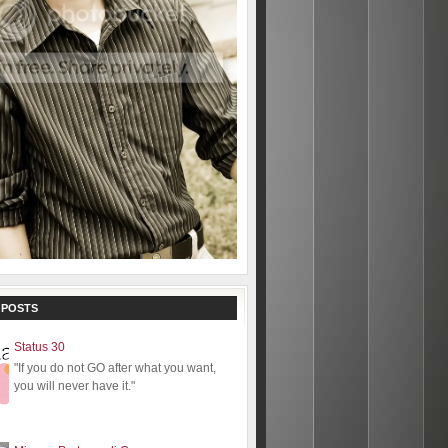
 POSTS
Status 30
"If you do not GO after what you want,
you will never have it."