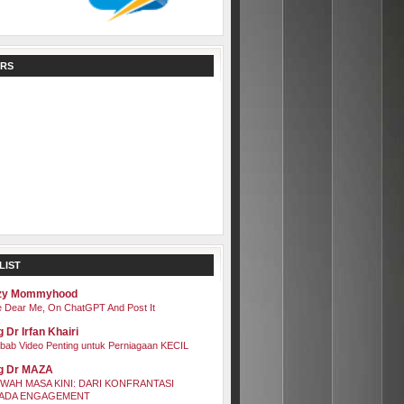
RS
LIST
zy Mommyhood
 Dear Me, On ChatGPT And Post It
 Dr Irfan Khairi
bab Video Penting untuk Perniagaan KECIL
g Dr MAZA
WAH MASA KINI: DARI KONFRANTASI
ADA ENGAGEMENT