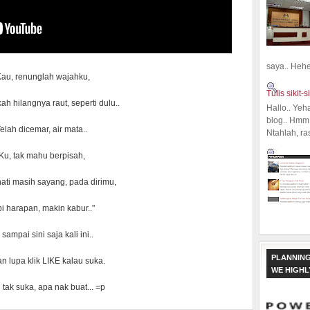
saya.. Hehe.
Kau, renunglah wajahku,
Tulis sikit-si
ah hilangnya raut, seperti dulu..
Hallo.. Yeh
blog.. Hmm,
elah dicemar, air mata..
Ntahlah, ra
Ku, tak mahu berpisah,
ati masih sayang, pada dirimu,
i harapan, makin kabur.."
sampai sini saja kali ini..
PLANNING
n lupa klik LIKE kalau suka.
WE HIGH
 tak suka, apa nak buat... =p