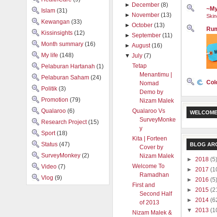
►
December
(8)
~My
Islam
(31)
►
November
(13)
Skin
Kewangan
(33)
►
October
(13)
Rum
Kissinsights
(12)
►
September
(11)
Month summary
(16)
►
August
(16)
My life
(148)
▼
July
(7)
Tetap
Pelaburan Hartanah
(1)
Menantimu |
Pelaburan Saham
(24)
Col
Nomad
Politik
(3)
Demo by
Promotion
(79)
Nizam Malek
Qualaroo
(6)
Qualaroo Vs
WELCOME
SurveyMonke
Research Project
(15)
y
Sport
(18)
Kita | Forteen
Status
(47)
BLOG AR
Cover by
SurveyMonkey
(2)
Nizam Malek
►
2018
(5
Welcome To
Video
(7)
►
2017
(1
Ramadhan
Vlog
(9)
►
2016
(5
First and
►
2015
(2
Second Half
►
2014
(6
of 2013
▼
2013
(1
Nizam Malek &