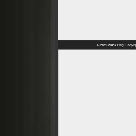
Nizam Malek Blog
. Copyri