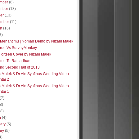
mber
(8)
mber
(13)
ber
(13)
ember
(11)
st
(16)
7)
 Menantimu | Nomad Demo by Nizam Malek
roo Vs SurveyMonkey
| Forteen Cover by Nizam Malek
ome To Ramadhan
 and Second Half of 2013
 Malek & Dr Ain Syafinas Wedding Video
taj 2
 Malek & Dr Ain Syafinas Wedding Video
taj 1
(7)
(8)
(8)
h
(4)
uary
(5)
ary
(5)
4)