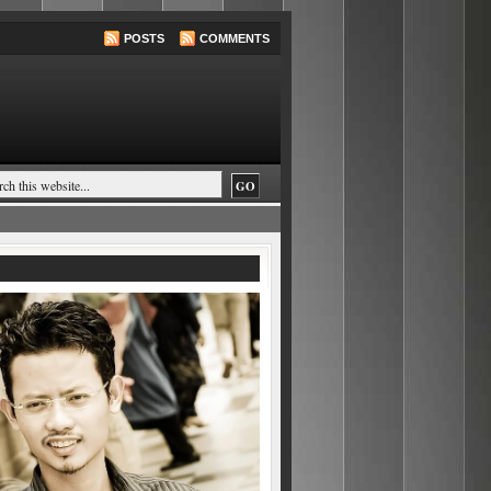
POSTS
COMMENTS