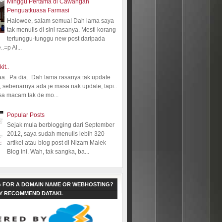
Minggu Pertama di Cawangan
Penguatkuasa Farmasi
Halowee, salam semua! Dah lama saya
tak menulis di sini rasanya. Mesti korang
tertunggu-tunggu new post daripada
.=p Al...
kit..
aa.. Pa dia.. Dah lama rasanya tak update
 sebenarnya ada je masa nak update, tapi..
sa macam tak de mo...
Popular Posts
Sejak mula berblogging dari September
2012, saya sudah menulis lebih 320
artikel atau blog post di Nizam Malek
Blog ini. Wah, tak sangka, ba...
 FOR A DOMAIN NAME OR WEBHOSTING?
LY RECOMMEND DATAKL