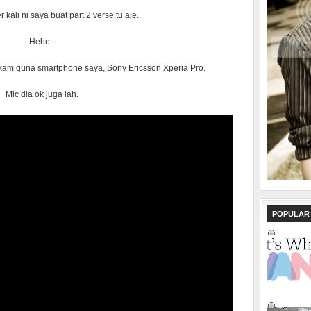
 kali ni saya buat part 2 verse tu aje..
Hehe..
rakam guna smartphone saya, Sony Ericsson Xperia Pro.
Mic dia ok juga lah.
POPULAR