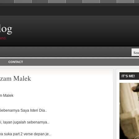
log
and.
CONTACT
Nizam Malek
IT'S ME!
m Malek
ebenarnya Saya Isteri Dia..
i, layan jugalah sebenarnya..
ya suka part 2 verse depan je..