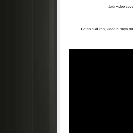
Jadi video cover
Gelap sikit kan, video ni saya 