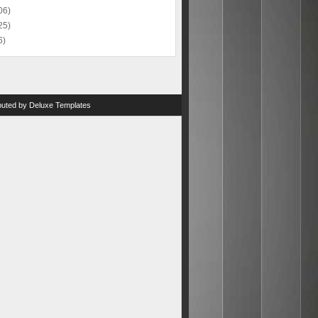
06)
25)
6)
ibuted by
Deluxe Templates