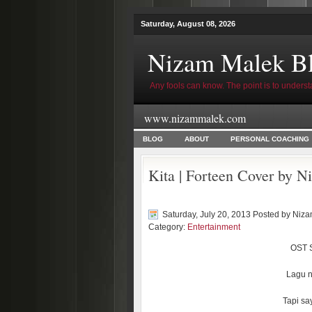
Saturday, August 08, 2026
Nizam Malek B
Any fools can know. The point is to underst
www.nizammalek.com
BLOG
ABOUT
PERSONAL COACHING
Kita | Forteen Cover by 
Saturday, July 20, 2013 Posted by
Niza
Category:
Entertainment
OST S
Lagu n
Tapi sa