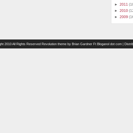
►
2011
(1
►
2010
(1
►
2009
(1
ght 2010 All Rights Reserved
Revolution theme
by
Brian Gardner
Ft
Bloganol dot com
| Distr