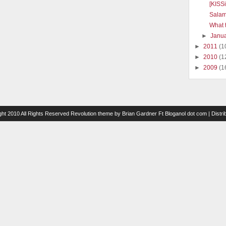
[KISS
Salam
What t
►
Janu
►
2011
(1
►
2010
(1
►
2009
(1
ght 2010 All Rights Reserved
Revolution theme
by
Brian Gardner
Ft
Bloganol dot com
| Distr