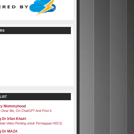
RS
LIST
zy Mommyhood
 Dear Me, On ChatGPT And Post It
 Dr Irfan Khairi
bab Video Penting untuk Perniagaan KECIL
g Dr MAZA