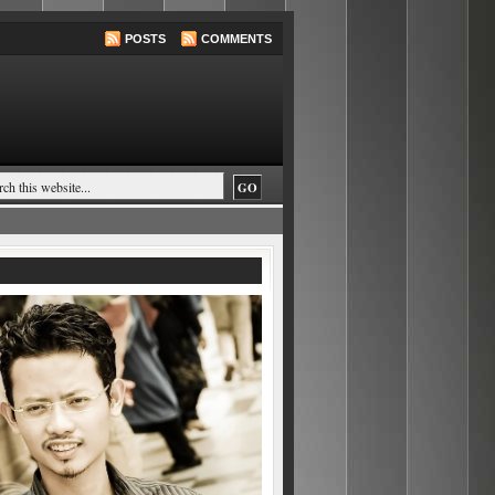
POSTS
COMMENTS