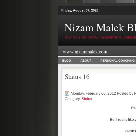
Friday, August 07, 2026
Nizam Malek B
Any fools can know. The point is to underst
www.nizammalek.com
BLOG
ABOUT
PERSONAL COACHING
Status 16
Monday, February 06, 2012 Posted by
Category:
Status
I'm
But I really lik
I wish 