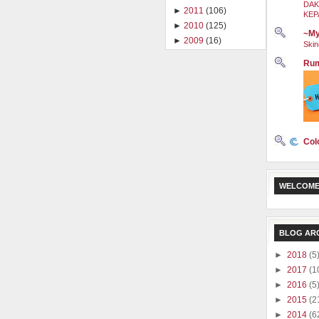
DAK
►
2011
(106)
KEP
►
2010
(125)
~My
►
2009
(16)
Skin
Rum
Col
WELCOME
BLOG AR
►
2018
(5
►
2017
(1
►
2016
(5
►
2015
(2
►
2014
(6