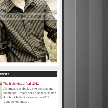
 POSTS
The highlights of April 2011
Akhirnya, kita tiba juga ke penghujung
bulan April. Pejam celik pejam celik, dah
4 bulan kita lalui dalam tahun 2011 ni.
Dengan kepantas...