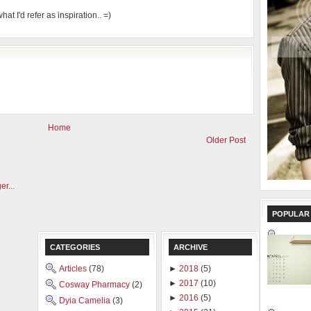
hat I'd refer as inspiration.. =)
Home
Older Post
POPULAR
CATEGORIES
ARCHIVE
Articles
(78)
►
2018
(5)
►
2017
(10)
Cosway Pharmacy
(2)
►
2016
(5)
Dyia Camelia
(3)