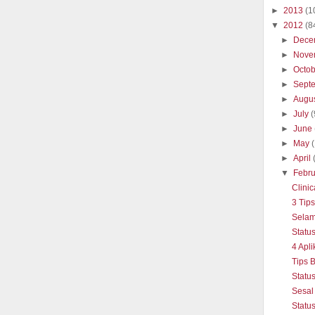
►
2013
(1
▼
2012
(8
►
Dece
►
Nove
►
Octo
►
Sept
►
Augu
►
July
(
►
June
►
May
►
April
▼
Febr
Clinic
3 Tip
Selam
Statu
4 Apli
Tips 
Statu
Sesal
Statu