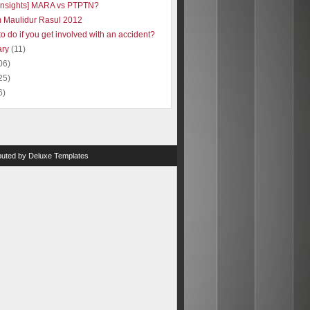
insights] MARA vs PTPTN?
 Maulidur Rasul 2012
o do if you get involved with an accident?
ary
(11)
06)
25)
6)
ibuted by
Deluxe Templates