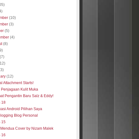
05)
4)
mber
(10)
mber
(3)
ber
(5)
ember
(4)
st
(8)
9)
(7)
(12)
(3)
uary
(12)
al Attachment Starts!
s Penjagaan Kulit Muka
at Pengantin Baru Salz & Eddy!
s 18
kasi Android Pilihan Saya
Blogging Blog Personal
s 15
 Mendua Cover by Nizam Malek
s 16