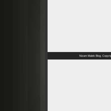
Nizam Malek Blog
. Copyri