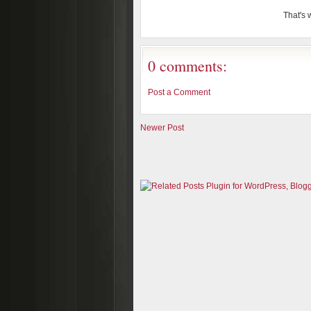
That's w
0 comments:
Post a Comment
Newer Post