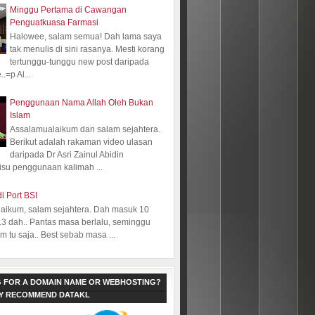
Minggu Pertama di Cawangan
Penguatkuasa Farmasi
Halowee, salam semua! Dah lama saya
tak menulis di sini rasanya. Mesti korang
tertunggu-tunggu new post daripada
.=p Al...
Penggunaan Nama Allah Oleh Bukan
Islam
Assalamualaikum dan salam sejahtera.
Berikut adalah rakaman video ulasan
daripada Dr Asri Zainul Abidin
isu penggunaan kalimah ...
i Port BSI
aikum, salam sejahtera. Dah masuk 10
13 dah.. Pantas masa berlalu, seminggu
 tu saja.. Best sebab masa ...
 FOR A DOMAIN NAME OR WEBHOSTING?
LY RECOMMEND DATAKL