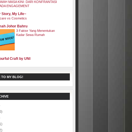
WAH MASA KINI: DARI KONFRANTASI
ADA ENGAGEMENT
 Story, My Life~
care vs Cosmetics
ah Johor Bahru
3 Faktor Yang Menentukan
Kadar Sewa Rumah
ourful Craft by UNI
 TO MY BLOG!
CHIVE
)
0)
)
1)
2)