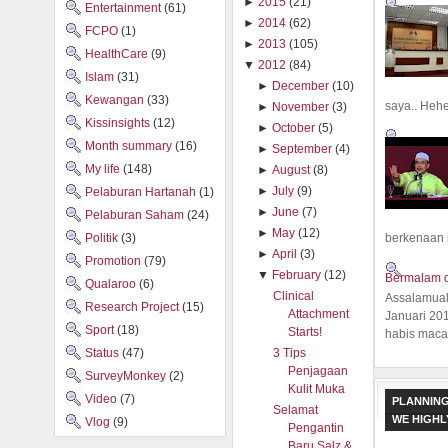
►
2015
(21)
Entertainment
(61)
►
2014
(62)
FCPO
(1)
►
2013
(105)
HealthCare
(9)
▼
2012
(84)
Islam
(31)
►
December
(10)
Kewangan
(33)
saya.. Hehe.
►
November
(3)
Kissinsights
(12)
►
October
(5)
Month summary
(16)
►
September
(4)
My life
(148)
►
August
(8)
►
July
(9)
Pelaburan Hartanah
(1)
►
June
(7)
Pelaburan Saham
(24)
►
May
(12)
Politik
(3)
berkenaan 
►
April
(3)
Promotion
(79)
▼
February
(12)
Bermalam d
Qualaroo
(6)
Clinical
Assalamual
Research Project
(15)
Attachment
Januari 20
Sport
(18)
Starts!
habis macam
Status
(47)
3 Tips
Penjagaan
SurveyMonkey
(2)
Kulit Muka
Video
(7)
PLANNING
Selamat
WE HIGH
Vlog
(9)
Pengantin
Baru Salz &