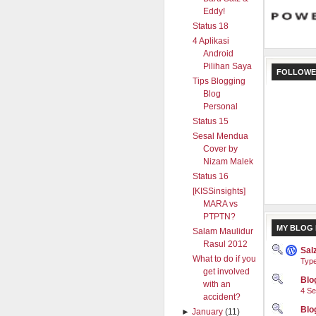
Eddy!
Status 18
4 Aplikasi
Android
Pilihan Saya
FOLLOWE
Tips Blogging
Blog
Personal
Status 15
Sesal Mendua
Cover by
Nizam Malek
Status 16
[KISSinsights]
MARA vs
PTPTN?
MY BLOG 
Salam Maulidur
Rasul 2012
Sal
What to do if you
Type
get involved
Blog
with an
4 Se
accident?
Blo
►
January
(11)