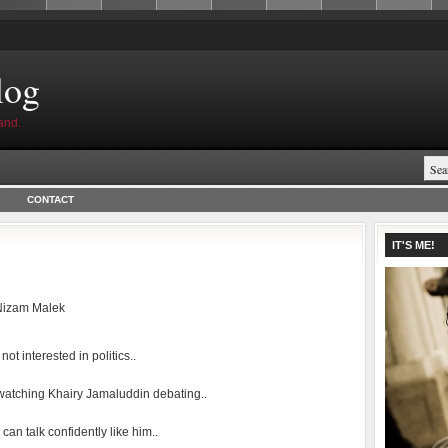
log
and.
CONTACT
IT'S ME!
Nizam Malek
 not interested in politics..
e watching Khairy Jamaluddin debating..
I can talk confidently like him..