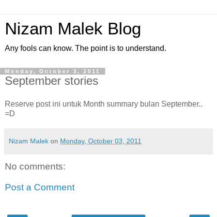
Nizam Malek Blog
Any fools can know. The point is to understand.
Monday, October 3, 2011
September stories
Reserve post ini untuk Month summary bulan September..
=D
Nizam Malek
on
Monday, October 03, 2011
No comments:
Post a Comment