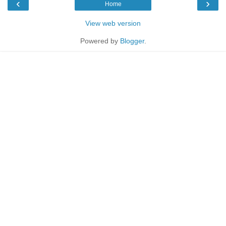
‹
›
Home
View web version
Powered by
Blogger
.