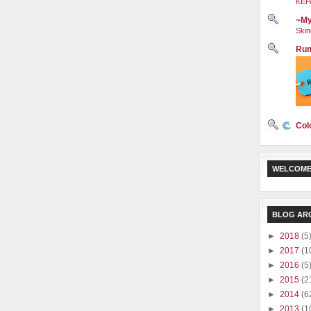
KEP
~My
Skin
Rum
Col
WELCOME
BLOG AR
►
2018
(5
►
2017
(1
►
2016
(5
►
2015
(2
►
2014
(6
►
2013
(1