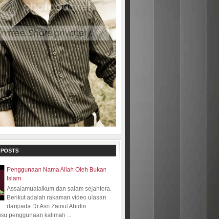
 POSTS
Penggunaan Nama Allah Oleh Bukan
Islam
Assalamualaikum dan salam sejahtera.
Berikut adalah rakaman video ulasan
daripada Dr Asri Zainul Abidin
isu penggunaan kalimah ...