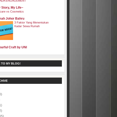
ADA ENGAGEMENT
 Story, My Life~
care vs Cosmetics
ah Johor Bahru
3 Faktor Yang Menentukan
Kadar Sewa Rumah
ourful Craft by UNI
 TO MY BLOG!
CHIVE
)
0)
)
1)
2)
05)