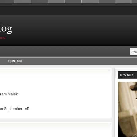
log
and.
CONTACT
IT'S ME!
zam Malek
an September.. =D