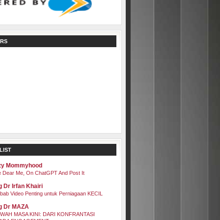
RS
LIST
zy Mommyhood
 Dear Me, On ChatGPT And Post It
 Dr Irfan Khairi
bab Video Penting untuk Perniagaan KECIL
g Dr MAZA
WAH MASA KINI: DARI KONFRANTASI