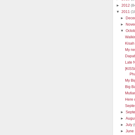
►
2012
(8
▼
2011
(1
►
Dece
►
Nove
▼
Octo
Walki
Kisah
My ne
Dapat 
Late 
[KISS
Pha
My Big
Big B
Mutia
Here 
Septe
►
Sept
►
Augu
►
July
(
►
June