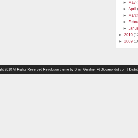
►
May
►
April
►
Marc
►
Febr
►
Janu
►
2010
(1
►
2009
(1
ght 2010 All Rights Reserved
Revolution theme
by
Brian Gardner
Ft
Bloganol dot com
| Distr