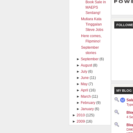
Book Sale in
MAEPS
Serdang!
Mutiara Kata
Tinggalan
FOLLOWE
Steve Jobs
Here comes,
Flipmino!
September
stories
►
September
(6)
►
August
(8)
►
July
(6)
►
June
(11)
►
May
(7)
►
April
(16)
MY BLOG 
►
March
(11)
Sal
►
February
(9)
Type
►
January
(6)
Blog
►
2010
(125)
4 Se
►
2009
(16)
Blo
DAK