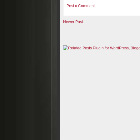
Post a Comment
Newer Post