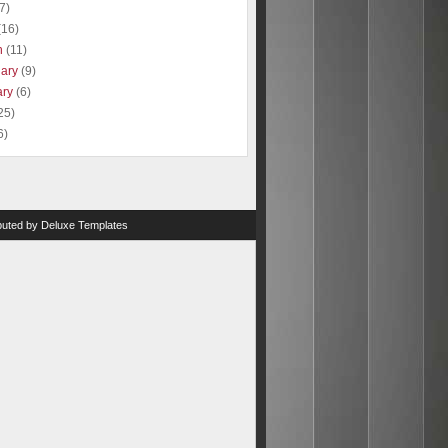
(7)
(16)
h
(11)
uary
(9)
ary
(6)
25)
6)
ibuted by
Deluxe Templates