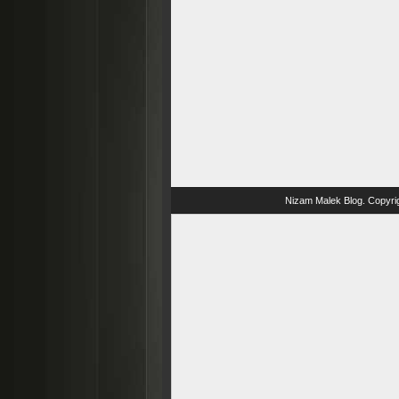
Nizam Malek Blog
. Copyri