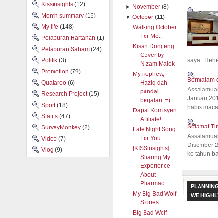
Kissinsights
(12)
►
November
(8)
Month summary
(16)
▼
October
(11)
My life
(148)
Walking October
For Me..
Pelaburan Hartanah
(1)
Kisah Dongeng
Pelaburan Saham
(24)
Cover by
saya.. Hehe.
Politik
(3)
Nizam Malek
Promotion
(79)
My nephew,
Bermalam d
Qualaroo
(6)
Haziq dah
Assalamual
pandai
Research Project
(15)
Januari 20
berjalan! =)
Sport
(18)
habis macam
Dapat Komisyen
Status
(47)
Affiliate!
Selamat Ti
SurveyMonkey
(2)
Late Night Song
Assalamual
For You
Video
(7)
Disember 20
[KISSinsights]
Vlog
(9)
ke tahun ba
Sharing My
Experience
About
Pharmac...
PLANNING
My Big Bad Wolf
WE HIGH
Stories..
Big Bad Wolf