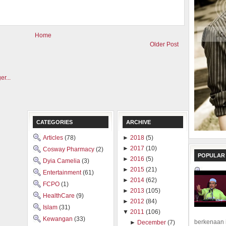
Home
Older Post
CATEGORIES
ARCHIVE
Articles
(78)
►
2018
(5)
►
2017
(10)
Cosway Pharmacy
(2)
POPULAR
►
2016
(5)
Dyia Camelia
(3)
►
2015
(21)
Entertainment
(61)
►
2014
(62)
FCPO
(1)
►
2013
(105)
HealthCare
(9)
►
2012
(84)
Islam
(31)
▼
2011
(106)
Kewangan
(33)
berkenaan 
►
December
(7)