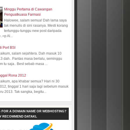
Minggu Pertama di Cawangan
Penguatkuasa Farmasi
Halowee, salam semua! Dah lama saya
tak menulis di sini rasanya. Mesti korang
tertunggu-tunggu new post daripada
.=p Al...
i Port BSI
aikum, salam sejahtera. Dah masuk 10
13 dah.. Pantas masa berlalu, seminggu
 tu saja.. Best sebab masa ...
nggal Rona 2012
aikum, apa khabar semua? Hari ni 30
12, tinggal 1 hari saja lagi sebelum masuk
ru 2013. Tak sangka, begitu...
 FOR A DOMAIN NAME OR WEBHOSTING?
LY RECOMMEND DATAKL