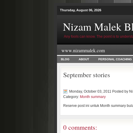
Thursday, August 06, 2026
Nizam Malek B
Any fools can know. The point is to underst
www.nizammalek.com
BLOG
ABOUT
PERSONAL COACHING
September stories
Monday, October 03, 2011 Posted by
Ni
Category:
Month summary
Reserve post ini untuk Month summary bul
0 comments: