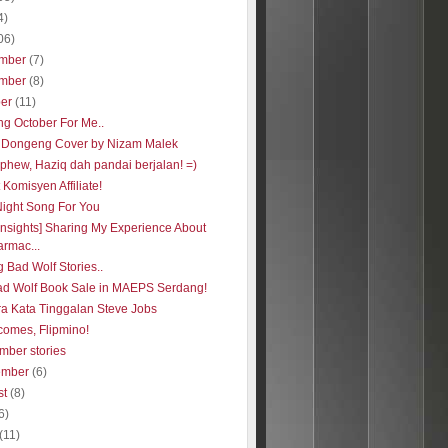
4)
06)
mber
(7)
mber
(8)
ber
(11)
ng October For Me..
 Dongeng Cover by Nizam Malek
phew, Haziq dah pandai berjalan! =)
Komisyen Affiliate!
Night Song For You
insights] Sharing My Experience About
rmac...
 Bad Wolf Stories..
ad Wolf Book Sale in MAEPS Serdang!
ra Kata Tinggalan Steve Jobs
comes, Flipmino!
mber stories
ember
(6)
st
(8)
6)
(11)