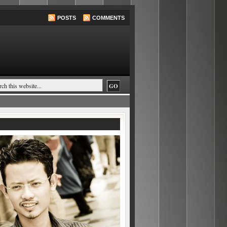
POSTS
COMMENTS