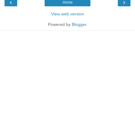
‹
›
Home
View web version
Powered by
Blogger
.