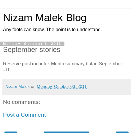
Nizam Malek Blog
Any fools can know. The point is to understand.
Monday, October 3, 2011
September stories
Reserve post ini untuk Month summary bulan September..
=D
Nizam Malek
on
Monday, October 03, 2011
No comments:
Post a Comment