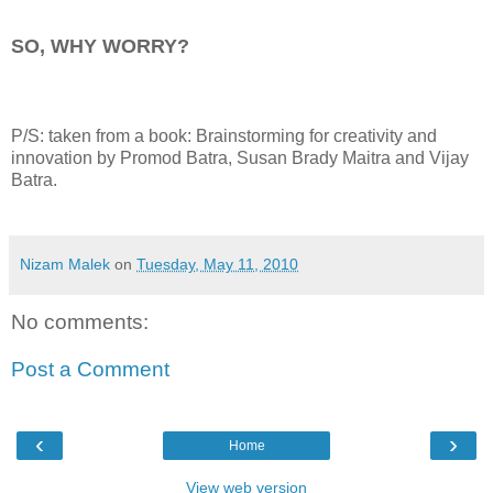
SO, WHY WORRY?
P/S: taken from a book: Brainstorming for creativity and
innovation by Promod Batra, Susan Brady Maitra and Vijay
Batra.
Nizam Malek
on
Tuesday, May 11, 2010
No comments:
Post a Comment
‹
›
Home
View web version