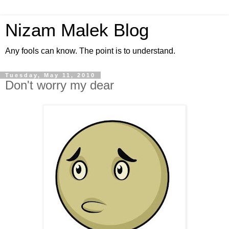
Nizam Malek Blog
Any fools can know. The point is to understand.
Tuesday, May 11, 2010
Don't worry my dear