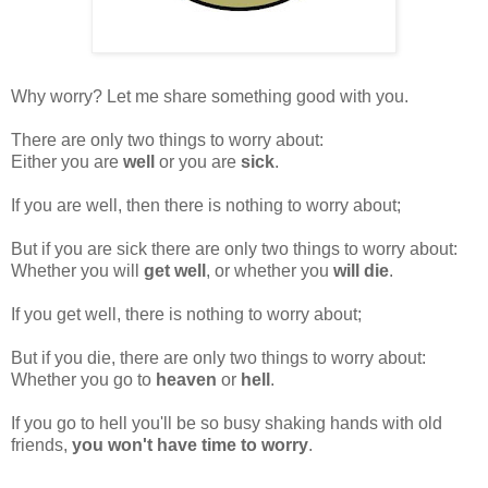
Why worry? Let me share something good with you.
There are only two things to worry about:
Either you are
well
or you are
sick
.
If you are well, then there is nothing to worry about;
But if you are sick there are only two things to worry about:
Whether you will
get well
, or whether you
will die
.
If you get well, there is nothing to worry about;
But if you die, there are only two things to worry about:
Whether you go to
heaven
or
hell
.
If you go to hell you'll be so busy shaking hands with old
friends,
you won't have time to worry
.