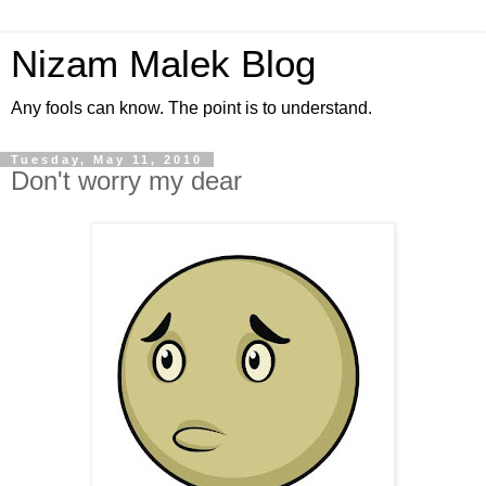
Nizam Malek Blog
Any fools can know. The point is to understand.
Tuesday, May 11, 2010
Don't worry my dear