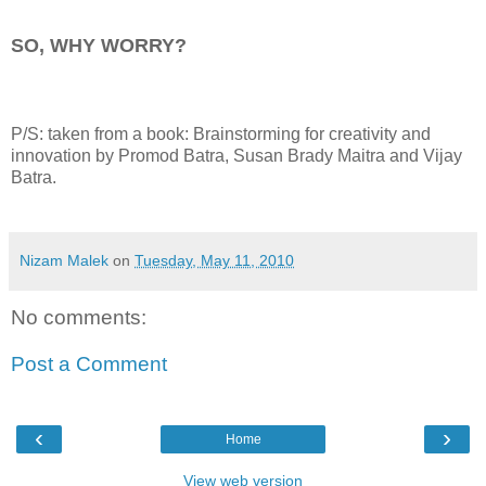
SO, WHY WORRY?
P/S: taken from a book: Brainstorming for creativity and
innovation by Promod Batra, Susan Brady Maitra and Vijay
Batra.
Nizam Malek
on
Tuesday, May 11, 2010
No comments:
Post a Comment
‹
›
Home
View web version