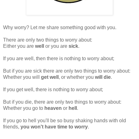
Why worry? Let me share something good with you.
There are only two things to worry about:
Either you are
well
or you are
sick
.
If you are well, then there is nothing to worry about;
But if you are sick there are only two things to worry about:
Whether you will
get well
, or whether you
will die
.
If you get well, there is nothing to worry about;
But if you die, there are only two things to worry about:
Whether you go to
heaven
or
hell
.
If you go to hell you'll be so busy shaking hands with old
friends,
you won't have time to worry
.