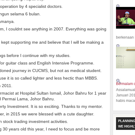
peration by 4 specialist doctors.
angun selama 6 bulan.
lamanya.
, I couldnt see anything in 2007. Everything was going
berkenaan 
kept supporting me and believe that I will be making a
ngs before I continue with my studies.
 for guitar class and English Intensive Programme.
doned journey in CUCMS, but not as medical student.
e it is so called lighter and less hectic than MBBS.
Bermalam d
n 2011.
Assalamual
armacist at Hospital Sultan Ismail, Johor Bahru for 1 year
Januari 20
al Permai Lama, Johor Bahru.
habis macam
erty Investment. It is so exciting. Thanks to my mentor.
ter, in 2015 we were blessed with a cute daughter.
PLANNING
in stock trading investment activities.
WE HIGH
g 30 years old this year, I need to focus and be more