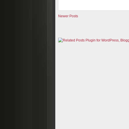
Newer Posts