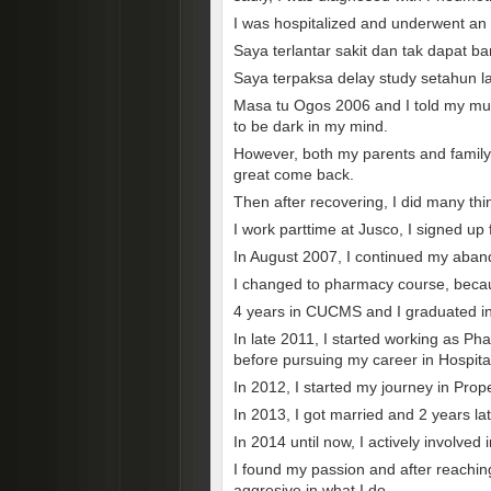
I was hospitalized and underwent an o
Saya terlantar sakit dan tak dapat b
Saya terpaksa delay study setahun 
Masa tu Ogos 2006 and I told my mum
to be dark in my mind.
However, both my parents and family 
great come back.
Then after recovering, I did many thi
I work parttime at Jusco, I signed up
In August 2007, I continued my aban
I changed to pharmacy course, becaus
4 years in CUCMS and I graduated i
In late 2011, I started working as Ph
before pursuing my career in Hospit
In 2012, I started my journey in Prop
In 2013, I got married and 2 years la
In 2014 until now, I actively involved 
I found my passion and after reachin
aggresive in what I do.