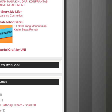
WAH MASA KINI: DARI KONFRANTASI
ADA ENGAGEMENT
 Story, My Life~
care vs Cosmetics
ah Johor Bahru
3 Faktor Yang Menentukan
Kadar Sewa Rumah
ourful Craft by UNI
 TO MY BLOG!
CHIVE
)
0)
(1)
 Birthday Nizam - Solid 30
h
(1)