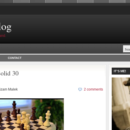
log
and.
CONTACT
olid 30
IT'S ME!
izam Malek
2 comments