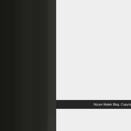
Nizam Malek Blog
. Copyri