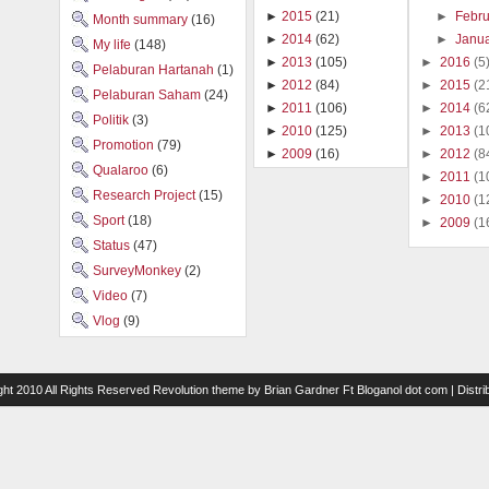
►
Febr
►
2015
(21)
Month summary
(16)
►
Janu
►
2014
(62)
My life
(148)
►
2016
(5
►
2013
(105)
Pelaburan Hartanah
(1)
►
2015
(2
►
2012
(84)
Pelaburan Saham
(24)
►
2014
(6
►
2011
(106)
Politik
(3)
►
2013
(1
►
2010
(125)
Promotion
(79)
►
2012
(8
►
2009
(16)
Qualaroo
(6)
►
2011
(1
Research Project
(15)
►
2010
(1
Sport
(18)
►
2009
(1
Status
(47)
SurveyMonkey
(2)
Video
(7)
Vlog
(9)
ght 2010 All Rights Reserved
Revolution theme
by
Brian Gardner
Ft
Bloganol dot com
| Distr