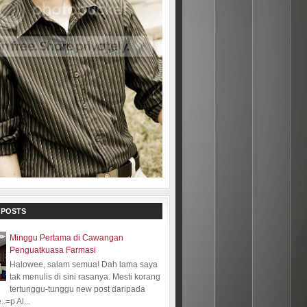
 POSTS
Minggu Pertama di Cawangan
Penguatkuasa Farmasi
Halowee, salam semua! Dah lama saya
tak menulis di sini rasanya. Mesti korang
tertunggu-tunggu new post daripada
.=p Al...