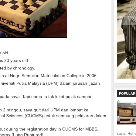
s old.
as 20 years old.
nted by chronology.
on at Negri Sembilan Matriculation College in 2006.
iversiti Putra Malaysia (UPM) dalam jurusan Ijazah
POPULAR
pada saya. Tapi nama tu tak lekat pulak sampai
n 2 minggu, saya quit dari UPM dan lompat ke
dical Sciences (CUCMS) untuk sambung pelajaran dalam
, but during the registration day in CUCMS for MBBS,
saya.. Hehe.
horax (Lung Ruptured).