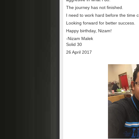
The journey has not finished.
I need to work hard before the time 
Looking forward for better success.
Happy birthday, Nizam!
-Nizam Malek
Solid 30
26 April 2017