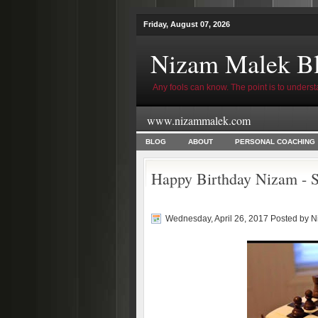
Friday, August 07, 2026
Nizam Malek B
Any fools can know. The point is to underst
www.nizammalek.com
BLOG
ABOUT
PERSONAL COACHING
Happy Birthday Nizam - S
Wednesday, April 26, 2017 Posted by
N