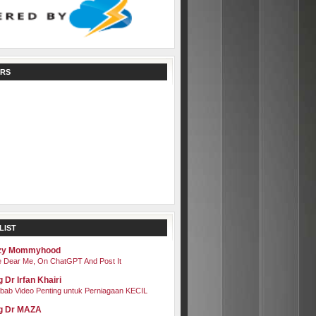
RS
LIST
zy Mommyhood
 Dear Me, On ChatGPT And Post It
 Dr Irfan Khairi
bab Video Penting untuk Perniagaan KECIL
g Dr MAZA