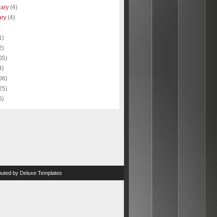
uary
(4)
ary
(4)
)
1)
2)
05)
4)
06)
25)
6)
ibuted by
Deluxe Templates