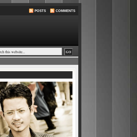
POSTS
COMMENTS