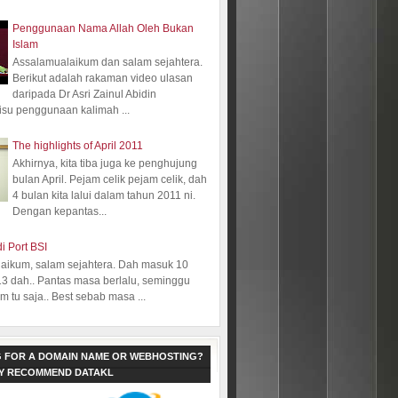
Penggunaan Nama Allah Oleh Bukan
Islam
Assalamualaikum dan salam sejahtera.
Berikut adalah rakaman video ulasan
daripada Dr Asri Zainul Abidin
isu penggunaan kalimah ...
The highlights of April 2011
Akhirnya, kita tiba juga ke penghujung
bulan April. Pejam celik pejam celik, dah
4 bulan kita lalui dalam tahun 2011 ni.
Dengan kepantas...
i Port BSI
aikum, salam sejahtera. Dah masuk 10
13 dah.. Pantas masa berlalu, seminggu
 tu saja.. Best sebab masa ...
 FOR A DOMAIN NAME OR WEBHOSTING?
LY RECOMMEND DATAKL