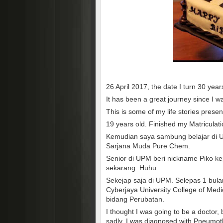
26 April 2017, the date I turn 30 year
It has been a great journey since I w
This is some of my life stories prese
19 years old. Finished my Matriculati
Kemudian saya sambung belajar di Un
Sarjana Muda Pure Chem.
Senior di UPM beri nickname Piko ke
sekarang. Huhu.
Sekejap saja di UPM. Selepas 1 bula
Cyberjaya University College of Me
bidang Perubatan.
I thought I was going to be a doctor
sadly, I was diagnosed with Pneumot