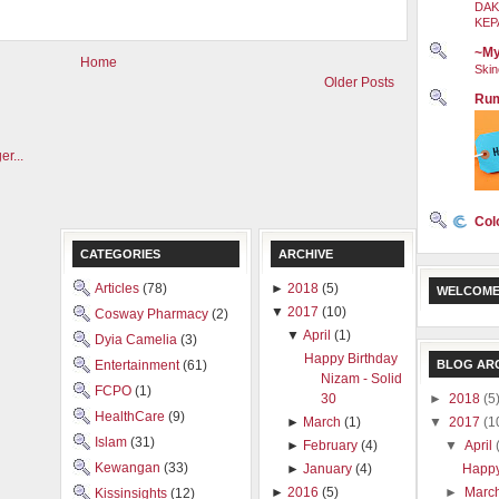
DAK
KEP
~My
Home
Skin
Older Posts
Rum
Col
CATEGORIES
ARCHIVE
Articles
(78)
►
2018
(5)
WELCOME
▼
2017
(10)
Cosway Pharmacy
(2)
▼
April
(1)
Dyia Camelia
(3)
Happy Birthday
BLOG AR
Entertainment
(61)
Nizam - Solid
FCPO
(1)
►
2018
(5
30
HealthCare
(9)
▼
2017
(1
►
March
(1)
Islam
(31)
▼
April
►
February
(4)
Kewangan
(33)
Happy
►
January
(4)
►
Marc
►
2016
(5)
Kissinsights
(12)