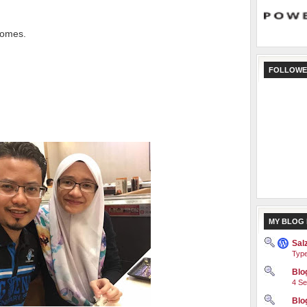
comes.
FOLLOWE
MY BLOG 
Sal
Type
Blog
4 Se
Blo