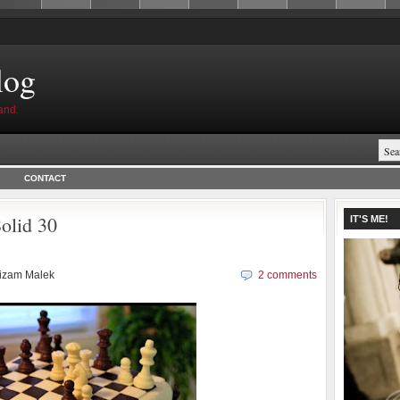
log
and.
CONTACT
olid 30
IT'S ME!
izam Malek
2 comments