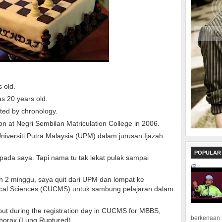
s old.
as 20 years old.
nted by chronology.
on at Negri Sembilan Matriculation College in 2006.
iversiti Putra Malaysia (UPM) dalam jurusan Ijazah
POPULAR
pada saya. Tapi nama tu tak lekat pulak sampai
n 2 minggu, saya quit dari UPM dan lompat ke
dical Sciences (CUCMS) untuk sambung pelajaran dalam
, but during the registration day in CUCMS for MBBS,
berkenaan 
horax (Lung Ruptured).