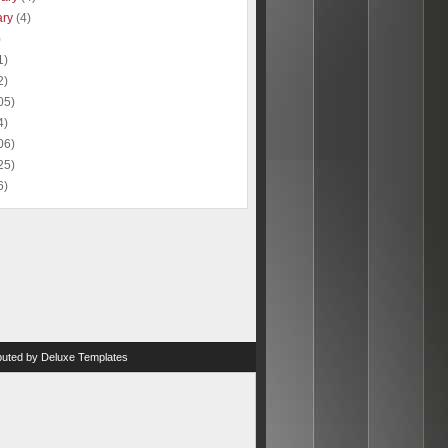
ary
(4)
)
1)
2)
05)
4)
06)
25)
6)
ibuted by
Deluxe Templates