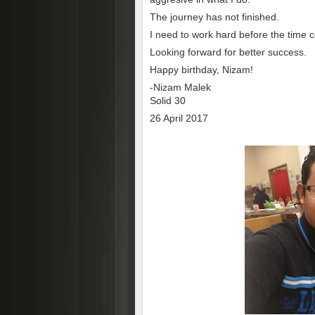
The journey has not finished.
I need to work hard before the time 
Looking forward for better success.
Happy birthday, Nizam!
-Nizam Malek
Solid 30
26 April 2017