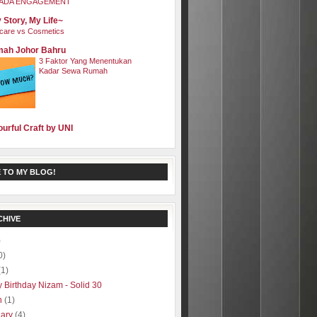
ADA ENGAGEMENT
 Story, My Life~
care vs Cosmetics
ah Johor Bahru
3 Faktor Yang Menentukan
Kadar Sewa Rumah
ourful Craft by UNI
 TO MY BLOG!
CHIVE
)
0)
(1)
 Birthday Nizam - Solid 30
h
(1)
uary
(4)