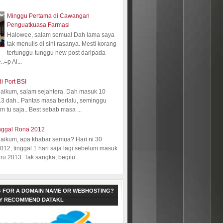
Minggu Pertama di Cawangan
Penguatkuasa Farmasi
Halowee, salam semua! Dah lama saya
tak menulis di sini rasanya. Mesti korang
tertunggu-tunggu new post daripada
.=p Al...
i Port BSI
aikum, salam sejahtera. Dah masuk 10
13 dah.. Pantas masa berlalu, seminggu
 tu saja.. Best sebab masa ...
nggal Rona 2012
aikum, apa khabar semua? Hari ni 30
12, tinggal 1 hari saja lagi sebelum masuk
ru 2013. Tak sangka, begitu...
 FOR A DOMAIN NAME OR WEBHOSTING?
LY RECOMMEND DATAKL