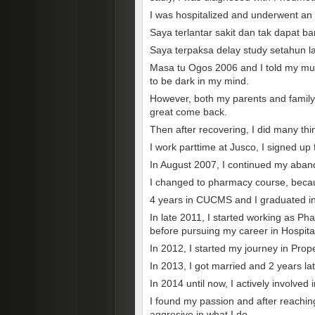
I was hospitalized and underwent an o
Saya terlantar sakit dan tak dapat b
Saya terpaksa delay study setahun 
Masa tu Ogos 2006 and I told my mum
to be dark in my mind.
However, both my parents and family 
great come back.
Then after recovering, I did many thi
I work parttime at Jusco, I signed up
In August 2007, I continued my aban
I changed to pharmacy course, becaus
4 years in CUCMS and I graduated i
In late 2011, I started working as Ph
before pursuing my career in Hospit
In 2012, I started my journey in Prop
In 2013, I got married and 2 years la
In 2014 until now, I actively involved 
I found my passion and after reachin
aggresive in what I do.