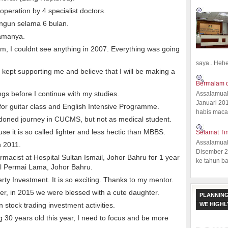
peration by 4 specialist doctors.
angun selama 6 bulan.
lamanya.
, I couldnt see anything in 2007. Everything was going
saya.. Hehe.
kept supporting me and believe that I will be making a
Bermalam d
ngs before I continue with my studies.
Assalamual
Januari 20
 for guitar class and English Intensive Programme.
habis macam
doned journey in CUCMS, but not as medical student.
e it is so called lighter and less hectic than MBBS.
Selamat Ti
Assalamual
n 2011.
Disember 20
armacist at Hospital Sultan Ismail, Johor Bahru for 1 year
ke tahun ba
al Permai Lama, Johor Bahru.
erty Investment. It is so exciting. Thanks to my mentor.
ter, in 2015 we were blessed with a cute daughter.
PLANNING
WE HIGH
in stock trading investment activities.
g 30 years old this year, I need to focus and be more