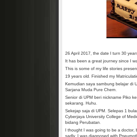
26 April 2017, the date I turn 30 year
It has been a great journey since I w
This is some of my life stories prese
19 years old. Finished my Matriculati
Kemudian saya sambung belajar di Un
Sarjana Muda Pure Chem.
Senior di UPM beri nickname Piko ke
sekarang. Huhu.
Sekejap saja di UPM. Selepas 1 bula
Cyberjaya University College of Me
bidang Perubatan.
I thought I was going to be a doctor
sadly, I was diagnosed with Pneumot