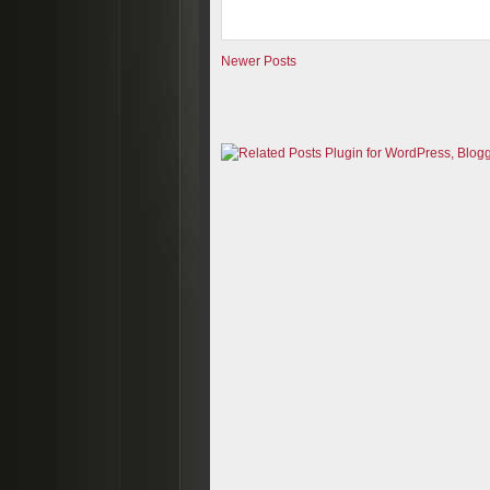
Newer Posts