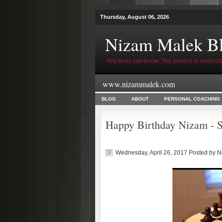
Thursday, August 06, 2026
Nizam Malek B
Any fools can know. The point is to underst
www.nizammalek.com
BLOG
ABOUT
PERSONAL COACHING
Happy Birthday Nizam - S
Wednesday, April 26, 2017 Posted by
N