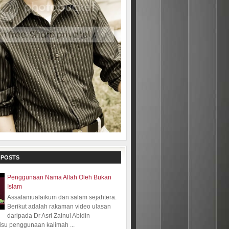
 POSTS
Penggunaan Nama Allah Oleh Bukan
Islam
Assalamualaikum dan salam sejahtera.
Berikut adalah rakaman video ulasan
daripada Dr Asri Zainul Abidin
isu penggunaan kalimah ...