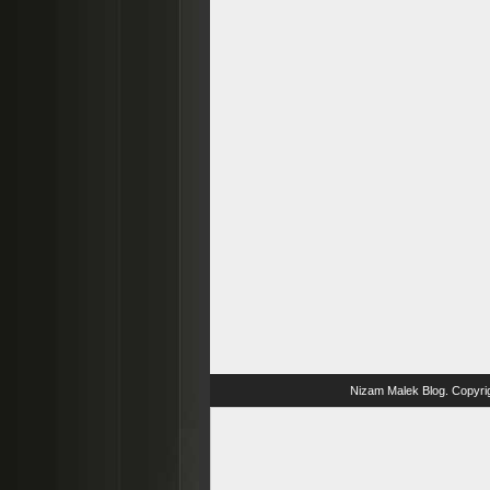
Nizam Malek Blog
. Copyri