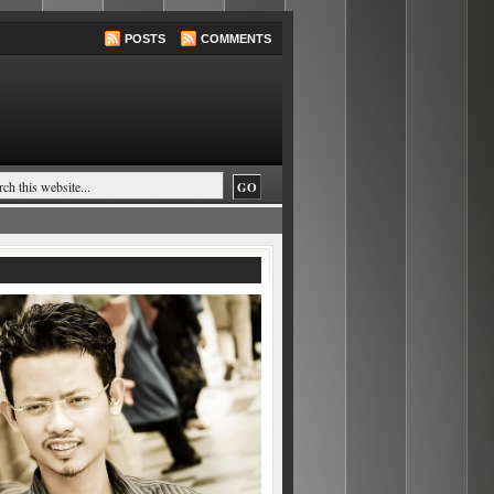
POSTS
COMMENTS