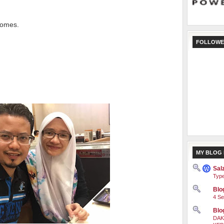
comes.
FOLLOWE
MY BLOG 
Sal
Type
Blog
4 Se
Blo
DAK