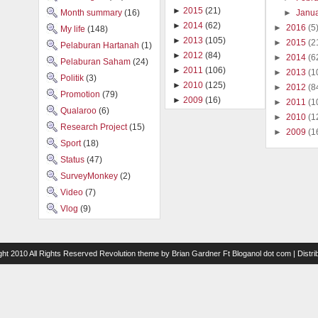
►
2015
(21)
►
Janu
Month summary
(16)
►
2014
(62)
►
2016
(5
My life
(148)
►
2013
(105)
►
2015
(2
Pelaburan Hartanah
(1)
►
2012
(84)
►
2014
(6
Pelaburan Saham
(24)
►
2011
(106)
►
2013
(1
Politik
(3)
►
2010
(125)
►
2012
(8
Promotion
(79)
►
2009
(16)
►
2011
(1
Qualaroo
(6)
►
2010
(1
Research Project
(15)
►
2009
(1
Sport
(18)
Status
(47)
SurveyMonkey
(2)
Video
(7)
Vlog
(9)
ght 2010 All Rights Reserved
Revolution theme
by
Brian Gardner
Ft
Bloganol dot com
| Distr