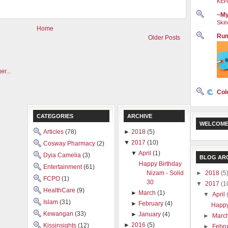
KEP
~My
Skin
Home
Rum
Older Posts
Col
CATEGORIES
ARCHIVE
WELCOME
Articles
(78)
►
2018
(5)
▼
2017
(10)
Cosway Pharmacy
(2)
▼
April
(1)
Dyia Camelia
(3)
BLOG AR
Happy Birthday
Entertainment
(61)
►
2018
(5
Nizam - Solid
FCPO
(1)
30
▼
2017
(1
HealthCare
(9)
►
March
(1)
▼
April
Islam
(31)
►
February
(4)
Happy
Kewangan
(33)
►
January
(4)
►
Marc
►
2016
(5)
Kissinsights
(12)
►
Febr