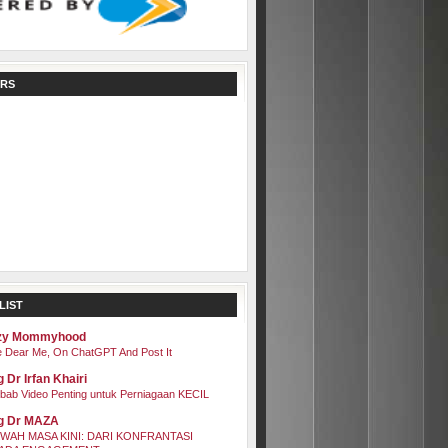
RS
LIST
zy Mommyhood
 Dear Me, On ChatGPT And Post It
 Dr Irfan Khairi
bab Video Penting untuk Perniagaan KECIL
g Dr MAZA
WAH MASA KINI: DARI KONFRANTASI