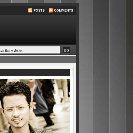
POSTS
COMMENTS