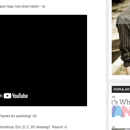
pun lagu nya slow habis~ =p
POPULAR
Thanks for watching! =D
chordnya: Em, D, C, B7 diulang2. Peace! =)