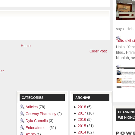
saya.. Hehe.
Tulis sikit-si
Home
Hallo.. Yeh
Older Post
blog.. Hmm,
Ntahlah, ra
CATEGORIES
ARCHIVE
Articles
(78)
►
2018
(5)
PLANNING
►
2017
(10)
Cosway Pharmacy
(2)
WE HIGH
►
2016
(5)
Dyia Camelia
(3)
►
2015
(21)
Entertainment
(61)
►
2014
(62)
FCPO
(1)