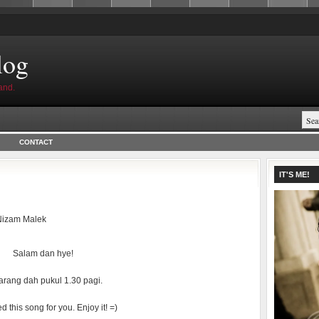
log
and.
CONTACT
IT'S ME!
Nizam Malek
Salam dan hye!
rang dah pukul 1.30 pagi.
d this song for you. Enjoy it! =)