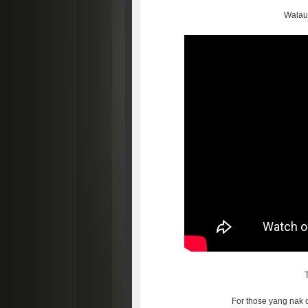
Walau
For those yang nak 