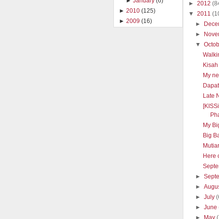
►
January
(6)
►
2012
(8
►
2010
(125)
▼
2011
(1
►
2009
(16)
►
Dece
►
Nove
▼
Octo
Walki
Kisah
My ne
Dapat 
Late 
[KISS
Pha
My Big
Big B
Mutia
Here 
Septe
►
Sept
►
Augu
►
July
(
►
June
►
May