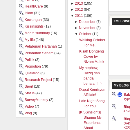
►
2013
(105)
HealthCare
(9)
►
2012
(84)
Islam
(31)
▼
2011
(106)
Kewangan
(33)
FOLLOWE
►
December
(7)
Kissinsights
(12)
►
November
(8)
Month summary
(16)
▼
October
(11)
My life
(148)
Walking October
For Me..
Pelaburan Hartanah
(1)
Kisah Dongeng
Pelaburan Saham
(24)
Cover by
Politik
(3)
Nizam Malek
Promotion
(79)
My nephew,
Qualaroo
(6)
Haziq dah
pandai
Research Project
(15)
berjalan! =)
MY BLOG 
Sport
(18)
Dapat Komisyen
Status
(47)
Sal
Affiliate!
Type
SurveyMonkey
(2)
Late Night Song
For You
Video
(7)
Blog
4 Se
[KISSinsights]
Vlog
(9)
Sharing My
Blo
Experience
DAK
KEP
About