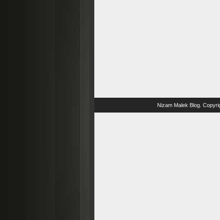
Nizam Malek Blog
. Copyri