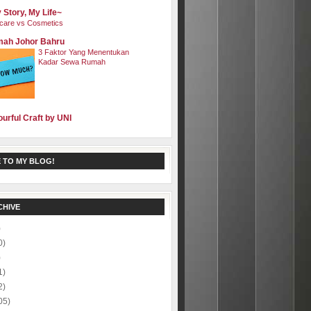
 Story, My Life~
care vs Cosmetics
ah Johor Bahru
3 Faktor Yang Menentukan
Kadar Sewa Rumah
ourful Craft by UNI
 TO MY BLOG!
CHIVE
)
0)
)
1)
2)
05)