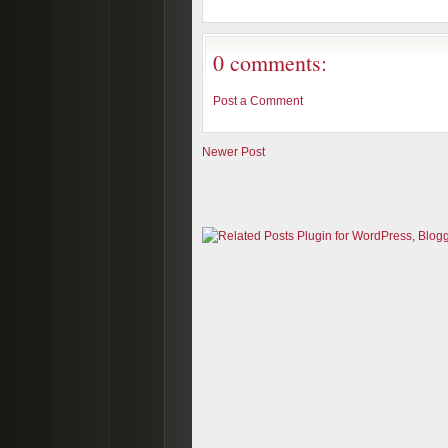
0 comments:
Post a Comment
Newer Post