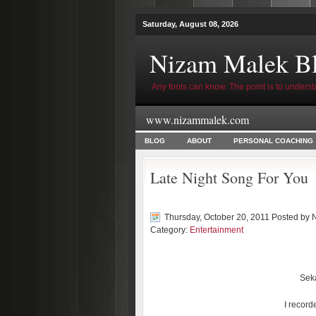
Saturday, August 08, 2026
Nizam Malek B
Any fools can know. The point is to underst
www.nizammalek.com
BLOG
ABOUT
PERSONAL COACHING
Late Night Song For You
Thursday, October 20, 2011 Posted by
Category:
Entertainment
Seka
I recorde