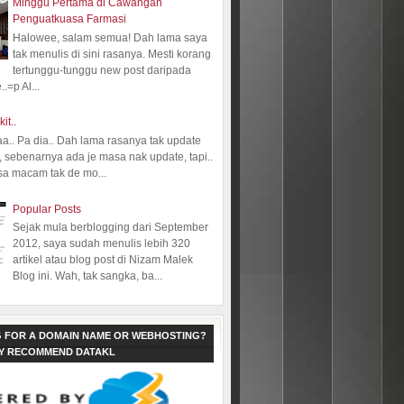
Minggu Pertama di Cawangan
Penguatkuasa Farmasi
Halowee, salam semua! Dah lama saya
tak menulis di sini rasanya. Mesti korang
tertunggu-tunggu new post daripada
.=p Al...
kit..
aa.. Pa dia.. Dah lama rasanya tak update
 sebenarnya ada je masa nak update, tapi..
sa macam tak de mo...
Popular Posts
Sejak mula berblogging dari September
2012, saya sudah menulis lebih 320
artikel atau blog post di Nizam Malek
Blog ini. Wah, tak sangka, ba...
 FOR A DOMAIN NAME OR WEBHOSTING?
LY RECOMMEND DATAKL