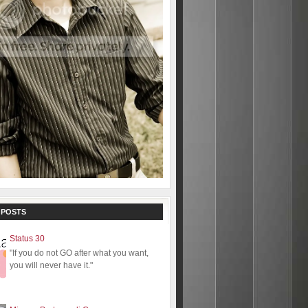
 POSTS
Status 30
"If you do not GO after what you want,
you will never have it."