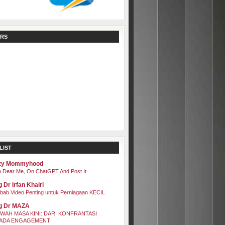
RS
LIST
zy Mommyhood
 Dear Me, On ChatGPT And Post It
 Dr Irfan Khairi
bab Video Penting untuk Perniagaan KECIL
g Dr MAZA
WAH MASA KINI: DARI KONFRANTASI
ADA ENGAGEMENT