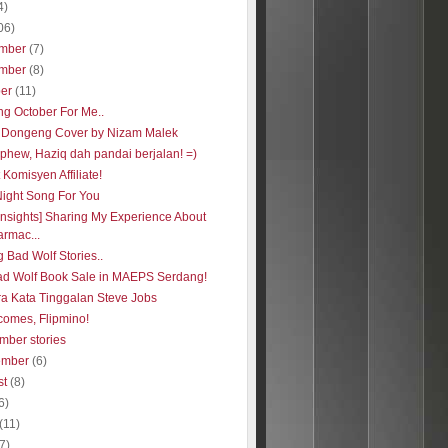
4)
06)
mber
(7)
mber
(8)
ber
(11)
ng October For Me..
 Dongeng Cover by Nizam Malek
phew, Haziq dah pandai berjalan! =)
Komisyen Affiliate!
Night Song For You
insights] Sharing My Experience About
rmac...
 Bad Wolf Stories..
ad Wolf Book Sale in MAEPS Serdang!
ra Kata Tinggalan Steve Jobs
comes, Flipmino!
mber stories
ember
(6)
st
(8)
6)
(11)
(7)