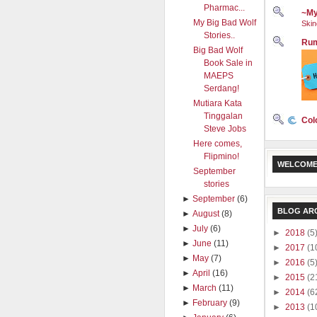
Pharmac...
~My
My Big Bad Wolf
Skin
Stories..
Rum
Big Bad Wolf
Book Sale in
MAEPS
Serdang!
Mutiara Kata
Tinggalan
Col
Steve Jobs
Here comes,
Flipmino!
WELCOME
September
stories
►
September
(6)
BLOG AR
►
August
(8)
►
July
(6)
►
2018
(5
►
June
(11)
►
2017
(1
►
May
(7)
►
2016
(5
►
April
(16)
►
2015
(2
►
March
(11)
►
2014
(6
►
February
(9)
►
2013
(1