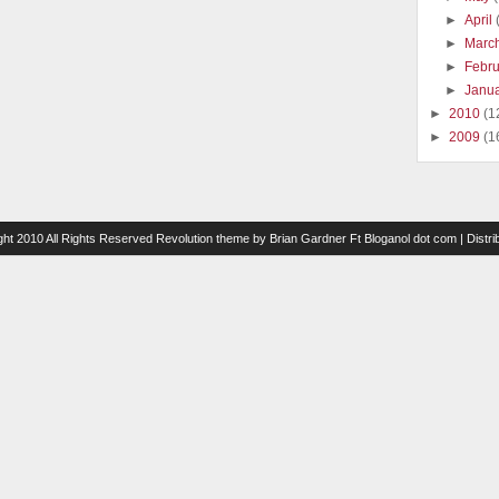
►
April
►
Marc
►
Febr
►
Janu
►
2010
(1
►
2009
(1
ght 2010 All Rights Reserved
Revolution theme
by
Brian Gardner
Ft
Bloganol dot com
| Distr