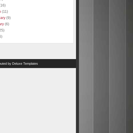
(16)
h
(11)
uary
(9)
ary
(6)
25)
6)
ibuted by
Deluxe Templates