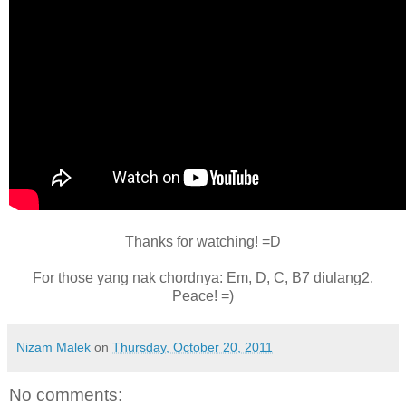
Thanks for watching! =D
For those yang nak chordnya: Em, D, C, B7 diulang2.
Peace! =)
Nizam Malek
on
Thursday, October 20, 2011
No comments: