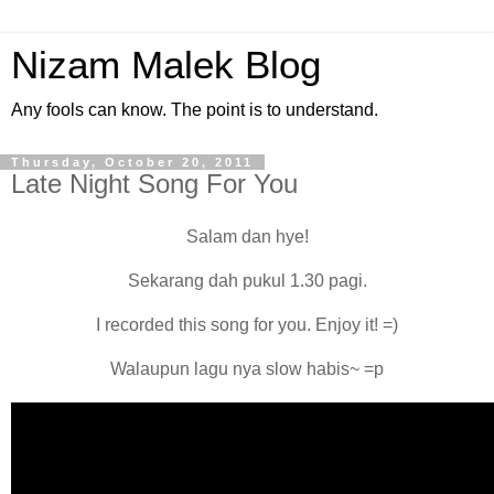
Nizam Malek Blog
Any fools can know. The point is to understand.
Thursday, October 20, 2011
Late Night Song For You
Salam dan hye!
Sekarang dah pukul 1.30 pagi.
I recorded this song for you. Enjoy it! =)
Walaupun lagu nya slow habis~ =p