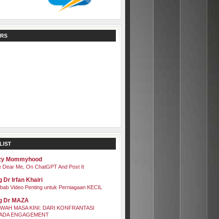
RS
LIST
zy Mommyhood
 Dear Me, On ChatGPT And Post It
 Dr Irfan Khairi
bab Video Penting untuk Perniagaan KECIL
g Dr MAZA
WAH MASA KINI: DARI KONFRANTASI
ADA ENGAGEMENT