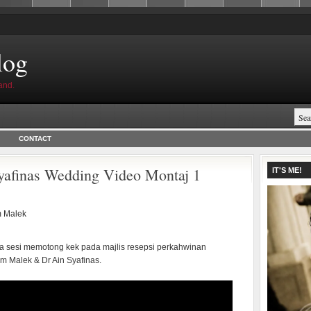
log
and.
CONTACT
afinas Wedding Video Montaj 1
IT'S ME!
 Malek
ika sesi memotong kek pada majlis resepsi perkahwinan
m Malek & Dr Ain Syafinas.