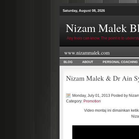
Saturday, August 08, 2026
Nizam Malek B
Any fools can know. The point is to underst
www.nizammalek.com
BLOG
ABOUT
PERSONAL COACHING
Nizam Malek & Dr Ain Sy
Monday, July 01, 2013 Posted by
Nizam
Category:
Promotion
Video montaj ini dimainkan ket
Niza