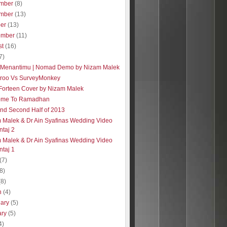
mber
(8)
mber
(13)
ber
(13)
ember
(11)
st
(16)
7)
 Menantimu | Nomad Demo by Nizam Malek
roo Vs SurveyMonkey
| Forteen Cover by Nizam Malek
ome To Ramadhan
 and Second Half of 2013
 Malek & Dr Ain Syafinas Wedding Video
taj 2
 Malek & Dr Ain Syafinas Wedding Video
taj 1
(7)
(8)
(8)
h
(4)
uary
(5)
ary
(5)
4)