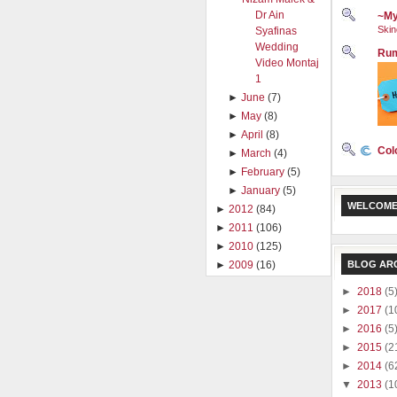
Dr Ain
~My
Skin
Syafinas
Wedding
Rum
Video Montaj
1
►
June
(7)
►
May
(8)
►
April
(8)
Col
►
March
(4)
►
February
(5)
►
January
(5)
WELCOME
►
2012
(84)
►
2011
(106)
►
2010
(125)
►
2009
(16)
BLOG AR
►
2018
(5
►
2017
(1
►
2016
(5
►
2015
(2
►
2014
(6
▼
2013
(1