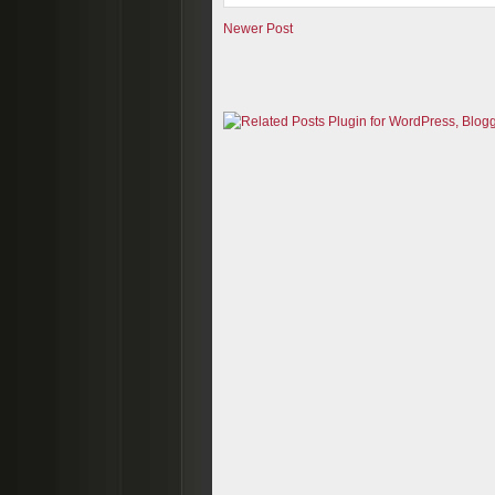
Newer Post