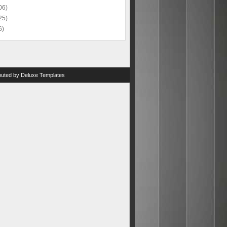
06)
25)
6)
ibuted by
Deluxe Templates