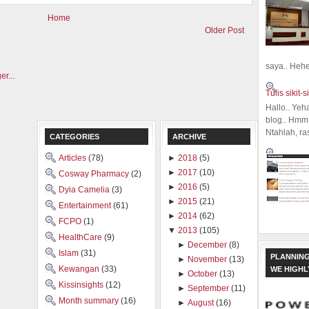
Home
Older Post
saya.. Hehe.
Tulis sikit-si
Hallo.. Yeh
blog.. Hmm,
Ntahlah, ra
CATEGORIES
ARCHIVE
Articles
(78)
►
2018
(5)
►
2017
(10)
Cosway Pharmacy
(2)
►
2016
(5)
Dyia Camelia
(3)
►
2015
(21)
Entertainment
(61)
►
2014
(62)
FCPO
(1)
▼
2013
(105)
HealthCare
(9)
►
December
(8)
Islam
(31)
PLANNING
►
November
(13)
Kewangan
(33)
WE HIGH
►
October
(13)
Kissinsights
(12)
►
September
(11)
Month summary
(16)
►
August
(16)