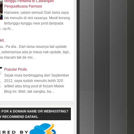
Minggu Pertama di Cawangan
Penguatkuasa Farmasi
Halowee, salam semua! Dah lama saya
tak menulis di sini rasanya. Mesti korang
tertunggu-tunggu new post daripada
.=p Al...
kit..
aa.. Pa dia.. Dah lama rasanya tak update
 sebenarnya ada je masa nak update, tapi..
sa macam tak de mo...
Popular Posts
Sejak mula berblogging dari September
2012, saya sudah menulis lebih 320
artikel atau blog post di Nizam Malek
Blog ini. Wah, tak sangka, ba...
 FOR A DOMAIN NAME OR WEBHOSTING?
LY RECOMMEND DATAKL