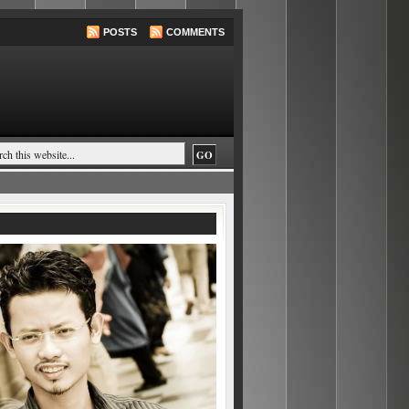
POSTS
COMMENTS