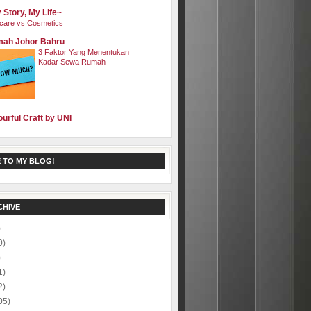
 Story, My Life~
care vs Cosmetics
ah Johor Bahru
3 Faktor Yang Menentukan
Kadar Sewa Rumah
ourful Craft by UNI
 TO MY BLOG!
CHIVE
)
0)
)
1)
2)
05)