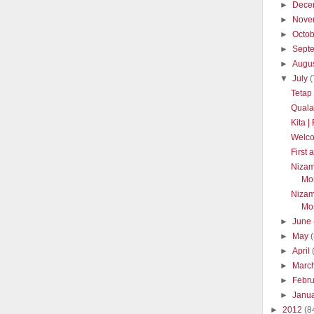
►
Dece
►
Nove
►
Octo
►
Sept
►
Augu
▼
July
(
Tetap
Quala
Kita 
Welc
First
Nizam
Mon
Nizam
Mon
►
June
►
May
►
April
►
Marc
►
Febr
►
Janu
►
2012
(8