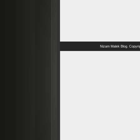
Nizam Malek Blog
. Copyri