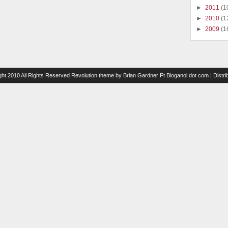
►
2011
(1
►
2010
(1
►
2009
(1
ght 2010 All Rights Reserved
Revolution theme
by
Brian Gardner
Ft
Bloganol dot com
| Distr