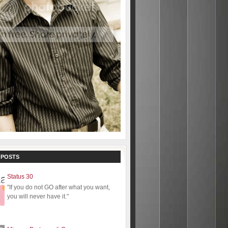
 POSTS
Status 30
"If you do not GO after what you want,
you will never have it."