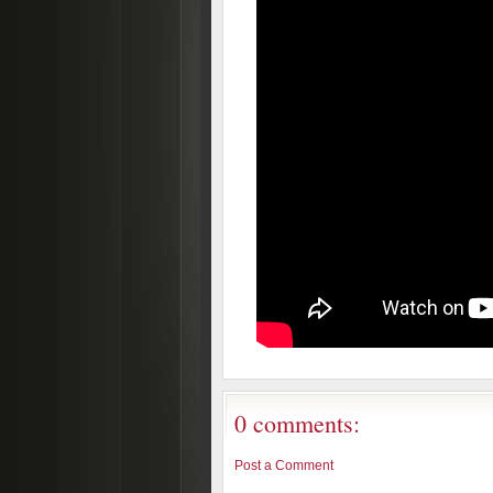
0 comments:
Post a Comment