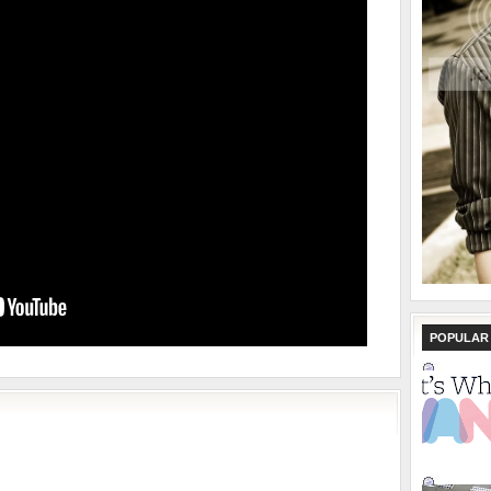
POPULAR