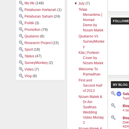
My life
(148)
▼
July
(7)
Tetap
Pelaburan Hartanah
(1)
Menantimu |
Pelaburan Saham
(24)
Nomad
FOLLOWE
Politik
(3)
Demo by
Promotion
(79)
Nizam Malek
Qualaroo
(6)
Qualaroo Vs
SurveyMonke
Research Project
(15)
y
Sport
(18)
Kita | Forteen
Status
(47)
Cover by
SurveyMonkey
(2)
Nizam Malek
Welcome To
Video
(7)
Ramadhan
Vlog
(9)
First and
MY BLOG 
Second Half
of 2013
Sal
Nizam Malek &
Type
Dr Ain
Blog
Syafinas
4 Se
Wedding
Video Montaj
Blo
2
DAK
KEP
Nizam Malek &