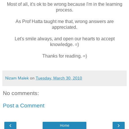
Most of all, it's ok to be wrong because I'm in the learning
process.
As Prof Hatta taught me that, wrong answers are
appreciated.
Let's smile always, and open our hearts to accept
knowledge. =)
Thanks for reading. =)
Nizam Malek
on
Tuesday, March 30, 2010
No comments:
Post a Comment
‹
›
Home