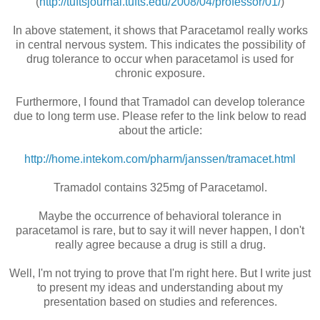
(
http://tuftsjournal.tufts.edu/2008/04/professor/01/
)
In above statement, it shows that Paracetamol really works
in central nervous system. This indicates the possibility of
drug tolerance to occur when paracetamol is used for
chronic exposure.
Furthermore, I found that Tramadol can develop tolerance
due to long term use. Please refer to the link below to read
about the article:
http://home.intekom.com/pharm/janssen/tramacet.html
Tramadol contains 325mg of Paracetamol.
Maybe the occurrence of behavioral tolerance in
paracetamol is rare, but to say it will never happen, I don't
really agree because a drug is still a drug.
Well, I'm not trying to prove that I'm right here. But I write just
to present my ideas and understanding about my
presentation based on studies and references.