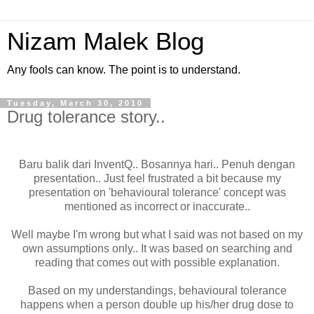
Nizam Malek Blog
Any fools can know. The point is to understand.
Tuesday, March 30, 2010
Drug tolerance story..
Baru balik dari InventQ.. Bosannya hari.. Penuh dengan
presentation.. Just feel frustrated a bit because my
presentation on 'behavioural tolerance' concept was
mentioned as incorrect or inaccurate..
Well maybe I'm wrong but what I said was not based on my
own assumptions only.. It was based on searching and
reading that comes out with possible explanation.
Based on my understandings, behavioural tolerance
happens when a person double up his/her drug dose to