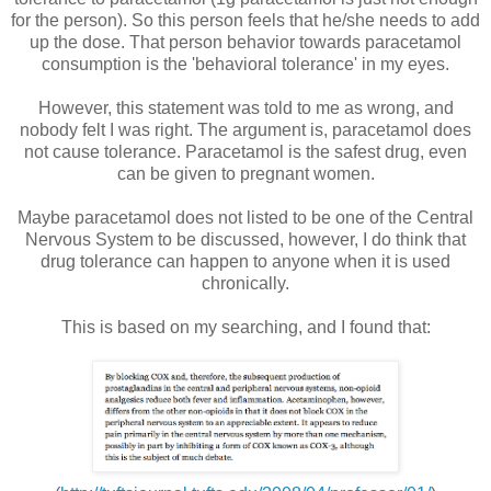
for the person). So this person feels that he/she needs to add
up the dose. That person behavior towards paracetamol
consumption is the 'behavioral tolerance' in my eyes.
However, this statement was told to me as wrong, and
nobody felt I was right. The argument is, paracetamol does
not cause tolerance. Paracetamol is the safest drug, even
can be given to pregnant women.
Maybe paracetamol does not listed to be one of the Central
Nervous System to be discussed, however, I do think that
drug tolerance can happen to anyone when it is used
chronically.
This is based on my searching, and I found that: