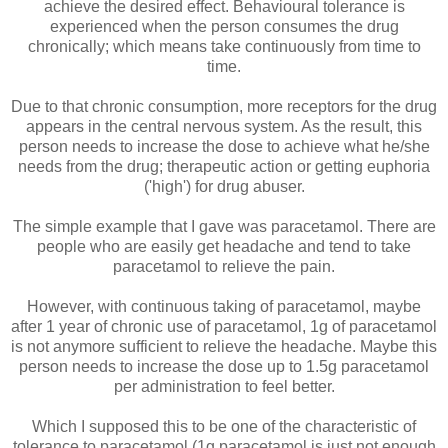
achieve the desired effect. Behavioural tolerance is
experienced when the person consumes the drug
chronically; which means take continuously from time to
time.
Due to that chronic consumption, more receptors for the drug
appears in the central nervous system. As the result, this
person needs to increase the dose to achieve what he/she
needs from the drug; therapeutic action or getting euphoria
('high') for drug abuser.
The simple example that I gave was paracetamol. There are
people who are easily get headache and tend to take
paracetamol to relieve the pain.
However, with continuous taking of paracetamol, maybe
after 1 year of chronic use of paracetamol, 1g of paracetamol
is not anymore sufficient to relieve the headache. Maybe this
person needs to increase the dose up to 1.5g paracetamol
per administration to feel better.
Which I supposed this to be one of the characteristic of
tolerance to paracetamol (1g paracetamol is just not enough